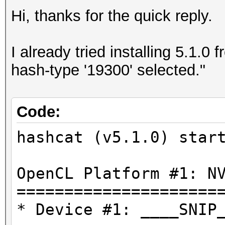
Hi, thanks for the quick reply.
I already tried installing 5.1.0
hash-type '19300' selected."
Code:
hashcat (v5.1.0) star
OpenCL Platform #1: N
=====================
* Device #1: ____SNIP