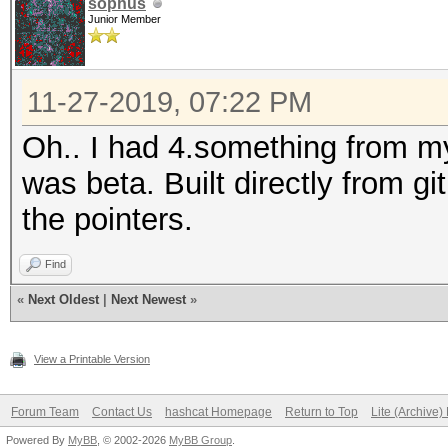
sophus
Junior Member
11-27-2019, 07:22 PM
Oh.. I had 4.something from 
was beta. Built directly from g
the pointers.
Find
«
Next Oldest
|
Next Newest
»
View a Printable Version
Forum Team
Contact Us
hashcat Homepage
Return to Top
Lite (Archive
Powered By
MyBB
, © 2002-2026
MyBB Group
.