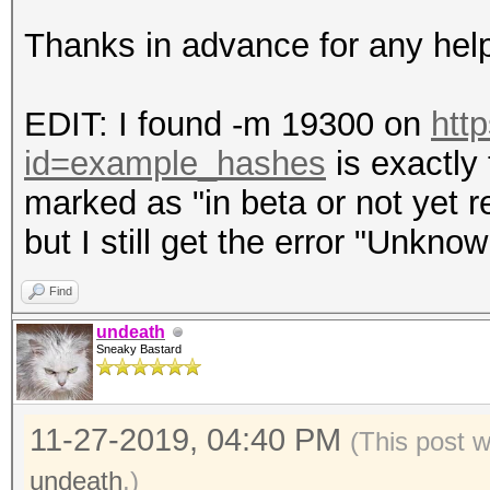
Thanks in advance for any hel
EDIT: I found -m 19300 on
htt
id=example_hashes
is exactly 
marked as "in beta or not yet re
but I still get the error "Unkno
Find
undeath
Sneaky Bastard
11-27-2019, 04:40 PM
(This post 
undeath
.)