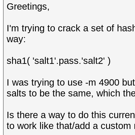
Greetings,
I'm trying to crack a set of ha
way:
sha1( 'salt1'.pass.'salt2' )
I was trying to use -m 4900 bu
salts to be the same, which the
Is there a way to do this current
to work like that/add a custo