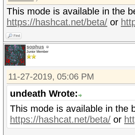
This mode is available in the 
https://hashcat.net/beta/
or
htt
Find
sophus
Junior Member
11-27-2019, 05:06 PM
undeath Wrote:
This mode is available in the 
https://hashcat.net/beta/
or
ht