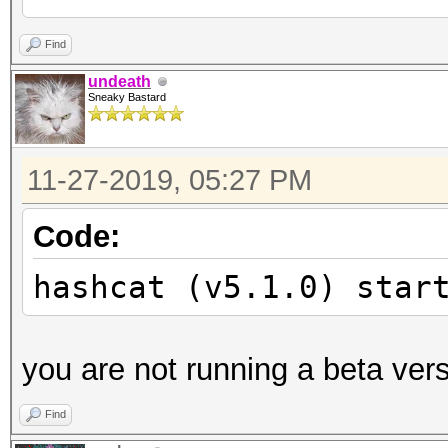
Unknown hash-type '19
Find
undeath
Sneaky Bastard
Started:
Stopped:
11-27-2019, 05:27 PM
Code:
hashcat (v5.1.0) star
you are not running a beta ver
Find