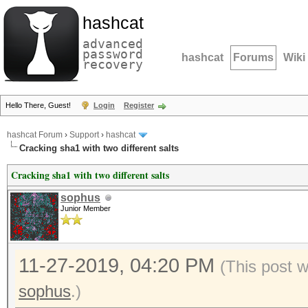
hashcat
advanced
password
hashcat
Forums
Wiki
recovery
Hello There, Guest!
Login
Register
hashcat Forum
›
Support
›
hashcat
Cracking sha1 with two different salts
Cracking sha1 with two different salts
sophus
Junior Member
11-27-2019, 04:20 PM
(This post 
sophus
.)