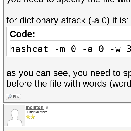
for dictionary attack (-a 0) it is:
Code:
hashcat -m 0 -a 0 -w 
as you can see, you need to spe
before the file with words (wordl
Find
jhclifton
Junior Member