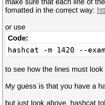
make sure that each line of th
fomatted in the correct way:
ht
or use
Code:
hashcat -m 1420 --exa
to see how the lines must look 
My guess is that you have a has
but just look above, hashcat to