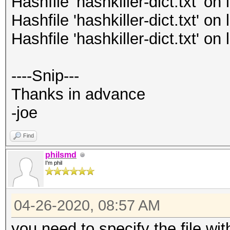
Hashfile 'hashkiller-dict.txt' o
Hashfile 'hashkiller-dict.txt' o
Hashfile 'hashkiller-dict.txt' o
----Snip---
Thanks in advance
-joe
Find
philsmd
I'm phil
04-26-2020, 08:57 AM
you need to specify the file with