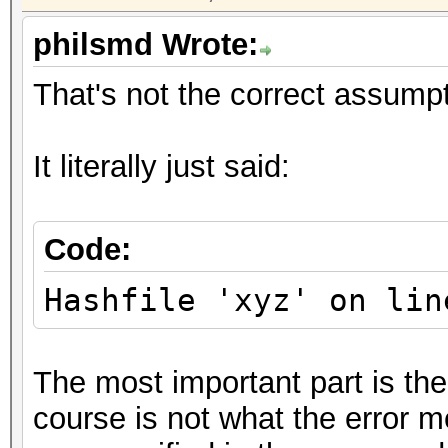
philsmd Wrote:
That's not the correct assumpt
It literally just said:
Code:
Hashfile 'xyz' on lin
The most important part is the
course is not what the error me