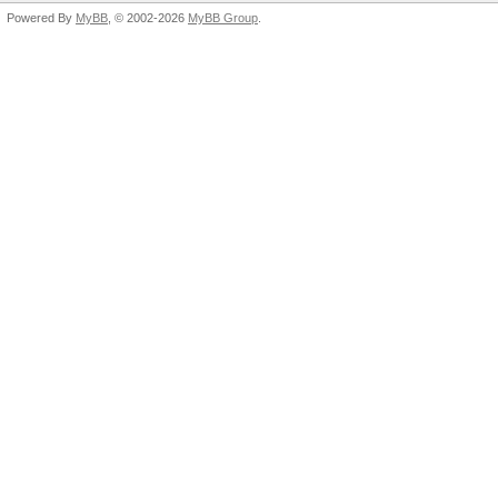
Powered By
MyBB
, © 2002-2026
MyBB Group
.