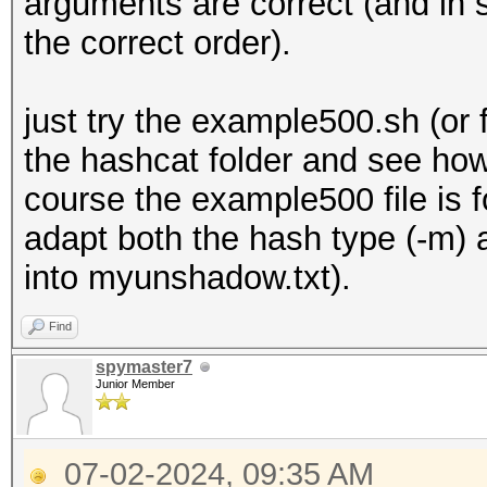
arguments are correct (and in 
the correct order).
just try the example500.sh (o
the hashcat folder and see how
course the example500 file is 
adapt both the hash type (-m) 
into myunshadow.txt).
Find
spymaster7
Junior Member
07-02-2024, 09:35 AM