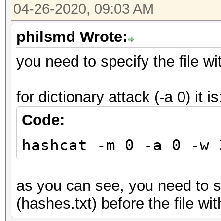
04-26-2020, 09:03 AM
philsmd Wrote:
you need to specify the file wit
for dictionary attack (-a 0) it is
Code:
hashcat -m 0 -a 0 -w 
as you can see, you need to sp
(hashes.txt) before the file wit