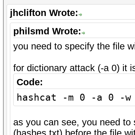
jhclifton Wrote:
philsmd Wrote:
you need to specify the file wi
for dictionary attack (-a 0) it i
Code:
hashcat -m 0 -a 0 -w
as you can see, you need to s
(hashes.txt) before the file wi