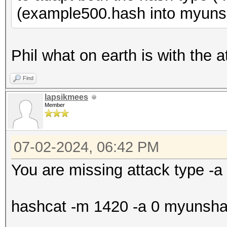
(example500.hash into myuns
Phil what on earth is with the a
Find
lapsikmees
Member
07-02-2024, 06:42 PM
You are missing attack type -a
hashcat -m 1420 -a 0 myunshado