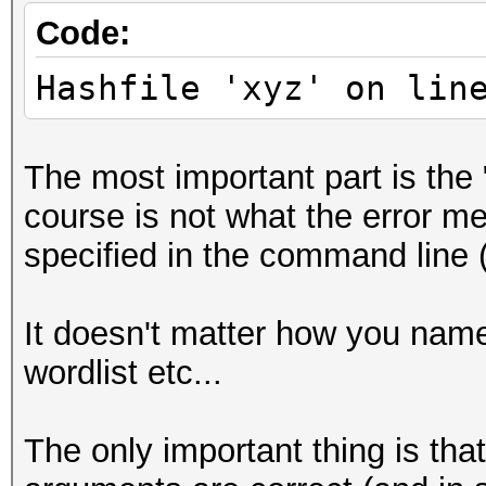
Code:
Hashfile 'xyz' on lin
The most important part is the 
course is not what the error mes
specified in the command line (
It doesn't matter how you name y
wordlist etc...
The only important thing is tha