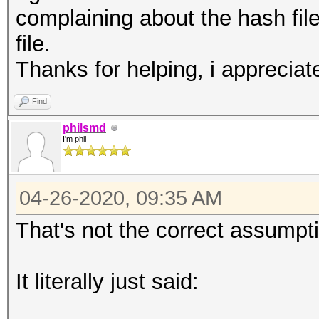
complaining about the hash file
file.
Thanks for helping, i appreciate
Find
philsmd
I'm phil
04-26-2020, 09:35 AM
That's not the correct assumpt
It literally just said: