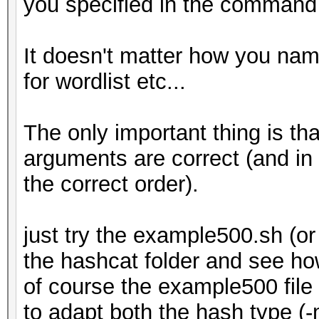
you specified in the command l
It doesn't matter how you name 
for wordlist etc...
The only important thing is th
arguments are correct (and in
the correct order).
just try the example500.sh (
the hashcat folder and see ho
of course the example500 file
to adapt both the hash type (-