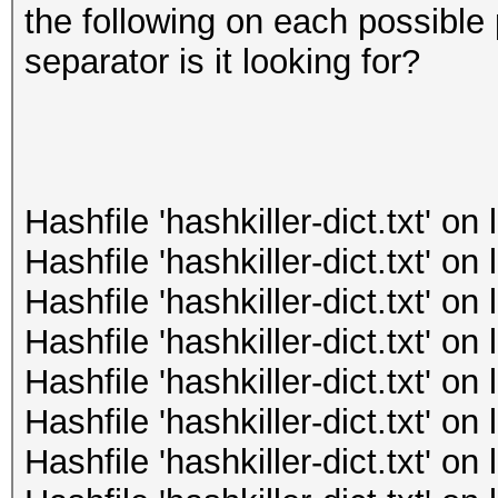
the following on each possible 
separator is it looking for?
Hashfile 'hashkiller-dict.txt' o
Hashfile 'hashkiller-dict.txt' o
Hashfile 'hashkiller-dict.txt' o
Hashfile 'hashkiller-dict.txt' o
Hashfile 'hashkiller-dict.txt' o
Hashfile 'hashkiller-dict.txt' o
Hashfile 'hashkiller-dict.txt' o