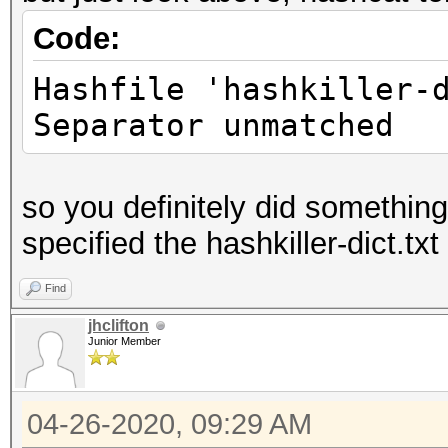
Code:
Hashfile 'hashkiller-
Separator unmatched
so you definitely did somethin
specified the hashkiller-dict.txt 
Find
jhclifton
Junior Member
04-26-2020, 09:29 AM