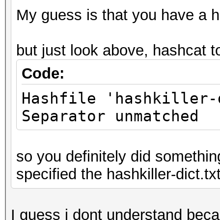
My guess is that you have a ha
but just look above, hashcat t
Code:
Hashfile 'hashkiller-
Separator unmatched
so you definitely did somethin
specified the hashkiller-dict.txt
I guess i dont understand beca