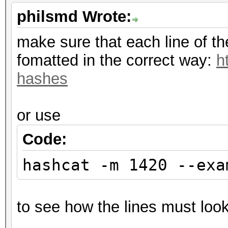
philsmd Wrote:
make sure that each line of t
fomatted in the correct way:
h
hashes
or use
Code:
hashcat -m 1420 --exa
to see how the lines must look