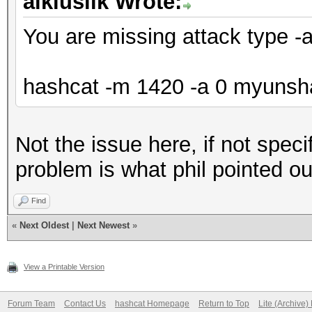
aikiuslik Wrote:
You are missing attack type -
hashcat -m 1420 -a 0 myunshad
Not the issue here, if not speci
problem is what phil pointed ou
Find
«
Next Oldest
|
Next Newest
»
View a Printable Version
Forum Team
Contact Us
hashcat Homepage
Return to Top
Lite (Archive