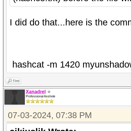
I did do that...here is the co
hashcat -m 1420 myunshadow.tx
Find
Xanadrel
Professional Asshole
07-03-2024, 07:38 PM