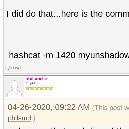
I did do that...here is the com
hashcat -m 1420 myunshadow.tx
Find
philsmd
I'm phil
04-26-2020, 09:22 AM
(This post 
philsmd
.)