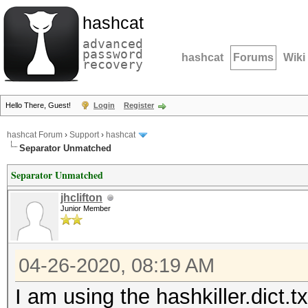
hashcat
advanced
password
hashcat
Forums
Wiki
recovery
Hello There, Guest!
Login
Register
hashcat Forum
›
Support
›
hashcat
Separator Unmatched
Separator Unmatched
jhclifton
Junior Member
04-26-2020, 08:19 AM
I am using the hashkiller.dict.tx