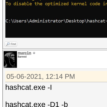
Find
marc1n
Banned
05-06-2021, 12:14 PM
hashcat.exe -I
hashcat.exe -D1 -b