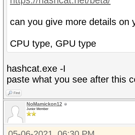
https://hashcat.net/beta/
can you give more details on 
CPU type, GPU type
hashcat.exe -I
p
aste what you see after this
Find
NoMamickon12
Junior Member
05-06-2021, 06:30 PM