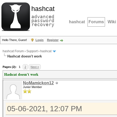
hashcat
advanced
password
hashcat
Forums
Wiki
recovery
Hello There, Guest!
Login
Register
hashcat Forum
›
Support
›
hashcat
Hashcat doesn't work
Pages (2):
1
2
Next »
Hashcat doesn't work
NoMamickon12
Junior Member
05-06-2021, 12:07 PM