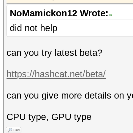
NoMamickon12 Wrote:
did not help
can you try latest beta?
https://hashcat.net/beta/
can you give more details on y
CPU type, GPU type
Find