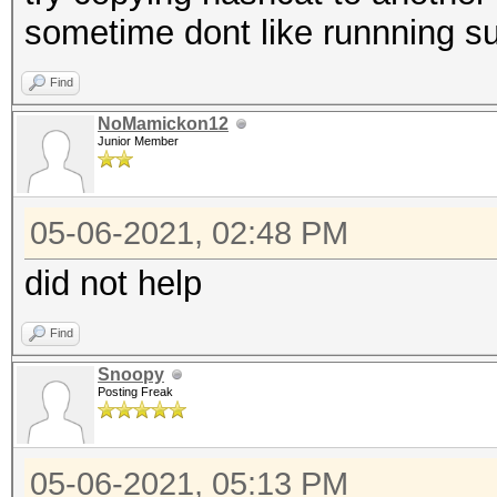
sometime dont like runnning 
Find
NoMamickon12
Junior Member
05-06-2021, 02:48 PM
did not help
Find
Snoopy
Posting Freak
05-06-2021, 05:13 PM