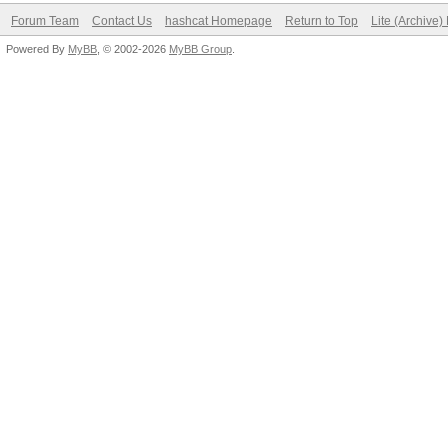
Forum Team
Contact Us
hashcat Homepage
Return to Top
Lite (Archive
Powered By
MyBB
, © 2002-2026
MyBB Group
.