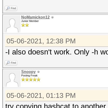
Find
NoMamickon12
Junior Member
05-06-2021, 12:38 PM
-I also doesn't work. Only -h wo
Find
Snoopy
Posting Freak
05-06-2021, 01:13 PM
try copying hashcat to another 