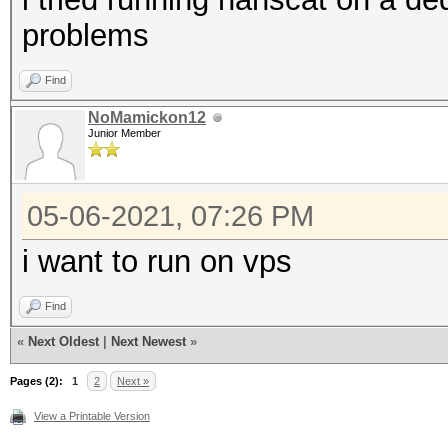
problems
Find
NoMamickon12
Junior Member
05-06-2021, 07:26 PM
i want to run on vps
Find
«
Next Oldest
|
Next Newest
»
Pages (2):
1
2
Next »
View a Printable Version