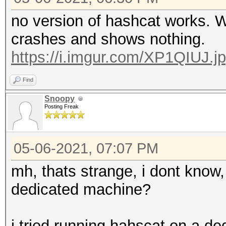
no version of hashcat works. 
crashes and shows nothing.
https://i.imgur.com/XP1QIUJ.j
Find
Snoopy
Posting Freak
05-06-2021, 07:07 PM
mh, thats strange, i dont know, 
dedicated machine?
i tried running hahscat on a d