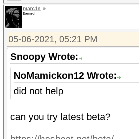
marc1n
Banned
05-06-2021, 05:21 PM
Snoopy Wrote:
NoMamickon12 Wrote:
did not help
can you try latest beta?