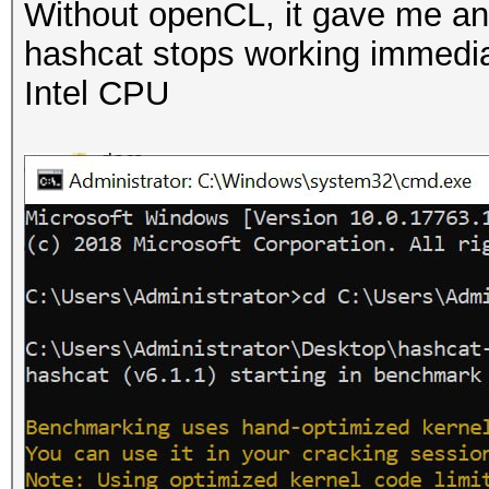
Without openCL, it gave me an 
hashcat stops working immediate
Intel CPU