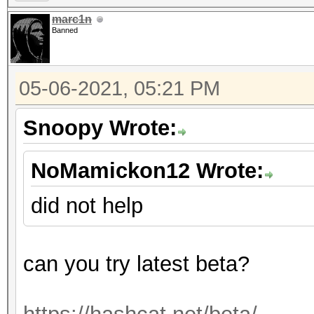
marc1n
Banned
05-06-2021, 05:21 PM
Snoopy Wrote:
NoMamickon12 Wrote:
did not help
can you try latest beta?