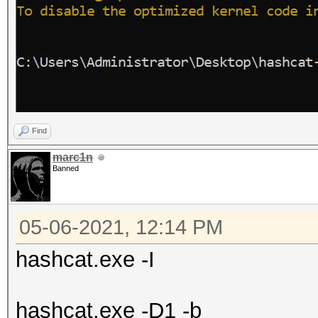
Find
marc1n
Banned
05-06-2021, 12:14 PM
hashcat.exe -I
hashcat.exe -D1 -b