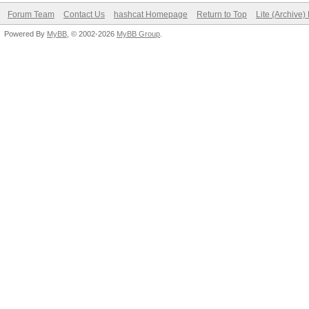
Forum Team
Contact Us
hashcat Homepage
Return to Top
Lite (Archive
Powered By
MyBB
, © 2002-2026
MyBB Group
.