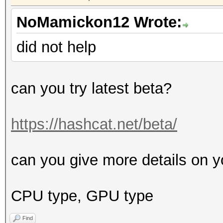
NoMamickon12 Wrote:
did not help
can you try latest beta?
https://hashcat.net/beta/
can you give more details on y
CPU type, GPU type
Find