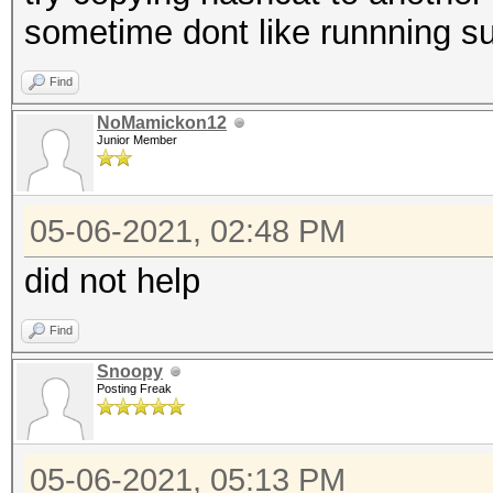
sometime dont like runnning 
Find
NoMamickon12
Junior Member
05-06-2021, 02:48 PM
did not help
Find
Snoopy
Posting Freak
05-06-2021, 05:13 PM