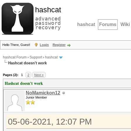
hashcat
advanced
password
hashcat
Forums
Wiki
recovery
Hello There, Guest!
Login
Register
hashcat Forum
›
Support
›
hashcat
Hashcat doesn't work
Pages (2):
1
2
Next »
Hashcat doesn't work
NoMamickon12
Junior Member
05-06-2021, 12:07 PM