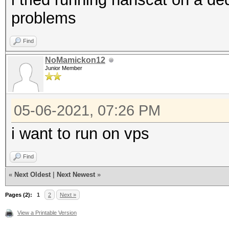
problems
Find
NoMamickon12
Junior Member
05-06-2021, 07:26 PM
i want to run on vps
Find
«
Next Oldest
|
Next Newest
»
Pages (2):
1
2
Next »
View a Printable Version