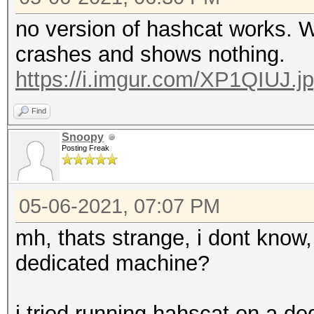
no version of hashcat works. 
crashes and shows nothing.
https://i.imgur.com/XP1QIUJ.j
Find
Snoopy
Posting Freak
05-06-2021, 07:07 PM
mh, thats strange, i dont know, 
dedicated machine?
i tried running hahscat on a d