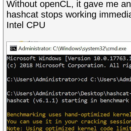
Without openCL, it gave me an 
hashcat stops working immediate
Intel CPU