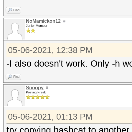
Find
NoMamickon12
Junior Member
05-06-2021, 12:38 PM
-I also doesn't work. Only -h wo
Find
Snoopy
Posting Freak
05-06-2021, 01:13 PM
try copying hashcat to another 