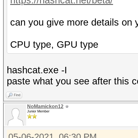
https://hashcat.net/beta/
can you give more details on 
CPU type, GPU type
hashcat.exe -I
p
aste what you see after this
Find
NoMamickon12
Junior Member
05-06-2021, 06:30 PM