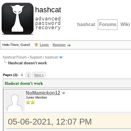
hashcat
advanced
password
hashcat
Forums
Wiki
recovery
Hello There, Guest!
Login
Register
hashcat Forum
›
Support
›
hashcat
Hashcat doesn't work
Pages (2):
1
2
Next »
Hashcat doesn't work
NoMamickon12
Junior Member
05-06-2021, 12:07 PM