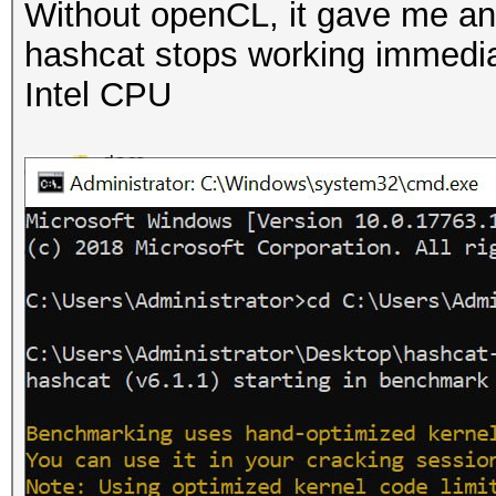
Without openCL, it gave me an 
hashcat stops working immediate
Intel CPU