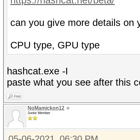
https://hashcat.net/beta/
can you give more details on 
CPU type, GPU type
hashcat.exe -I
p
aste what you see after this
Find
NoMamickon12
Junior Member
05-06-2021, 06:30 PM