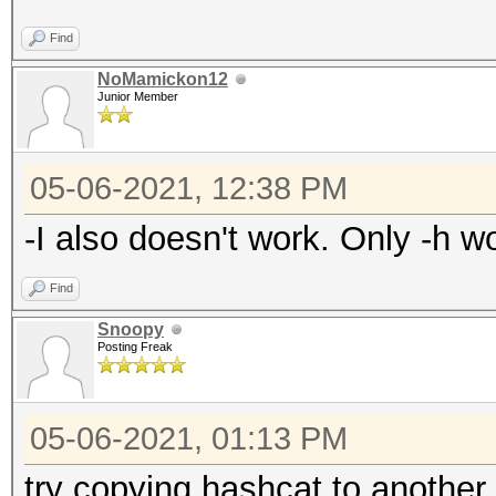
Find
NoMamickon12
Junior Member
05-06-2021, 12:38 PM
-I also doesn't work. Only -h wo
Find
Snoopy
Posting Freak
05-06-2021, 01:13 PM
try copying hashcat to another 