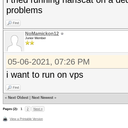
problems
Find
NoMamickon12
Junior Member
05-06-2021, 07:26 PM
i want to run on vps
Find
«
Next Oldest
|
Next Newest
»
Pages (2):
1
2
Next »
View a Printable Version