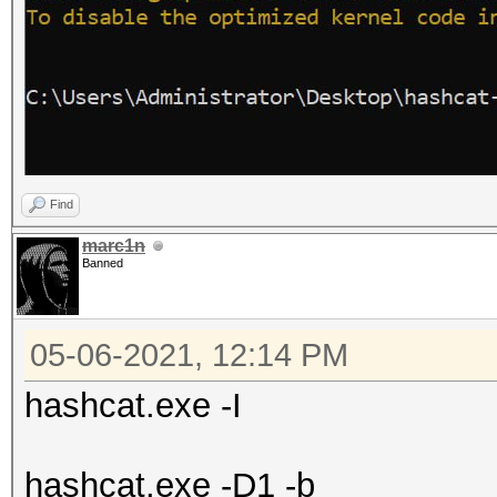
Find
marc1n
Banned
05-06-2021, 12:14 PM
hashcat.exe -I
hashcat.exe -D1 -b