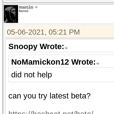
marc1n
Banned
05-06-2021, 05:21 PM
Snoopy Wrote:
NoMamickon12 Wrote:
did not help
can you try latest beta?