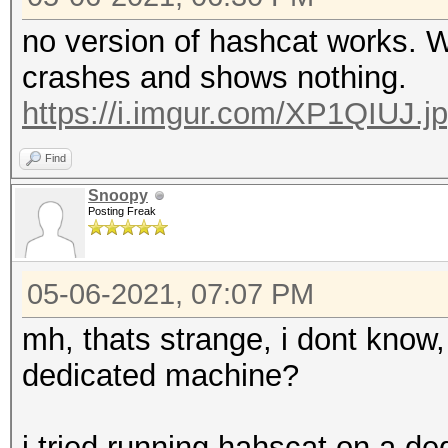
no version of hashcat works. 
crashes and shows nothing.
https://i.imgur.com/XP1QIUJ.j
Find
Snoopy
Posting Freak
05-06-2021, 07:07 PM
mh, thats strange, i dont know, 
dedicated machine?
i tried running hahscat on a d