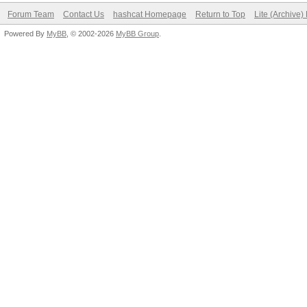
Forum Team
Contact Us
hashcat Homepage
Return to Top
Lite (Archive
Powered By
MyBB
, © 2002-2026
MyBB Group
.