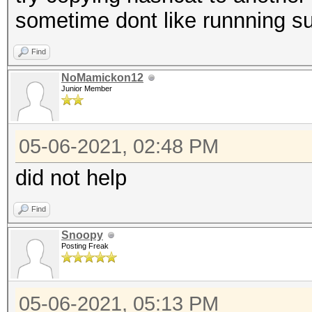
sometime dont like runnning 
Find
NoMamickon12
Junior Member
05-06-2021, 02:48 PM
did not help
Find
Snoopy
Posting Freak
05-06-2021, 05:13 PM