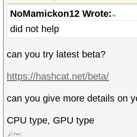
NoMamickon12 Wrote:
did not help
can you try latest beta?
https://hashcat.net/beta/
can you give more details on y
CPU type, GPU type
Find