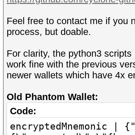
Feel free to contact me if you 
process, but doable.
For clarity, the python3 scrip
work fine with the previous ver
newer wallets which have 4x en
Old Phantom Wallet:
Code:
encryptedMnemonic | {