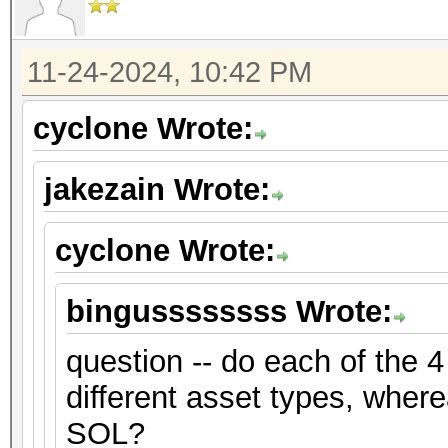
11-24-2024, 10:42 PM
cyclone Wrote:
jakezain Wrote:
cyclone Wrote:
bingussssssss Wrote:
question -- do each of the 4
different asset types, where
SOL?