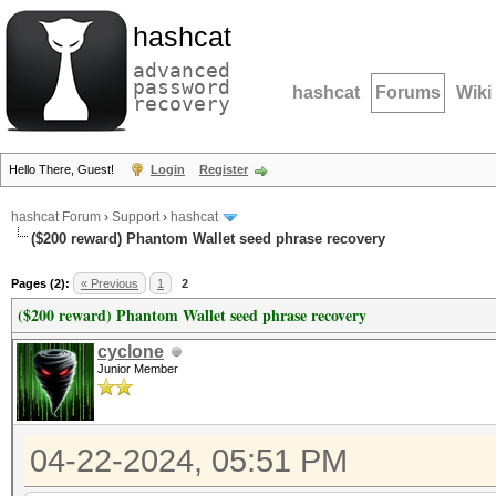
hashcat
advanced
password
hashcat
Forums
Wiki
recovery
Hello There, Guest!
Login
Register
hashcat Forum
›
Support
›
hashcat
($200 reward) Phantom Wallet seed phrase recovery
Pages (2):
« Previous
1
2
($200 reward) Phantom Wallet seed phrase recovery
cyclone
Junior Member
04-22-2024, 05:51 PM