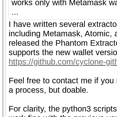
works only with Metamask wal
...
I have written several extracto
including Metamask, Atomic, a
released the Phantom Extracto
supports the new wallet versi
https://github.com/cyclone-g
Feel free to contact me if you
a process, but doable.
For clarity, the python3 scri