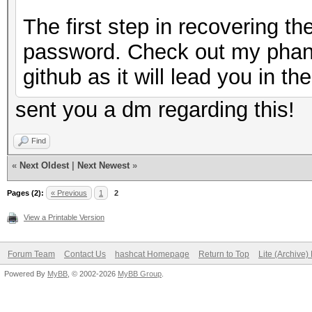
The first step in recovering t
password. Check out my phan
github as it will lead you in the
sent you a dm regarding this!
Find
«
Next Oldest
|
Next Newest
»
Pages (2):
« Previous
1
2
View a Printable Version
Forum Team
Contact Us
hashcat Homepage
Return to Top
Lite (Archive
Powered By
MyBB
, © 2002-2026
MyBB Group
.