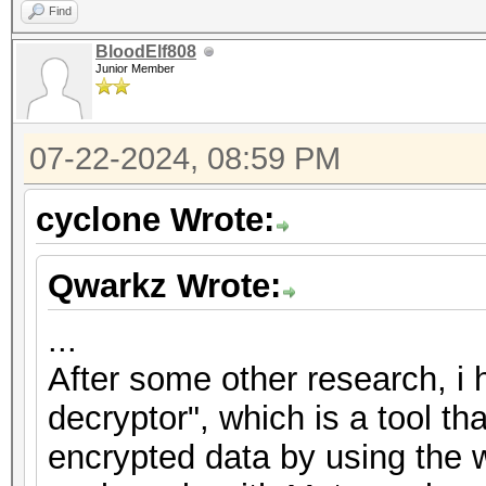
Find
BloodElf808
Junior Member
07-22-2024, 08:59 PM
cyclone Wrote:
Qwarkz Wrote:
...
After some other research, i
decryptor", which is a tool th
encrypted data by using the w