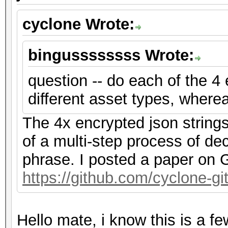
cyclone Wrote:
bingussssssss Wrote:
question -- do each of the 4
different asset types, where
The 4x encrypted json string
of a multi-step process of de
phrase. I posted a paper on G
https://github.com/cyclone-
Hello mate, i know this is a f