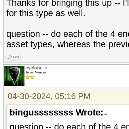
{"encrypted":"
Thanks for bringing this up -- I
{base58_string}","ite
for this type as well.
f2","nonce":"{base58_
{base58_string}"},"ve
question -- do each of the 4 en
{"encrypted":"
asset types, whereas the previ
{base58_string}","ite
Find
f2","nonce":"{base58_
cyclone
{base58_string}"},"ve
Junior Member
04-30-2024, 05:16 PM
bingussssssss Wrote:
question -- do each of the 4 en