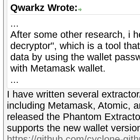
Qwarkz Wrote:
...
After some other research, i 
decryptor", which is a tool th
data by using the wallet passw
with Metamask wallet.
...
I have written several extractor
including Metamask, Atomic, a
released the Phantom Extracto
supports the new wallet versio
https://github.com/cyclone-gi