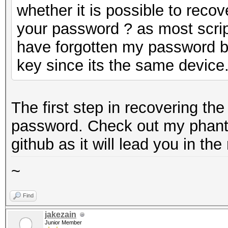
whether it is possible to reco
your password ? as most script
have forgotten my password bu
key since its the same device
The first step in recovering th
password. Check out my phant
github as it will lead you in the 
~
Find
jakezain
Junior Member