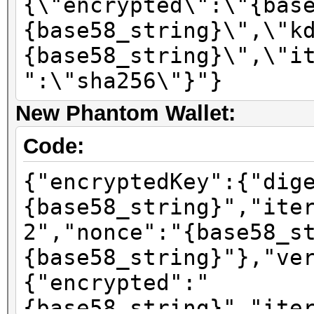
{\"encrypted\":\"{bas
{base58_string}\",\"k
{base58_string}\",\"i
":\"sha256\"}"}
New Phantom Wallet:
Code:
{"encryptedKey":{"dig
{base58_string}","ite
2","nonce":"{base58_s
{base58_string}"},"ve
{"encrypted":"
{base58_string}","ite