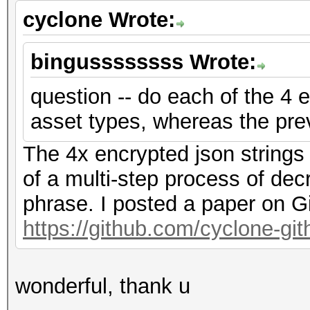
cyclone Wrote:
bingussssssss Wrote:
question -- do each of the 4 e
asset types, whereas the pre
The 4x encrypted json strings
of a multi-step process of dec
phrase. I posted a paper on G
https://github.com/cyclone-g
wonderful, thank u