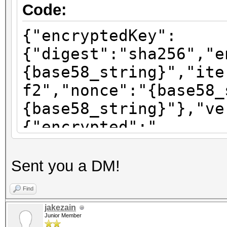
Code:
{"encryptedKey":
{"digest":"sha256","e
{base58_string}","ite
f2","nonce":"{base58_
{base58_string}"},"ve
{"encrypted":"
{base58_string}","ite
f2","nonce":"{base58_
Sent you a DM!
{base58_string}"},"ve
Find
{"encrypted":"
jakezain
{base58_string}","ite
Junior Member