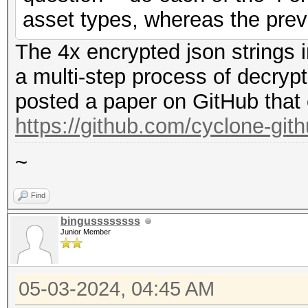
asset types, whereas the prev
The 4x encrypted json strings 
a multi-step process of decryp
posted a paper on GitHub that 
https://github.com/cyclone-gi
~
Find
bingussssssss
Junior Member
05-03-2024, 04:45 AM