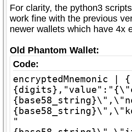
For clarity, the python3 scri
work fine with the previous ve
newer wallets which have 4x e
Old Phantom Wallet:
Code:
encryptedMnemonic | {
{digits},"value":"{\"
{base58_string}\",\"n
{base58_string}\",\"k
"