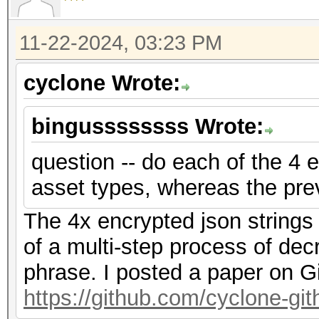
f2","nonce":"{base58_
{base58_string}"},"ve
11-22-2024, 03:23 PM
{"encrypted":"
cyclone Wrote:
{base58_string}","ite
f2","nonce":"{base58_
bingussssssss Wrote:
{base58_string}"},"ve
question -- do each of the 4 e
asset types, whereas the pre
The 4x encrypted json strings
of a multi-step process of dec
phrase. I posted a paper on G
https://github.com/cyclone-g