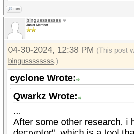
2","nonce":"{base58_s
Find
{base58_string}"},"ve
bingussssssss
Junior Member
{"encrypted":"
{base58_string}","ite
04-30-2024, 12:38 PM
2","nonce":"{base58_s
(This post 
{base58_string}"},"ve
bingussssssss
.)
{"encrypted":"
cyclone Wrote:
{base58_string}","ite
2","nonce":"{base58_s
Qwarkz Wrote:
{base58_string}"},"ve
...
After some other research, i
decryptor", which is a tool th