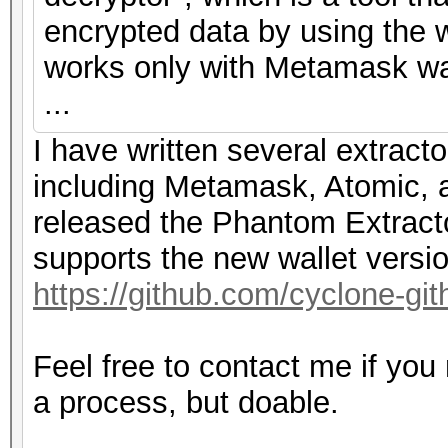
encrypted data by using the w
works only with Metamask wal
...
I have written several extracto
including Metamask, Atomic, a
released the Phantom Extracto
supports the new wallet versi
https://github.com/cyclone-g
Feel free to contact me if you
a process, but doable.