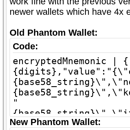
work fine with the previous ve
newer wallets which have 4x e
Old Phantom Wallet:
Code:
encryptedMnemonic | {
{digits},"value":"{\"
{base58_string}\",\"n
{base58_string}\",\"k
"
{base58_string}\",\"i
New Phantom Wallet:
\":\"sha256\"}"}