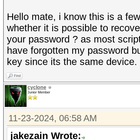
Hello mate, i know this is a f
whether it is possible to recov
your password ? as most scripts
have forgotten my password but
key since its the same device.
Find
cyclone
Junior Member
11-23-2024, 06:58 AM
jakezain Wrote: