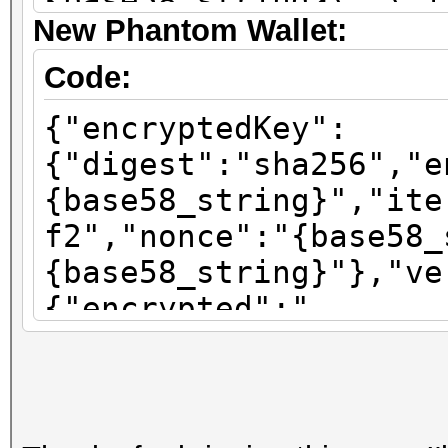
{base58_string}\",\"i
New Phantom Wallet:
\":\"sha256\"}"}
Code:
{"encryptedKey":
{"digest":"sha256","e
{base58_string}","ite
f2","nonce":"{base58_
{base58_string}"},"ve
{"encrypted":"
{base58_string}","ite
f2","nonce":"{base58_
{base58_string}"},"ve