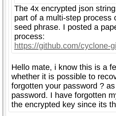
The 4x encrypted json strin
part of a multi-step process
seed phrase. I posted a pape
process:
https://github.com/cyclone
Hello mate, i know this is a 
whether it is possible to rec
forgotten your password ? as m
password. I have forgotten m
the encrypted key since its 