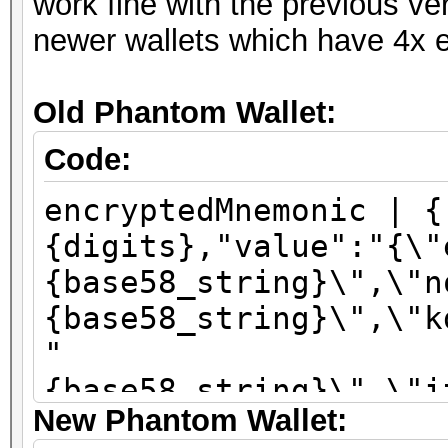
work fine with the previous ve
newer wallets which have 4x e
Old Phantom Wallet:
Code:
encryptedMnemonic | {
{digits},"value":"{\"
{base58_string}\",\"n
{base58_string}\",\"k
"
{base58_string}\",\"i
New Phantom Wallet:
\":\"sha256\"}"}