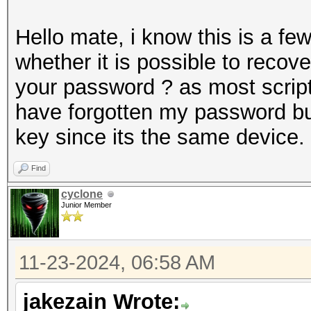
Hello mate, i know this is a f
whether it is possible to recov
your password ? as most scripts
have forgotten my password but
key since its the same device.
Find
cyclone
Junior Member
11-23-2024, 06:58 AM
jakezain Wrote: