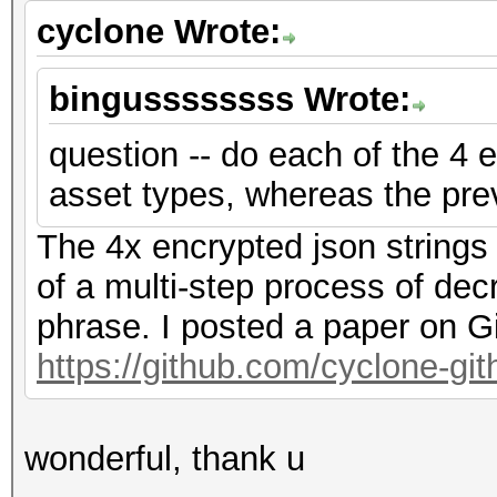
cyclone Wrote:
bingussssssss Wrote:
question -- do each of the 4 e
asset types, whereas the pre
The 4x encrypted json strings
of a multi-step process of dec
phrase. I posted a paper on G
https://github.com/cyclone-g
wonderful, thank u