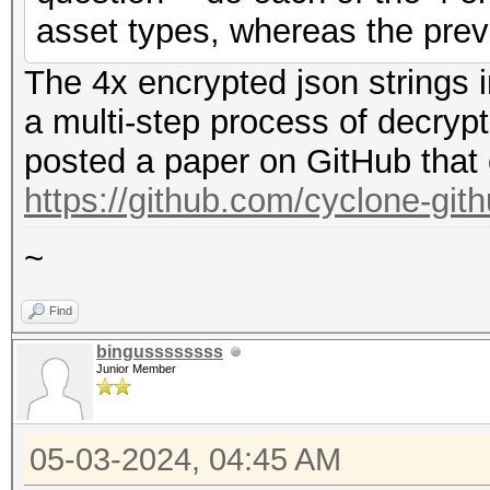
asset types, whereas the prev
The 4x encrypted json strings 
a multi-step process of decryp
posted a paper on GitHub that 
https://github.com/cyclone-gi
~
Find
bingussssssss
Junior Member
05-03-2024, 04:45 AM