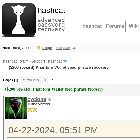
hashcat
advanced
password
hashcat
Forums
Wiki
recovery
Hello There, Guest!
Login
Register
hashcat Forum
›
Support
›
hashcat
($200 reward) Phantom Wallet seed phrase recovery
Pages (2):
« Previous
1
2
($200 reward) Phantom Wallet seed phrase recovery
cyclone
Junior Member
04-22-2024, 05:51 PM