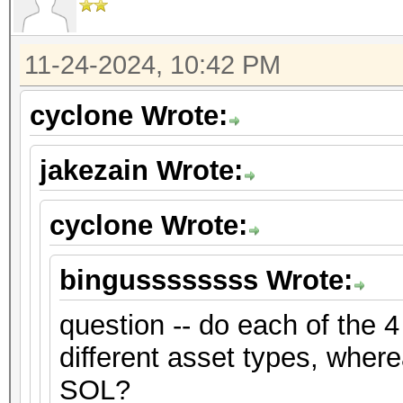
11-24-2024, 10:42 PM
cyclone Wrote:
jakezain Wrote:
cyclone Wrote:
bingussssssss Wrote:
question -- do each of the 4
different asset types, where
SOL?