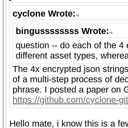
cyclone Wrote:
bingussssssss Wrote:
question -- do each of the 4
different asset types, where
The 4x encrypted json string
of a multi-step process of de
phrase. I posted a paper on G
https://github.com/cyclone-
Hello mate, i know this is a f