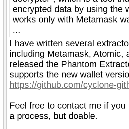
encrypted data by using the w
works only with Metamask wal
...
I have written several extracto
including Metamask, Atomic, a
released the Phantom Extracto
supports the new wallet versi
https://github.com/cyclone-g
Feel free to contact me if you
a process, but doable.