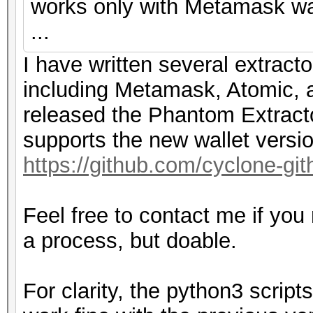
works only with Metamask wal
...
I have written several extracto
including Metamask, Atomic, a
released the Phantom Extracto
supports the new wallet versi
https://github.com/cyclone-g
Feel free to contact me if you
a process, but doable.
For clarity, the python3 scri