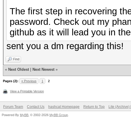
The first step in recovering t
password. Check out my phan
github as it will lead you in the
sent you a dm regarding this!
Find
«
Next Oldest
|
Next Newest
»
Pages (2):
« Previous
1
2
View a Printable Version
Forum Team
Contact Us
hashcat Homepage
Return to Top
Lite (Archive
Powered By
MyBB
, © 2002-2026
MyBB Group
.