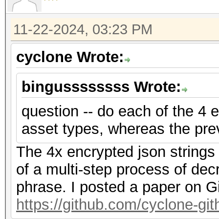
f2","nonce":"{base58_
{base58_string}"},"ve
11-22-2024, 03:23 PM
{"encrypted":"
cyclone Wrote:
{base58_string}","ite
f2","nonce":"{base58_
bingussssssss Wrote:
{base58_string}"},"ve
question -- do each of the 4 e
asset types, whereas the pre
The 4x encrypted json strings
of a multi-step process of dec
phrase. I posted a paper on G
https://github.com/cyclone-g