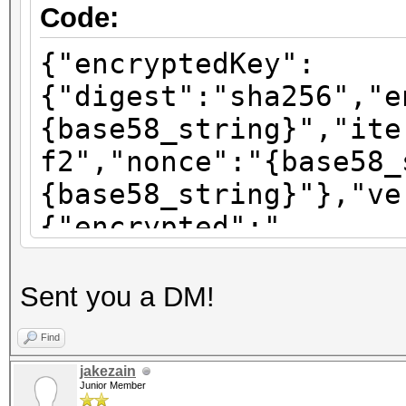
Code:
{"encryptedKey":
{"digest":"sha256","e
{base58_string}","ite
f2","nonce":"{base58_
{base58_string}"},"ve
{"encrypted":"
{base58_string}","ite
f2","nonce":"{base58_
Sent you a DM!
{base58_string}"},"ve
Find
{"encrypted":"
jakezain
{base58_string}","ite
Junior Member