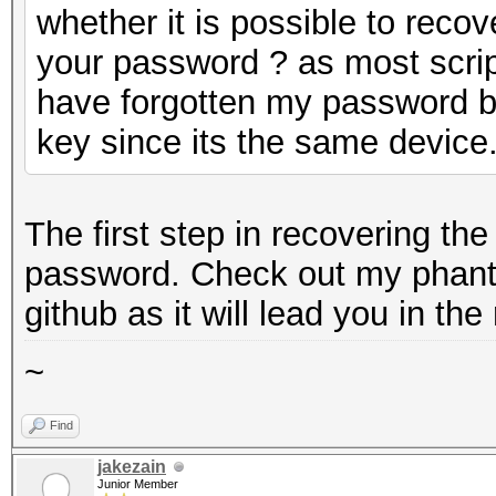
whether it is possible to reco
your password ? as most script
have forgotten my password bu
key since its the same device
The first step in recovering th
password. Check out my phant
github as it will lead you in the 
~
Find
jakezain
Junior Member