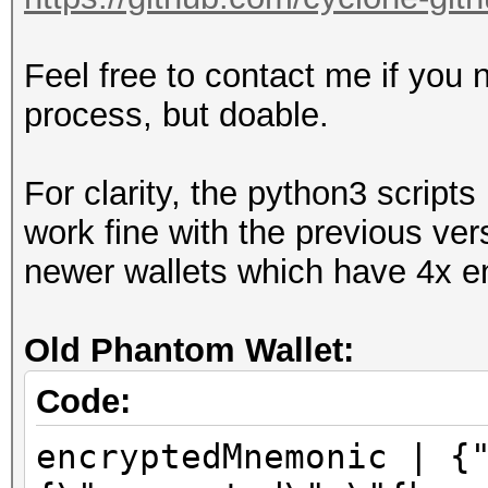
Feel free to contact me if you 
process, but doable.
For clarity, the python3 scrip
work fine with the previous ver
newer wallets which have 4x en
Old Phantom Wallet:
Code:
encryptedMnemonic | {