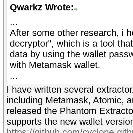
Qwarkz Wrote:
...
After some other research, i 
decryptor", which is a tool th
data by using the wallet passw
with Metamask wallet.
...
I have written several extractor
including Metamask, Atomic, a
released the Phantom Extracto
supports the new wallet versio
https://github.com/cyclone-gi