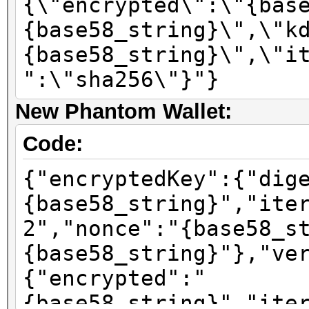
{\"encrypted\":\"{bas
{base58_string}\",\"k
{base58_string}\",\"i
":\"sha256\"}"}
New Phantom Wallet:
Code:
{"encryptedKey":{"dig
{base58_string}","ite
2","nonce":"{base58_s
{base58_string}"},"ve
{"encrypted":"
{base58_string}","ite