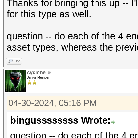
{"encrypted":"
Thanks for bringing this up -- I
{base58_string}","ite
for this type as well.
f2","nonce":"{base58_
{base58_string}"},"ve
question -- do each of the 4 en
{"encrypted":"
asset types, whereas the previ
{base58_string}","ite
Find
f2","nonce":"{base58_
cyclone
{base58_string}"},"ve
Junior Member
04-30-2024, 05:16 PM
bingussssssss Wrote:
question -- do each of the 4 en