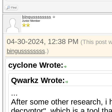
2","nonce":"{base58_s
Find
{base58_string}"},"ve
bingussssssss
Junior Member
{"encrypted":"
{base58_string}","ite
04-30-2024, 12:38 PM
2","nonce":"{base58_s
(This post 
{base58_string}"},"ve
bingussssssss
.)
{"encrypted":"
cyclone Wrote:
{base58_string}","ite
2","nonce":"{base58_s
Qwarkz Wrote:
{base58_string}"},"ve
...
After some other research, i
decryptor", which is a tool th