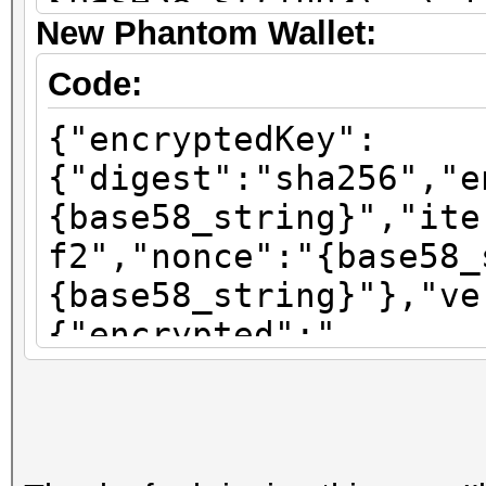
{base58_string}\",\"i
New Phantom Wallet:
\":\"sha256\"}"}
Code:
{"encryptedKey":
{"digest":"sha256","e
{base58_string}","ite
f2","nonce":"{base58_
{base58_string}"},"ve
{"encrypted":"
{base58_string}","ite
f2","nonce":"{base58_
{base58_string}"},"ve