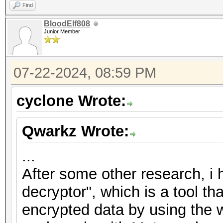
Find
BloodElf808
Junior Member
07-22-2024, 08:59 PM
cyclone Wrote:
Qwarkz Wrote:
...
After some other research, i
decryptor", which is a tool th
encrypted data by using the w