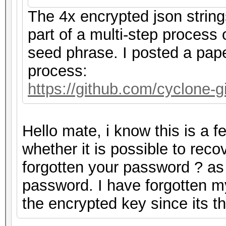
The 4x encrypted json strin
part of a multi-step process
seed phrase. I posted a pape
process:
https://github.com/cyclone
Hello mate, i know this is a 
whether it is possible to rec
forgotten your password ? as m
password. I have forgotten m
the encrypted key since its 