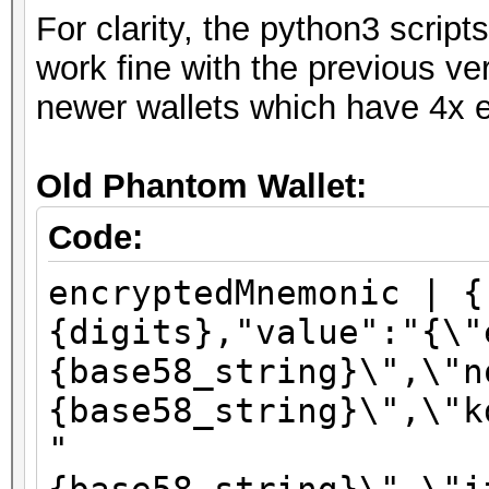
For clarity, the python3 scri
work fine with the previous ve
newer wallets which have 4x e
Old Phantom Wallet:
Code:
encryptedMnemonic | {
{digits},"value":"{\"
{base58_string}\",\"n
{base58_string}\",\"k
"