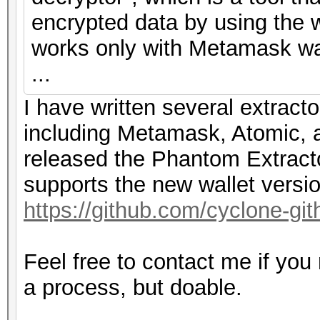
encrypted data by using the w
works only with Metamask wal
...
I have written several extracto
including Metamask, Atomic, a
released the Phantom Extracto
supports the new wallet versi
https://github.com/cyclone-g
Feel free to contact me if you
a process, but doable.