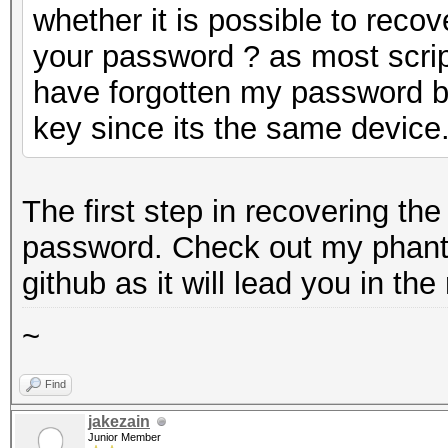
whether it is possible to reco
your password ? as most script
have forgotten my password bu
key since its the same device
The first step in recovering th
password. Check out my phant
github as it will lead you in the 
~
Find
jakezain
Junior Member