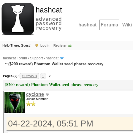
hashcat
advanced
password
hashcat
Forums
Wiki
recovery
Hello There, Guest!
Login
Register
hashcat Forum
›
Support
›
hashcat
($200 reward) Phantom Wallet seed phrase recovery
Pages (2):
« Previous
1
2
($200 reward) Phantom Wallet seed phrase recovery
cyclone
Junior Member
04-22-2024, 05:51 PM