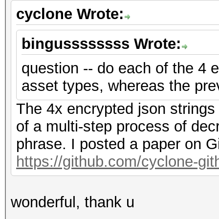
cyclone Wrote:
bingussssssss Wrote:
question -- do each of the 4 e
asset types, whereas the pre
The 4x encrypted json strings
of a multi-step process of dec
phrase. I posted a paper on G
https://github.com/cyclone-g
wonderful, thank u