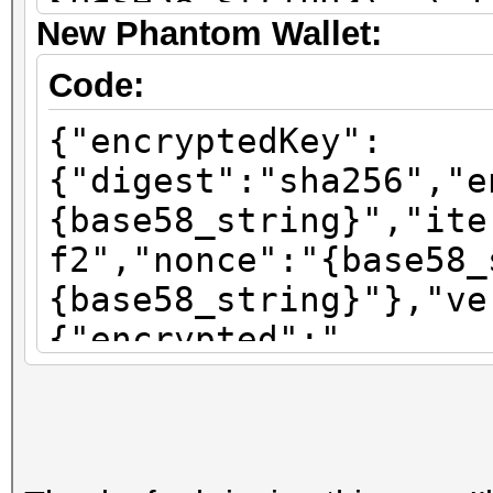
{base58_string}\",\"i
New Phantom Wallet:
\":\"sha256\"}"}
Code:
{"encryptedKey":
{"digest":"sha256","e
{base58_string}","ite
f2","nonce":"{base58_
{base58_string}"},"ve
{"encrypted":"
{base58_string}","ite
f2","nonce":"{base58_
{base58_string}"},"ve