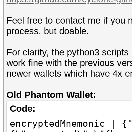
Feel free to contact me if you 
process, but doable.
For clarity, the python3 scrip
work fine with the previous ver
newer wallets which have 4x en
Old Phantom Wallet:
Code:
encryptedMnemonic | {