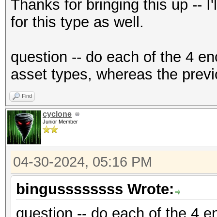
{"encrypted":"
Thanks for bringing this up -- I
{base58_string}","ite
for this type as well.
f2","nonce":"{base58_
{base58_string}"},"ve
question -- do each of the 4 en
{"encrypted":"
asset types, whereas the previ
{base58_string}","ite
Find
f2","nonce":"{base58_
cyclone
{base58_string}"},"ve
Junior Member
04-30-2024, 05:16 PM
bingussssssss Wrote:
question -- do each of the 4 en