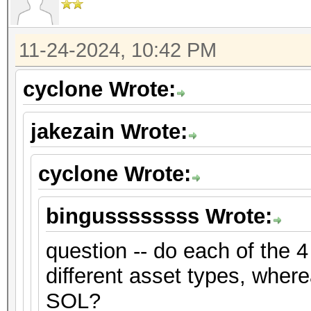
11-24-2024, 10:42 PM
cyclone Wrote:
jakezain Wrote:
cyclone Wrote:
bingussssssss Wrote:
question -- do each of the 4
different asset types, where
SOL?