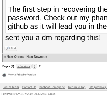
The first step in recovering t
password. Check out my phan
github as it will lead you in the
sent you a dm regarding this!
Find
«
Next Oldest
|
Next Newest
»
Pages (2):
« Previous
1
2
View a Printable Version
Forum Team
Contact Us
hashcat Homepage
Return to Top
Lite (Archive
Powered By
MyBB
, © 2002-2026
MyBB Group
.