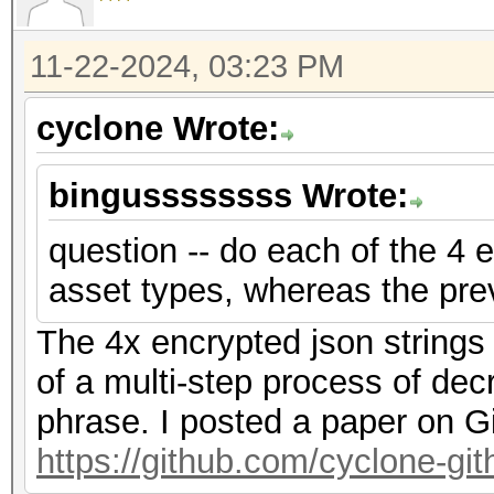
f2","nonce":"{base58_
{base58_string}"},"ve
11-22-2024, 03:23 PM
{"encrypted":"
cyclone Wrote:
{base58_string}","ite
f2","nonce":"{base58_
bingussssssss Wrote:
{base58_string}"},"ve
question -- do each of the 4 e
asset types, whereas the pre
The 4x encrypted json strings
of a multi-step process of dec
phrase. I posted a paper on G
https://github.com/cyclone-g