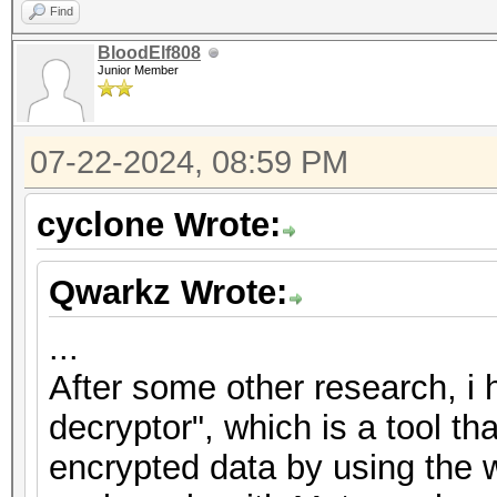
Find
BloodElf808
Junior Member
07-22-2024, 08:59 PM
cyclone Wrote:
Qwarkz Wrote:
...
After some other research, i
decryptor", which is a tool th
encrypted data by using the w