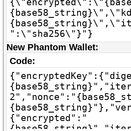
{\"encrypted\":\"{bas
{base58_string}\",\"k
{base58_string}\",\"i
":\"sha256\"}"}
New Phantom Wallet:
Code:
{"encryptedKey":{"dig
{base58_string}","ite
2","nonce":"{base58_s
{base58_string}"},"ve
{"encrypted":"
{base58_string}","ite