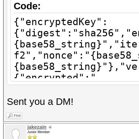
Code:
{"encryptedKey":
{"digest":"sha256","e
{base58_string}","ite
f2","nonce":"{base58_
{base58_string}"},"ve
{"encrypted":"
{base58_string}","ite
f2","nonce":"{base58_
Sent you a DM!
{base58_string}"},"ve
Find
{"encrypted":"
jakezain
{base58_string}","ite
Junior Member