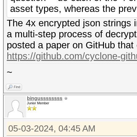
asset types, whereas the prev
The 4x encrypted json strings 
a multi-step process of decryp
posted a paper on GitHub that 
https://github.com/cyclone-gi
~
Find
bingussssssss
Junior Member
05-03-2024, 04:45 AM