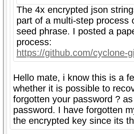
The 4x encrypted json strin
part of a multi-step process
seed phrase. I posted a pape
process:
https://github.com/cyclone
Hello mate, i know this is a 
whether it is possible to rec
forgotten your password ? as m
password. I have forgotten m
the encrypted key since its 