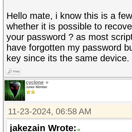
Hello mate, i know this is a f
whether it is possible to recov
your password ? as most scripts
have forgotten my password but
key since its the same device.
Find
cyclone
Junior Member
11-23-2024, 06:58 AM
jakezain Wrote: