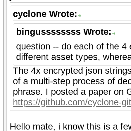
cyclone Wrote:
bingussssssss Wrote:
question -- do each of the 4
different asset types, where
The 4x encrypted json string
of a multi-step process of de
phrase. I posted a paper on G
https://github.com/cyclone-
Hello mate, i know this is a f