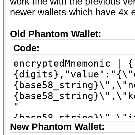
work fine with the previous ve
newer wallets which have 4x e
Old Phantom Wallet:
Code:
encryptedMnemonic | {
{digits},"value":"{\"
{base58_string}\",\"n
{base58_string}\",\"k
"
{base58_string}\",\"i
New Phantom Wallet:
\":\"sha256\"}"}