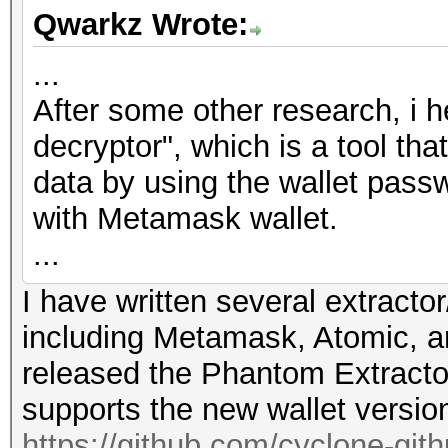
Qwarkz Wrote:
...
After some other research, i 
decryptor", which is a tool th
data by using the wallet passw
with Metamask wallet.
...
I have written several extractor
including Metamask, Atomic, a
released the Phantom Extracto
supports the new wallet versio
https://github.com/cyclone-gi