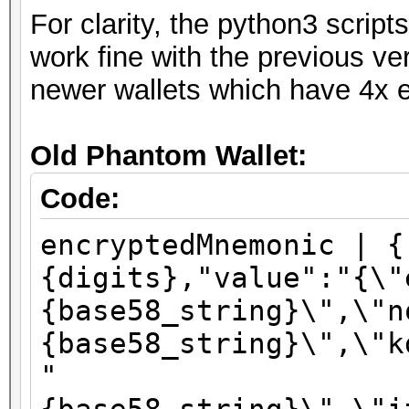
For clarity, the python3 scri
work fine with the previous ve
newer wallets which have 4x e
Old Phantom Wallet:
Code:
encryptedMnemonic | {
{digits},"value":"{\"
{base58_string}\",\"n
{base58_string}\",\"k
"