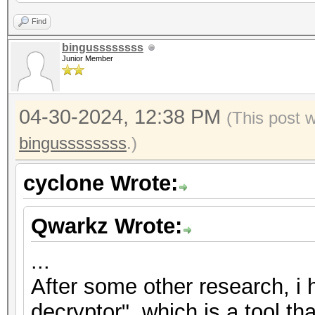
2","nonce":"{base58_s
Find
{base58_string}"},"ve
bingussssssss
Junior Member
{"encrypted":"
{base58_string}","ite
04-30-2024, 12:38 PM
2","nonce":"{base58_s
(This post 
{base58_string}"},"ve
bingussssssss
.)
{"encrypted":"
cyclone Wrote:
{base58_string}","ite
2","nonce":"{base58_s
Qwarkz Wrote:
{base58_string}"},"ve
...
After some other research, i
decryptor", which is a tool th