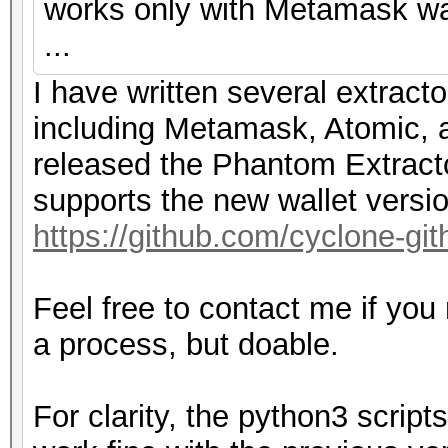
works only with Metamask wal
...
I have written several extracto
including Metamask, Atomic, a
released the Phantom Extracto
supports the new wallet versi
https://github.com/cyclone-g
Feel free to contact me if you
a process, but doable.
For clarity, the python3 scri