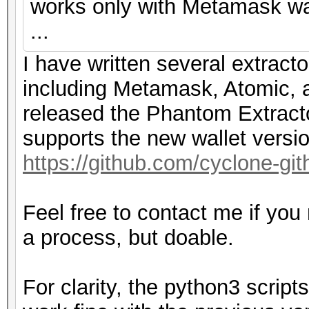
works only with Metamask wal
...
I have written several extracto
including Metamask, Atomic, a
released the Phantom Extracto
supports the new wallet versi
https://github.com/cyclone-g
Feel free to contact me if you
a process, but doable.
For clarity, the python3 scri