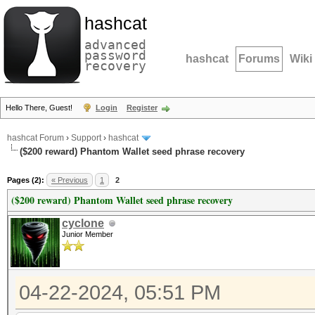
hashcat
advanced
password
hashcat
Forums
Wiki
recovery
Hello There, Guest!
Login
Register
hashcat Forum
›
Support
›
hashcat
($200 reward) Phantom Wallet seed phrase recovery
Pages (2):
« Previous
1
2
($200 reward) Phantom Wallet seed phrase recovery
cyclone
Junior Member
04-22-2024, 05:51 PM