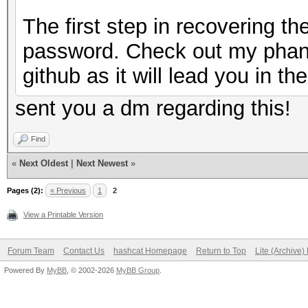
The first step in recovering t
password. Check out my phan
github as it will lead you in the
sent you a dm regarding this!
Find
«
Next Oldest
|
Next Newest
»
Pages (2):
« Previous
1
2
View a Printable Version
Forum Team
Contact Us
hashcat Homepage
Return to Top
Lite (Archive
Powered By
MyBB
, © 2002-2026
MyBB Group
.