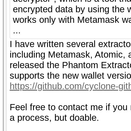
encrypted data by using the w
works only with Metamask wal
...
I have written several extracto
including Metamask, Atomic, a
released the Phantom Extracto
supports the new wallet versi
https://github.com/cyclone-g
Feel free to contact me if you
a process, but doable.