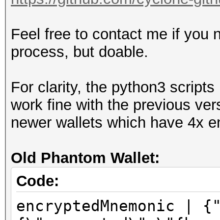
Feel free to contact me if you 
process, but doable.
For clarity, the python3 scrip
work fine with the previous ver
newer wallets which have 4x en
Old Phantom Wallet:
Code:
encryptedMnemonic | {