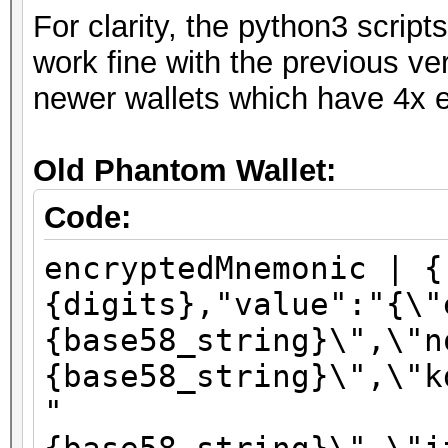
For clarity, the python3 scri
work fine with the previous ve
newer wallets which have 4x e
Old Phantom Wallet:
Code:
encryptedMnemonic | {
{digits},"value":"{\"
{base58_string}\",\"n
{base58_string}\",\"k
"