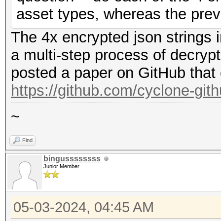
asset types, whereas the prev
The 4x encrypted json strings 
a multi-step process of decryp
posted a paper on GitHub that 
https://github.com/cyclone-gi
~
Find
bingussssssss
Junior Member
05-03-2024, 04:45 AM