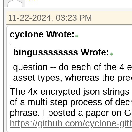
f2","nonce":"{base58_
{base58_string}"},"ve
11-22-2024, 03:23 PM
{"encrypted":"
cyclone Wrote:
{base58_string}","ite
f2","nonce":"{base58_
bingussssssss Wrote:
{base58_string}"},"ve
question -- do each of the 4 e
asset types, whereas the pre
The 4x encrypted json strings
of a multi-step process of dec
phrase. I posted a paper on G
https://github.com/cyclone-g