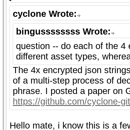
cyclone Wrote:
bingussssssss Wrote:
question -- do each of the 4
different asset types, where
The 4x encrypted json string
of a multi-step process of de
phrase. I posted a paper on G
https://github.com/cyclone-
Hello mate, i know this is a f