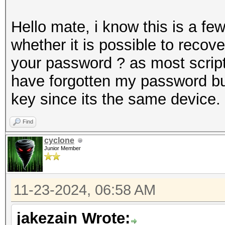
Hello mate, i know this is a f
whether it is possible to recov
your password ? as most scripts
have forgotten my password but
key since its the same device.
Find
cyclone
Junior Member
11-23-2024, 06:58 AM
jakezain Wrote: