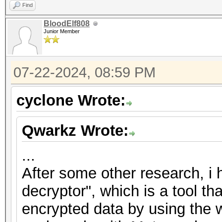
Find
BloodElf808
Junior Member
07-22-2024, 08:59 PM
cyclone Wrote:
Qwarkz Wrote:
...
After some other research, i
decryptor", which is a tool th
encrypted data by using the w