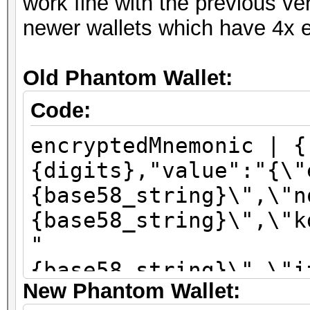
work fine with the previous ve
newer wallets which have 4x e
Old Phantom Wallet:
Code:
encryptedMnemonic | {
{digits},"value":"{\"
{base58_string}\",\"n
{base58_string}\",\"k
"
{base58_string}\",\"i
New Phantom Wallet:
\":\"sha256\"}"}