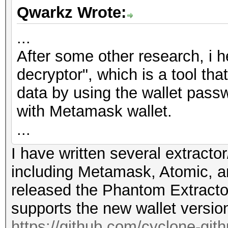
Qwarkz Wrote:
...
After some other research, i 
decryptor", which is a tool th
data by using the wallet passw
with Metamask wallet.
...
I have written several extractor
including Metamask, Atomic, a
released the Phantom Extracto
supports the new wallet versio
https://github.com/cyclone-gi