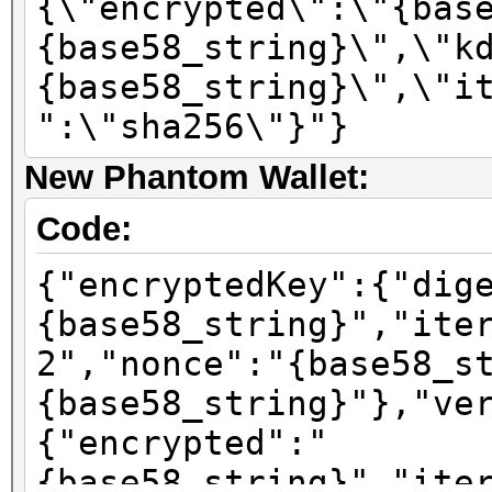
{\"encrypted\":\"{bas
{base58_string}\",\"k
{base58_string}\",\"i
":\"sha256\"}"}
New Phantom Wallet:
Code:
{"encryptedKey":{"dig
{base58_string}","ite
2","nonce":"{base58_s
{base58_string}"},"ve
{"encrypted":"
{base58_string}","ite