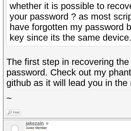
whether it is possible to reco
your password ? as most script
have forgotten my password bu
key since its the same device
The first step in recovering th
password. Check out my phant
github as it will lead you in the 
~
Find
jakezain
Junior Member