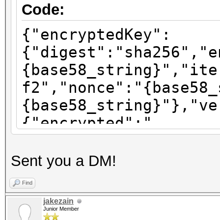
Code:
{"encryptedKey":
{"digest":"sha256","e
{base58_string}","ite
f2","nonce":"{base58_
{base58_string}"},"ve
{"encrypted":"
{base58_string}","ite
f2","nonce":"{base58_
Sent you a DM!
{base58_string}"},"ve
Find
{"encrypted":"
jakezain
{base58_string}","ite
Junior Member