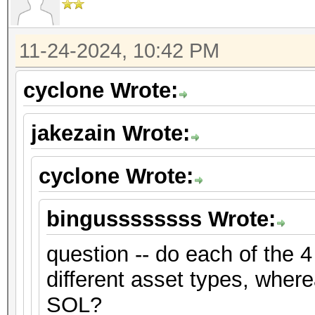
11-24-2024, 10:42 PM
cyclone Wrote:
jakezain Wrote:
cyclone Wrote:
bingussssssss Wrote:
question -- do each of the 4
different asset types, where
SOL?