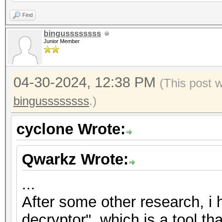
2","nonce":"{base58_s
Find
{base58_string}"},"ve
bingussssssss
Junior Member
{"encrypted":"
{base58_string}","ite
04-30-2024, 12:38 PM
2","nonce":"{base58_s
(This post 
{base58_string}"},"ve
bingussssssss
.)
{"encrypted":"
cyclone Wrote:
{base58_string}","ite
2","nonce":"{base58_s
Qwarkz Wrote:
{base58_string}"},"ve
...
After some other research, i
decryptor", which is a tool th