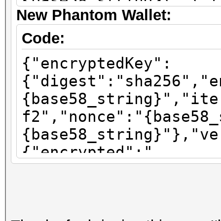
{base58_string}\",\"i
New Phantom Wallet:
\":\"sha256\"}"}
Code:
{"encryptedKey":
{"digest":"sha256","e
{base58_string}","ite
f2","nonce":"{base58_
{base58_string}"},"ve
{"encrypted":"
{base58_string}","ite
f2","nonce":"{base58_
{base58_string}"},"ve