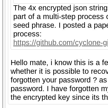
The 4x encrypted json strin
part of a multi-step process
seed phrase. I posted a pape
process:
https://github.com/cyclone
Hello mate, i know this is a 
whether it is possible to rec
forgotten your password ? as m
password. I have forgotten m
the encrypted key since its 