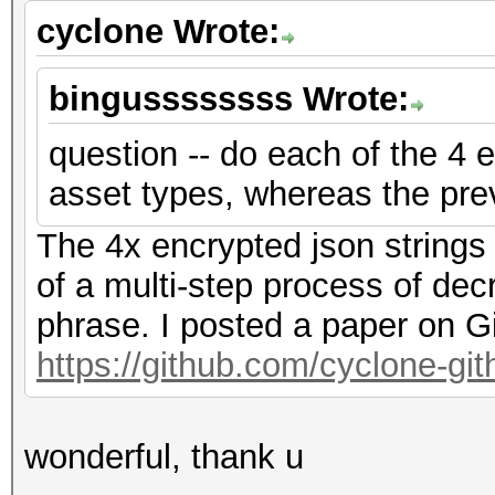
cyclone Wrote:
bingussssssss Wrote:
question -- do each of the 4 e
asset types, whereas the pre
The 4x encrypted json strings
of a multi-step process of dec
phrase. I posted a paper on G
https://github.com/cyclone-g
wonderful, thank u