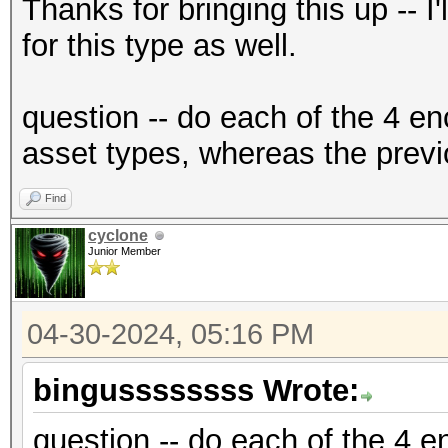
{"encrypted":"
Thanks for bringing this up -- I
{base58_string}","ite
for this type as well.
f2","nonce":"{base58_
{base58_string}"},"ve
question -- do each of the 4 en
{"encrypted":"
asset types, whereas the previ
{base58_string}","ite
Find
f2","nonce":"{base58_
cyclone
{base58_string}"},"ve
Junior Member
04-30-2024, 05:16 PM
bingussssssss Wrote:
question -- do each of the 4 en