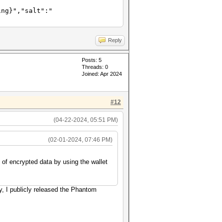
ing}","salt":"
Reply
Posts: 5
Threads: 0
Joined: Apr 2024
#12
(04-22-2024, 05:51 PM)
(02-01-2024, 07:46 PM)
 of encrypted data by using the wallet
y, I publicly released the Phantom