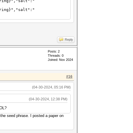
ring}","salt":"
ring}","salt":"
Reply
Posts: 2
Threads: 0
Joined: Nov 2024
#16
(04-30-2024, 05:16 PM)
(04-30-2024, 12:38 PM)
SOL?
 the seed phrase. I posted a paper on