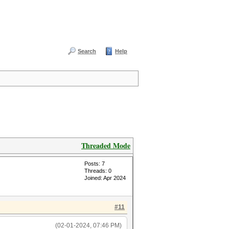
Search
Help
Threaded Mode
Posts: 7
Threads: 0
Joined: Apr 2024
#11
(02-01-2024, 07:46 PM)