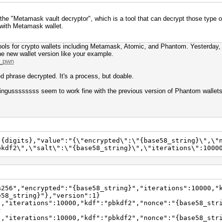
the "Metamask vault decryptor", which is a tool that can decrypt those type o
 with Metamask wallet.
 tools for crypto wallets including Metamask, Atomic, and Phantom. Yesterday, 
e new wallet version like your example.
m_pwn
ed phrase decrypted. It's a process, but doable.
 bingussssssss seem to work fine with the previous version of Phantom wallets
:{digits},"value":"{\"encrypted\":\"{base58_string}\",\"
bkdf2\",\"salt\":\"{base58_string}\",\"iterations\":1000
a256","encrypted":"{base58_string}","iterations":10000,"
e58_string}"},"version":1}
","iterations":10000,"kdf":"pbkdf2","nonce":"{base58_str
}
","iterations":10000,"kdf":"pbkdf2","nonce":"{base58_str