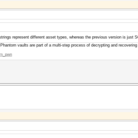
strings represent different asset types, whereas the previous version is just 
 Phantom vaults are part of a multi-step process of decrypting and recovering
tom_pwn