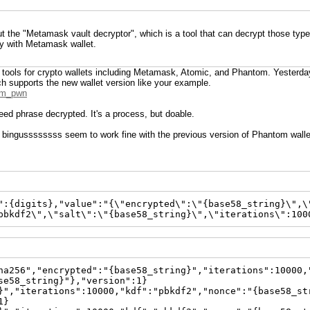
t the "Metamask vault decryptor", which is a tool that can decrypt those type
ly with Metamask wallet.
or tools for crypto wallets including Metamask, Atomic, and Phantom. Yesterda
ch supports the new wallet version like your example.
tom_pwn
seed phrase decrypted. It's a process, but doable.
by bingussssssss seem to work fine with the previous version of Phantom walle
":{digits},"value":"{\"encrypted\":\"{base58_string}\",\
pbkdf2\",\"salt\":\"{base58_string}\",\"iterations\":100
ha256","encrypted":"{base58_string}","iterations":10000,
se58_string}"},"version":1}
}","iterations":10000,"kdf":"pbkdf2","nonce":"{base58_st
1}