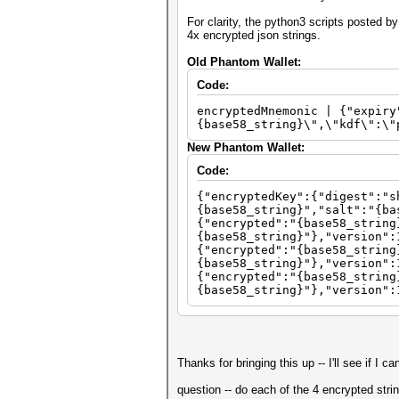
For clarity, the python3 scripts posted 
4x encrypted json strings.
Old Phantom Wallet:
Code:
encryptedMnemonic | {"expiry
{base58_string}\",\"kdf\":\"
New Phantom Wallet:
Code:
{"encryptedKey":{"digest":"s
{base58_string}","salt":"{ba
{"encrypted":"{base58_string
{base58_string}"},"version":
{"encrypted":"{base58_string
{base58_string}"},"version":
{"encrypted":"{base58_string
{base58_string}"},"version":
Thanks for bringing this up -- I'll see if I 
question -- do each of the 4 encrypted stri