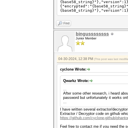
{base58_string}"},"version":1
{"encrypted":"{base58_string}
{base58_string}"},"version":1
Find
bingussssssss
Junior Member
04-30-2024, 12:38 PM
(This post was last modi
cyclone Wrote:
Qwarkz Wrote:
...
After some other research, i heard abou
password but unfortunately it works on
...
I have written several extractor/decrypt
Extractor / Decryptor code on github whi
https://github.com/cyclone-github/phan
Feel free to contact me if you need the 