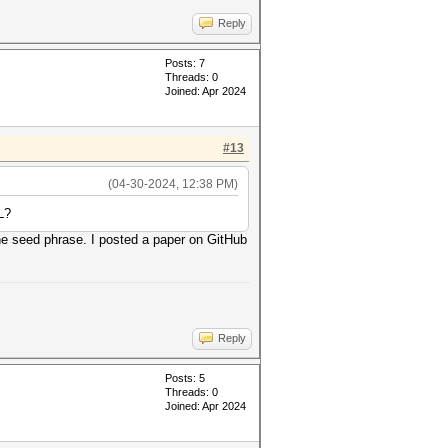
Reply
Posts: 7
Threads: 0
Joined: Apr 2024
#13
(04-30-2024, 12:38 PM)
L?
the seed phrase. I posted a paper on GitHub
Reply
Posts: 5
Threads: 0
Joined: Apr 2024