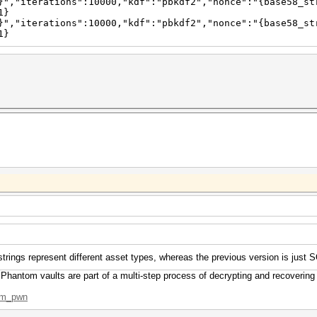
}","iterations":10000,"kdf":"pbkdf2","nonce":"{base58_st
1}
}","iterations":10000,"kdf":"pbkdf2","nonce":"{base58_st
1}
strings represent different asset types, whereas the previous version is just 
 Phantom vaults are part of a multi-step process of decrypting and recovering
tom_pwn