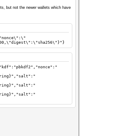
ts, but not the newer wallets which have
"nonce\":\"
00,\"digest\":\"sha256\"}"}
"kdf":"pbkdf2","nonce":"
ring}","salt":"
ring}","salt":"
ring}","salt":"