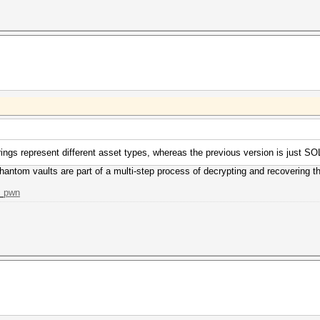
rings represent different asset types, whereas the previous version is just SO
hantom vaults are part of a multi-step process of decrypting and recovering 
m_pwn