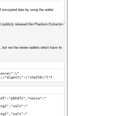
f encrypted data by using the wallet
I publicly released the Phantom Extractor /
, but not the newer wallets which have 4x
nonce\":\"
0,\"digest\":\"sha256\"}"}
kdf":"pbkdf2","nonce":"
ing}","salt":"
ing}","salt":"