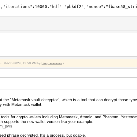
}
","iterations":10000,"kdf":"pbkdf2","nonce":"{base58_str
}
fied: 04-30-2024, 12:50 PM by
bingussssssss
.)
t the "Metamask vault decryptor", which is a tool that can decrypt those type
ly with Metamask wallet.
or tools for crypto wallets including Metamask, Atomic, and Phantom. Yesterda
ch supports the new wallet version like your example.
tom_pwn
seed phrase decrypted. It's a process, but doable.