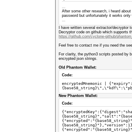
...
After some other research, i heard about 
password but unfortunately it works only
...
I have written several extractor/decryptor
Decryptor code on github which supports th
https://github.com/cyclone-github/phanto
Feel free to contact me if you need the se
For clarity, the python3 scripts posted by
encrypted json strings.
Old Phantom Wallet:
Code:
encryptedMnemonic | {"expiry"
{base58_string}\",\"kdf\":\"p
New Phantom Wallet:
Code:
{"encryptedKey":{"digest":"sh
{base58_string}","salt":"{bas
{"encrypted":"{base58_string}
{base58_string}"},"version":1
{"encrypted":"{base58_string}