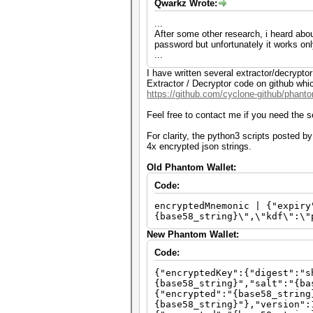
Qwarkz Wrote:
...
After some other research, i heard abou
password but unfortunately it works on
...
I have written several extractor/decrypt
Extractor / Decryptor code on github whi
https://github.com/cyclone-github/phan
Feel free to contact me if you need the 
For clarity, the python3 scripts posted 
4x encrypted json strings.
Old Phantom Wallet:
Code:
encryptedMnemonic | {"expiry
{base58_string}\",\"kdf\":\"
New Phantom Wallet:
Code:
{"encryptedKey":{"digest":"s
{base58_string}","salt":"{ba
{"encrypted":"{base58_string
{base58_string}"},"version":