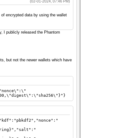
(02-01-2024, 07:46 PM)
 of encrypted data by using the wallet
y, I publicly released the Phantom
ts, but not the newer wallets which have
"nonce\":\"
00,\"digest\":\"sha256\"}"}
"kdf":"pbkdf2","nonce":"
ring}","salt":"