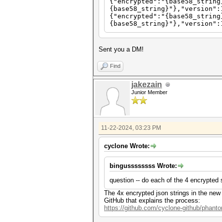
{"encrypted":"{base58_string
{base58_string}"},"version":
{"encrypted":"{base58_string
{base58_string}"},"version":
Sent you a DM!
Find
jakezain
Junior Member
11-22-2024, 03:23 PM
cyclone Wrote:
bingussssssss Wrote:
question -- do each of the 4 encrypted 
The 4x encrypted json strings in the new
GitHub that explains the process:
https://github.com/cyclone-github/phan