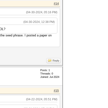
#14
(04-30-2024, 05:16 PM)
(04-30-2024, 12:38 PM)
SOL?
 the seed phrase. I posted a paper on
Reply
Posts: 1
Threads: 0
Joined: Jul 2024
#15
(04-22-2024, 05:51 PM)