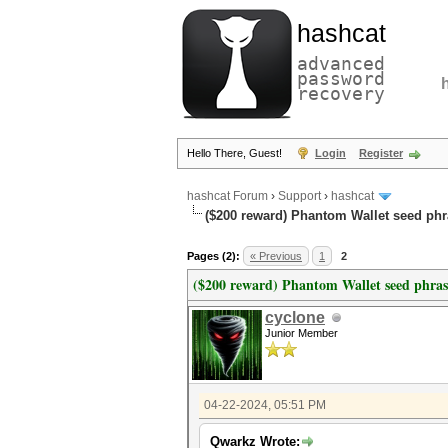
hashcat
advanced
password
recovery
Hello There, Guest!
Login
Register
hashcat Forum
›
Support
›
hashcat
($200 reward) Phantom Wallet seed phr
Pages (2):
« Previous
1
2
($200 reward) Phantom Wallet seed phras
cyclone
Junior Member
04-22-2024, 05:51 PM
Qwarkz Wrote: