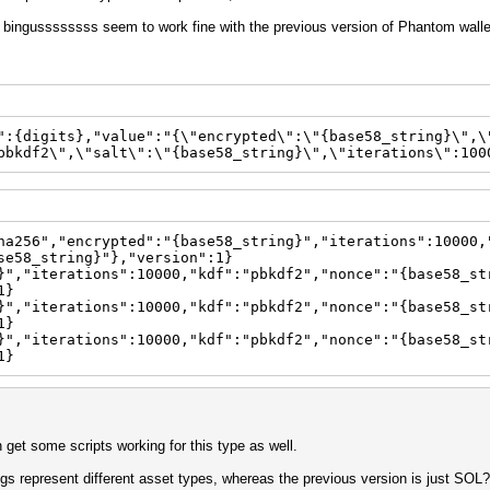
by bingussssssss seem to work fine with the previous version of Phantom walle
":{digits},"value":"{\"encrypted\":\"{base58_string}\",\
pbkdf2\",\"salt\":\"{base58_string}\",\"iterations\":100
ha256","encrypted":"{base58_string}","iterations":10000,
se58_string}"},"version":1}
}","iterations":10000,"kdf":"pbkdf2","nonce":"{base58_st
1}
}","iterations":10000,"kdf":"pbkdf2","nonce":"{base58_st
1}
}","iterations":10000,"kdf":"pbkdf2","nonce":"{base58_st
1}
can get some scripts working for this type as well.
ngs represent different asset types, whereas the previous version is just SOL?