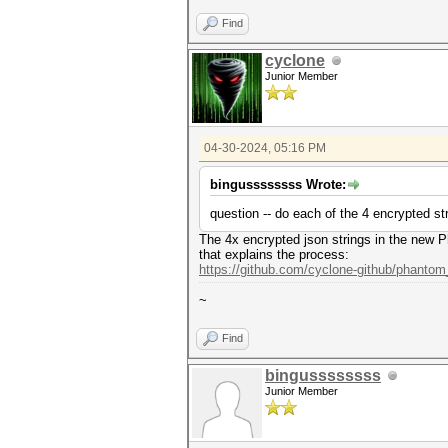
Find
cyclone
Junior Member
04-30-2024, 05:16 PM
bingussssssss Wrote:
question -- do each of the 4 encrypted st
The 4x encrypted json strings in the new P
that explains the process:
https://github.com/cyclone-github/phanto
~
Find
bingussssssss
Junior Member