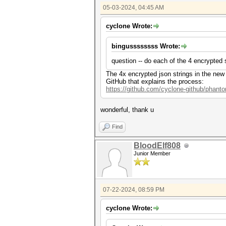
05-03-2024, 04:45 AM
cyclone Wrote:
bingussssssss Wrote:
question -- do each of the 4 encrypted 
The 4x encrypted json strings in the new
GitHub that explains the process:
https://github.com/cyclone-github/phan
wonderful, thank u
Find
BloodElf808
Junior Member
07-22-2024, 08:59 PM
cyclone Wrote: