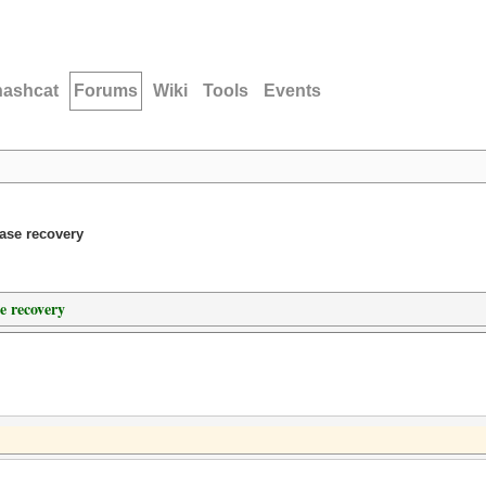
hashcat
Forums
Wiki
Tools
Events
ase recovery
e recovery