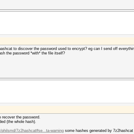
hashcat to discover the password used to encrypt? eg can I send off everythi
sh the password *with* the file itself?
 to recover the password.
ded (the whole hash).
m/philsmd/7z2hashcat#se...ta-warning
some hashes generated by 7z2hashcat co