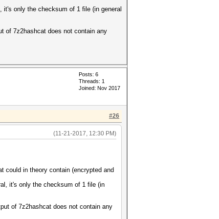
it's only the checksum of 1 file (in general
put of 7z2hashcat does not contain any
Posts: 6
Threads: 1
Joined: Nov 2017
#26
(11-21-2017, 12:30 PM)
could in theory contain (encrypted and
, it's only the checksum of 1 file (in
utput of 7z2hashcat does not contain any