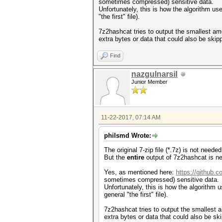
sometimes compressed) sensitive data.
Unfortunately, this is how the algorithm us
"the first" file).
7z2hashcat tries to output the smallest am
extra bytes or data that could also be skip
Find
nazgulnarsil
Junior Member
11-22-2017, 07:14 AM
philsmd Wrote:
The original 7-zip file (*.7z) is not need
But the
entire
output of 7z2hashcat is ne
Yes, as mentioned here:
https://github.
sometimes compressed) sensitive data.
Unfortunately, this is how the algorithm u
general "the first" file).
7z2hashcat tries to output the smallest a
extra bytes or data that could also be sk