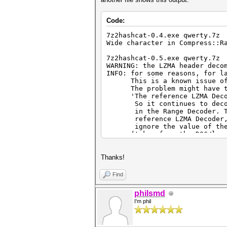
Code:
7z2hashcat-0.4.exe qwerty.7z
Wide character in Compress::R
7z2hashcat-0.5.exe qwerty.7z
WARNING: the LZMA header deco
INFO: for some reasons, for l
This is a known issue of th
The problem might have to d
'The reference LZMA Decoder
So it continues to decode t
in the Range Decoder. To pr
reference LZMA Decoder, ano
ignore the value of the "
(taken from the DOC/lzma-sp
[url=https://github.com/jlj
L347]https://github.com/jljus
Thanks!
7z2hashcat-0.7.exe qwerty.7z
WARNING: the file 'qwerty.7z'
Find
in this particular case is to
This should only happen in ve
philsmd
I'm phil
7z2hashcat-0.9.exe qwerty.7z
WARNING: the file 'qwerty.7z'
in this particular case is to
This should only happen in ve