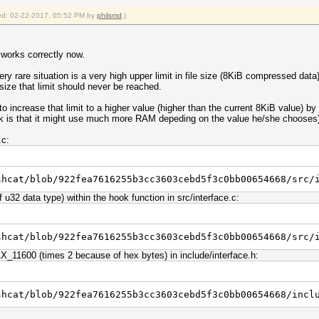
fied: 02-22-2017, 05:52 PM by
philsmd
.)
 works correctly now.
ry rare situation is a very high upper limit in file size (8KiB compressed dat
size that limit should never be reached.
increase that limit to a higher value (higher than the current 8KiB value) by 
risk is that it might use much more RAM depeding on the value he/she chooses
.c:
shcat/blob/922fea7616255b3cc3603cebd5f3c0bb00654668/src/
u32 data type) within the hook function in src/interface.c:
shcat/blob/922fea7616255b3cc3603cebd5f3c0bb00654668/src/
11600 (times 2 because of hex bytes) in include/interface.h:
shcat/blob/922fea7616255b3cc3603cebd5f3c0bb00654668/incl