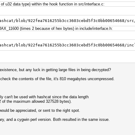
f u32 data type) within the hook function in src/interface.c:
ashcat/blob/922fea7616255b3cc3603cebd5f3c0bb00654668/src
X_11600 (times 2 because of hex bytes) in include/interface.h:
ashcat/blob/922fea7616255b3cc3603cebd5f3c0bb00654668/inc
existence, but any luck in getting large files in being decrypted?
 check the contents of the file, it's 810 megabytes uncompressed.
y can't be used with hashcat since the data length
992 of the maximum allowed 327528 bytes).
uld be appreciated, or sent to the right spot.
nary, and a cygwin perl version. Both resulted in the same issue.