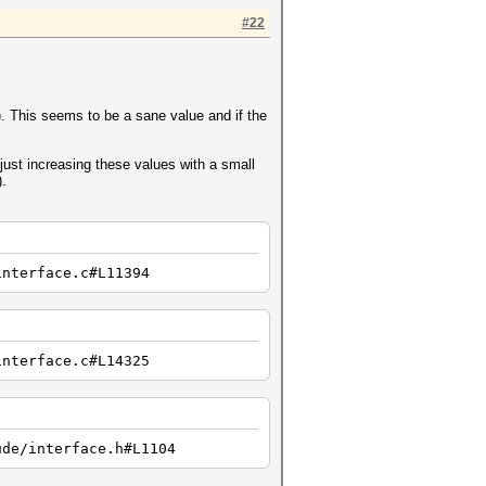
#22
a). This seems to be a sane value and if the
just increasing these values with a small
).
interface.c#L11394
interface.c#L14325
ude/interface.h#L1104