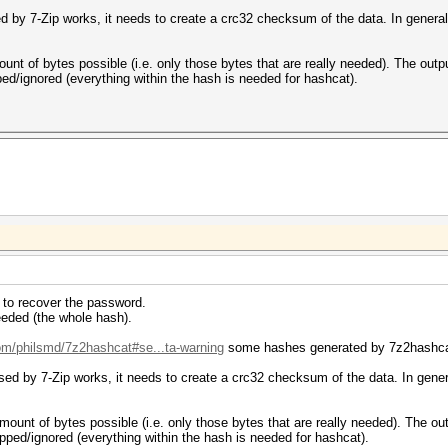
ed by 7-Zip works, it needs to create a crc32 checksum of the data. In general, 
ount of bytes possible (i.e. only those bytes that are really needed). The out
ped/ignored (everything within the hash is needed for hashcat).
ed to recover the password.
eded (the whole hash).
com/philsmd/7z2hashcat#se...ta-warning
some hashes generated by 7z2hashcat 
sed by 7-Zip works, it needs to create a crc32 checksum of the data. In general
mount of bytes possible (i.e. only those bytes that are really needed). The o
ipped/ignored (everything within the hash is needed for hashcat).