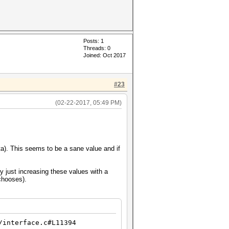
Posts: 1
Threads: 0
Joined: Oct 2017
#23
(02-22-2017, 05:49 PM)
ata). This seems to be a sane value and if
y just increasing these values with a
chooses).
/interface.c#L11394