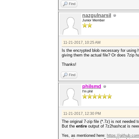
Find
nazgulnarsil
Junior Member
11-21-2017, 10:25 AM
Is the encrypted blob necessary for using 
giving them the actual file? Or does 7zip ha
Thanks!
Find
philsmd
I'm phil
11-21-2017, 12:30 PM
The original 7-zip file (*.7z) is not needed
But the
entire
output of 7z2hashcat is nee
Yes, as mentioned here:
https://github.co