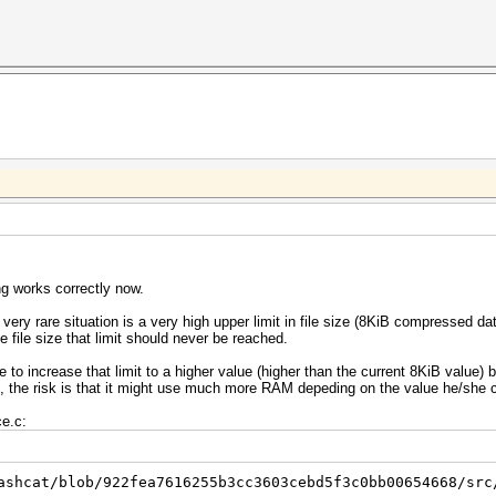
ng works correctly now.
very rare situation is a very high upper limit in file size (8KiB compressed d
file size that limit should never be reached.
o increase that limit to a higher value (higher than the current 8KiB value) b
sk, the risk is that it might use much more RAM depeding on the value he/she 
ce.c:
ashcat/blob/922fea7616255b3cc3603cebd5f3c0bb00654668/src