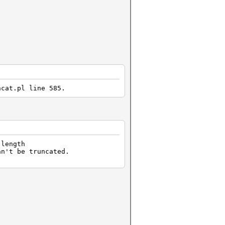
hcat.pl line 585.
 length
an't be truncated.