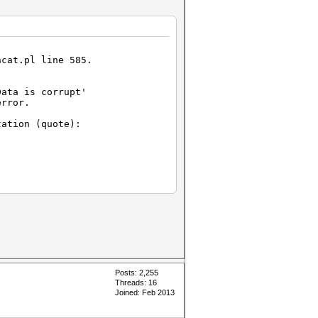
hcat.pl line 585.
Data is corrupt'
error.
ation (quote):
:
t#L343-
-L347[/url])
 length
n't be truncated.
Posts: 2,255
Threads: 16
Joined: Feb 2013
 length
an't be truncated.