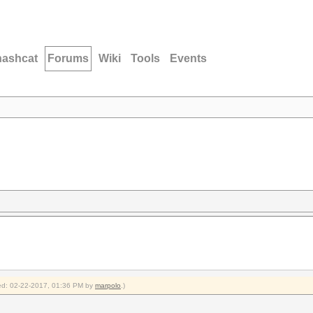
hashcat
Forums
Wiki
Tools
Events
fied: 02-22-2017, 01:36 PM by
marpolo
.)