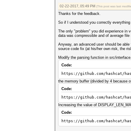
02-22-2017, 05:49 PM
(This post was last modi
Thanks for the feedback.
So if I understood you correctly everything
The only "problem" you did experience in ve
data was compressible and of average file 
Anyway, an advanced user should be able to 
source code fix (at his/her own risk, the 
Modify the parsing function in src/interface
Code:
https://github.com/hashcat/ha
the memory buffer (divided by 4 because of 
Code:
https://github.com/hashcat/ha
Increasing the value of DISPLAY_LEN_MAX_
Code:
https://github.com/hashcat/ha