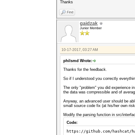
Thanks
Find
gaidzak
Junior Member
10-17-2017, 03:27 AM
philsmd Wrote:
Thanks for the feedback.
So if I understood you correctly everythi
The only "problem" you did experience in 
the data was compressible and of average 
Anyway, an advanced user should be able t
small source code fix (at his/her own ri
Modify the parsing function in src/interfa
Code:
https://github.com/hashcat/h