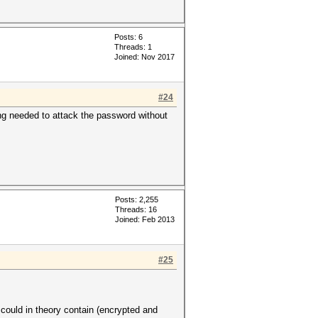
Posts: 6
Threads: 1
Joined: Nov 2017
#24
ng needed to attack the password without
Posts: 2,255
Threads: 16
Joined: Feb 2013
#25
uld in theory contain (encrypted and