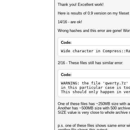
Thank you! Excellent work!
Here is results of 0.9 version on my fileset 
14/16 - are ok!
Wrong hashes and this error are gone! Won
Code:
Wide character in Compress::R
2/16 - These files still has similar error:
Code:
WARNING: the file 'qwerty.7z'
in this particular case is to
This should only happen in ve
One of these files has ~250MB size with ar
Another has ~500MB size with 500 archived
SIZE value is very close to whole archive 
p.s. one of these files shows same error wi
another file shows this output: