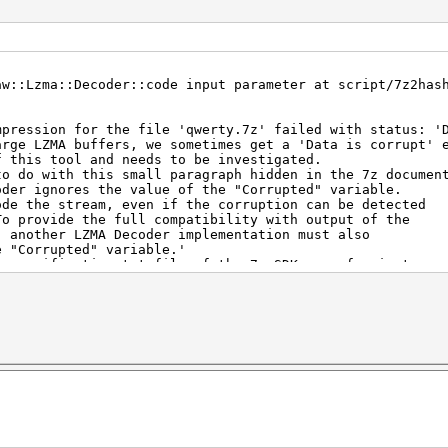
aw::Lzma::Decoder::code input parameter at script/7z2has
mpression for the file 'qwerty.7z' failed with status: '
arge LZMA buffers, we sometimes get a 'Data is corrupt' 
is tool and needs to be investigated.
o with this small paragraph hidden in the 7z document
 ignores the value of the "Corrupted" variable.
he stream, even if the corruption can be detected
ovide the full compatibility with output of the
ther LZMA Decoder implementation must also
Corrupted" variable.'
ecification.txt file of the 7z-SDK: see for instance
usten/LZMA-SDK/blob/master/DOC/lzma-specification.tx
ten/LZMA-SDK/blob/master/DOC/lzma-specification.txt#L343
 unfortunately can't be used with hashcat since the data
o long (SIZE of the maximum allowed 384 bytes) and it ca
ry rare cases.
 unfortunately can't be used with hashcat since the data
o long (SIZE of the maximum allowed 8192 bytes) and it c
ry rare cases.