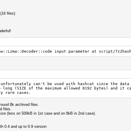
(16 files):
derful!
aw::Lzma::Decoder::code input parameter at script/7z2has
 unfortunately can't be used with hashcat since the data
o long (SIZE of the maximum allowed 8192 bytes) and it c
ry rare cases.
ound 8k archived files.
 files.
size (less on 500kB in 1st case and on 8kB in 2nd case).
th 0.4 and up to 0.9 version