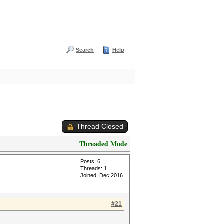
Search
Help
Thread Closed
Threaded Mode
Posts: 6
Threads: 1
Joined: Dec 2016
#21