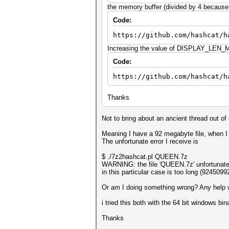
the memory buffer (divided by 4 because o
Code:
https://github.com/hashcat/h
Increasing the value of DISPLAY_LEN_MA
Code:
https://github.com/hashcat/h
Thanks
Not to bring about an ancient thread out of 
Meaning I have a 92 megabyte file, when I
The unfortunate error I receive is
$ ./7z2hashcat.pl QUEEN.7z
WARNING: the file 'QUEEN.7z' unfortunatel
in this particular case is too long (92450
Or am I doing something wrong? Any help wo
i tried this both with the 64 bit windows bi
Thanks