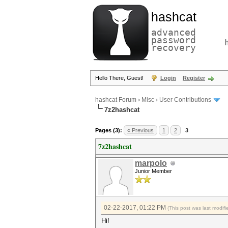
hashcat
advanced
password
recovery
Hello There, Guest!
Login
Register
hashcat Forum
›
Misc
›
User Contributions
7z2hashcat
Pages (3):
« Previous
1
2
3
7z2hashcat
marpolo
Junior Member
02-22-2017, 01:22 PM
(This post was last modi
Hi!