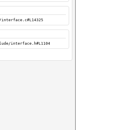
/interface.c#L14325
lude/interface.h#L1104