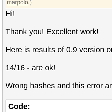
marpolo
.)
Hi!
Thank you! Excellent work!
Here is results of 0.9 version on
14/16 - are ok!
Wrong hashes and this error a
Code: