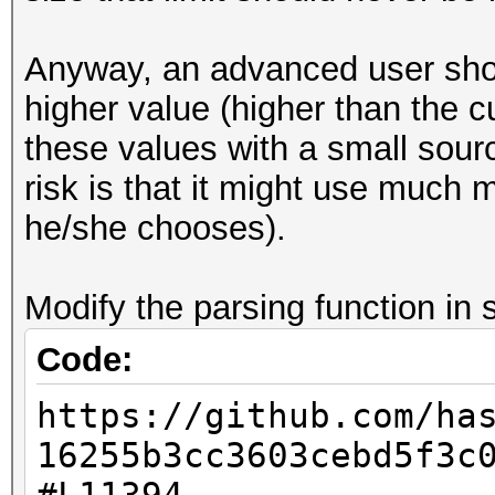
Decoder implementatio
ignore the value o
Anyway, an advanced user shoul
variable.'
higher value (higher than the c
(taken from the DOC
these values with a small sourc
file of the 7z-SDK: s
risk is that it might use much
[url=https://githu
he/she chooses).
SDK/blob/master/DOC/l
L347]https://github.c
Modify the parsing function in s
SDK/blob/master/DOC/l
Code:
L347[/url])
https://github.com/ha
16255b3cc3603cebd5f3c
7z2hashcat-0.7.exe qw