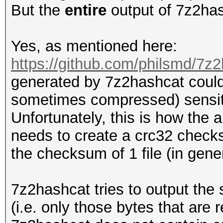
But the
entire
output of 7z2has
Yes, as mentioned here:
https://github.com/philsmd/7z2
generated by 7z2hashcat could
sometimes compressed) sensit
Unfortunately, this is how the 
needs to create a crc32 checksu
the checksum of 1 file (in general
7z2hashcat tries to output the
(i.e. only those bytes that are 