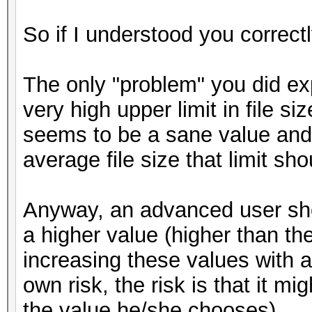
So if I understood you correct
The only "problem" you did exp
very high upper limit in file s
seems to be a sane value and 
average file size that limit sh
Anyway, an advanced user shou
a higher value (higher than th
increasing these values with a
own risk, the risk is that it
the value he/she chooses).