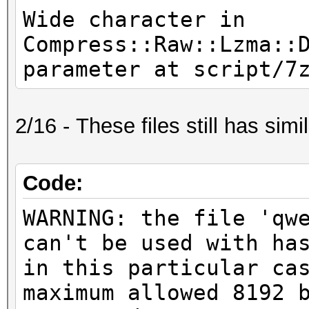
Wide character in
Compress::Raw::Lzma::
parameter at script/7
2/16 - These files still has simil
Code:
WARNING: the file 'qw
can't be used with ha
in this particular ca
maximum allowed 8192 