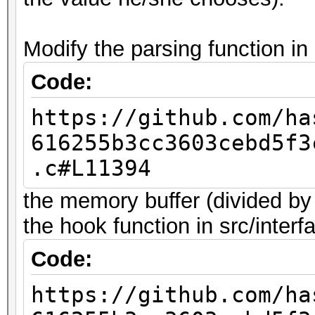
Modify the parsing function in 
Code:
https://github.com/ha
616255b3cc3603cebd5f3
.c#L11394
the memory buffer (divided by
the hook function in src/interf
Code:
https://github.com/ha