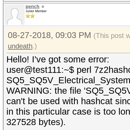
pench
Junior Member
08-27-2018, 09:03 PM
(This post 
undeath
.)
Hello! I've got some error:
user@test111:~$ perl 7z2hashc
SQ5_SQ5V_Electrical_System
WARNING: the file 'SQ5_SQ5V_
can't be used with hashcat sin
in this particular case is too
327528 bytes).