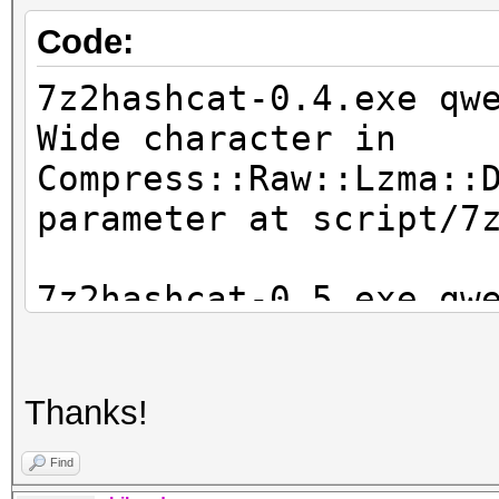
Code:
7z2hashcat-0.4.exe qw
Wide character in
Compress::Raw::Lzma::
parameter at script/7
7z2hashcat-0.5.exe qw
WARNING: the LZMA hea
file 'qwerty.7z' fail
Thanks!
corrupt'
INFO: for some reason
Find