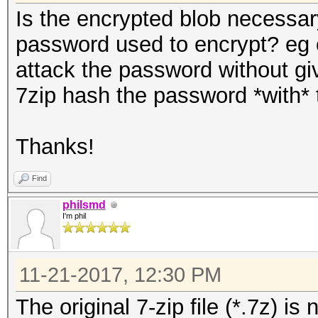
Is the encrypted blob necessar
password used to encrypt? eg c
attack the password without gi
7zip hash the password *with* th
Thanks!
Find
philsmd
I'm phil
11-21-2017, 12:30 PM
The original 7-zip file (*.7z) i