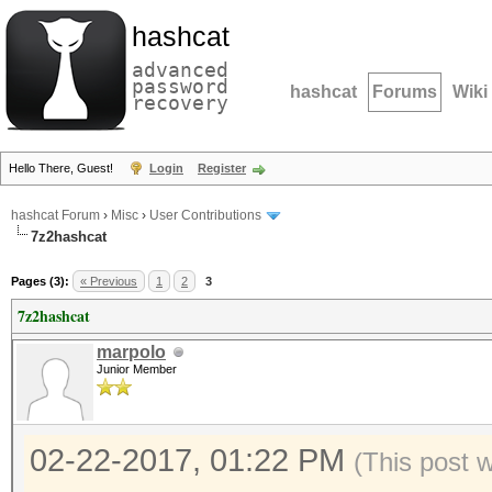
hashcat
advanced
password
hashcat
Forums
Wiki
recovery
Hello There, Guest!
Login
Register
hashcat Forum
›
Misc
›
User Contributions
7z2hashcat
Pages (3):
« Previous
1
2
3
7z2hashcat
marpolo
Junior Member
02-22-2017, 01:22 PM
(This post 