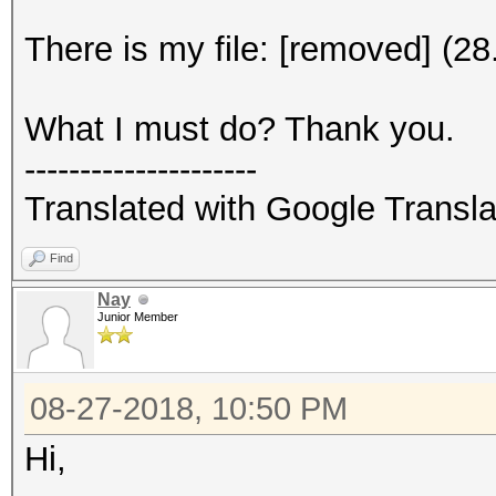
There is my file: [removed] (2
What I must do? Thank you.
---------------------
Translated with Google Transla
Find
Nay
Junior Member
08-27-2018, 10:50 PM
Hi,