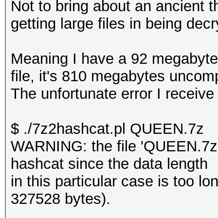
Not to bring about an ancient t
getting large files in being dec
Meaning I have a 92 megabyte f
file, it's 810 megabytes unco
The unfortunate error I receive
$ ./7z2hashcat.pl QUEEN.7z
WARNING: the file 'QUEEN.7z' 
hashcat since the data length
in this particular case is too
327528 bytes).