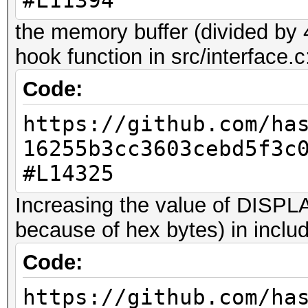
#L11394
WARNING: the file 'qw
can't be used with ha
the memory buffer (divided by 
in this particular ca
hook function in src/interface.c
maximum allowed 384 b
Code:
truncated.
https://github.com/ha
This should only happ
16255b3cc3603cebd5f3c
#L14325
7z2hashcat-0.9.exe qw
WARNING: the file 'qw
Increasing the value of DIS
can't be used with ha
because of hex bytes) in includ
in this particular ca
Code:
maximum allowed 8192 
https://github.com/ha
truncated.