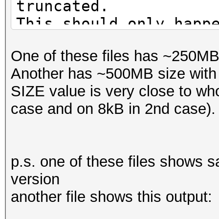
truncated.
This should only happ
One of these files has ~250MB 
Another has ~500MB size with 5
SIZE value is very close to who
case and on 8kB in 2nd case).
p.s. one of these files shows s
version
another file shows this output: