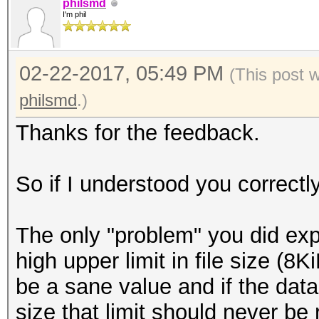
we sometimes get a 'D
philsmd
I'm phil
This is a known is
needs to be investiga
02-22-2017, 05:49 PM
The problem might 
(This post 
small paragraph hidde
philsmd
.)
(quote):
Thanks for the feedback.
'The reference LZM
value of the "Corrupt
So if I understood you correctl
So it continues to
even if the corruptio
The only "problem" you did expe
in the Range Decod
high upper limit in file size (
compatibility with ou
be a sane value and if the dat
reference LZMA Dec
size that limit should never be