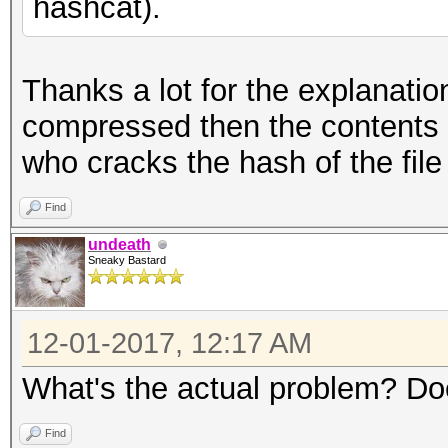
hashcat).
Thanks a lot for the explanation!
compressed then the contents o
who cracks the hash of the fil
Find
undeath
Sneaky Bastard
12-01-2017, 12:17 AM
What's the actual problem? Do
Find