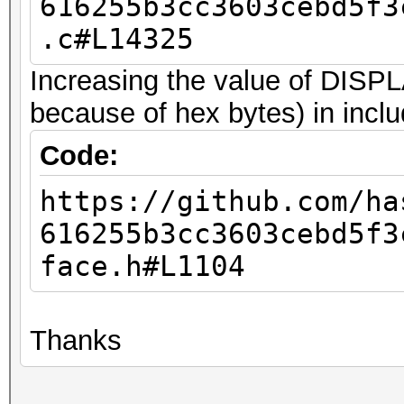
616255b3cc3603cebd5f3
.c#L14325
Increasing the value of DI
because of hex bytes) in inclu
Code:
https://github.com/ha
616255b3cc3603cebd5f3
face.h#L1104
Thanks