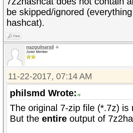
7z2hashcat does not contain an
be skipped/ignored (everything
hashcat).
Find
nazgulnarsil
Junior Member
11-22-2017, 07:14 AM
philsmd Wrote:
The original 7-zip file (*.7z) 
But the
entire
output of 7z2ha