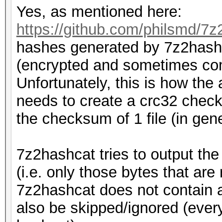
Yes, as mentioned here:
https://github.com/philsmd/7z
hashes generated by 7z2hashc
(encrypted and sometimes com
Unfortunately, this is how the 
needs to create a crc32 checks
the checksum of 1 file (in genera
7z2hashcat tries to output th
(i.e. only those bytes that are
7z2hashcat does not contain a
also be skipped/ignored (every