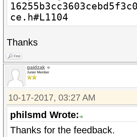
16255b3cc3603cebd5f3c
This should only happ
ce.h#L1104
Thanks
Find
gaidzak
Junior Member
10-17-2017, 03:27 AM
philsmd Wrote:
Thanks for the feedback.