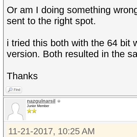
Or am I doing something wrong
sent to the right spot.
i tried this both with the 64 bi
version. Both resulted in the s
Thanks
Find
nazgulnarsil
Junior Member
11-21-2017, 10:25 AM