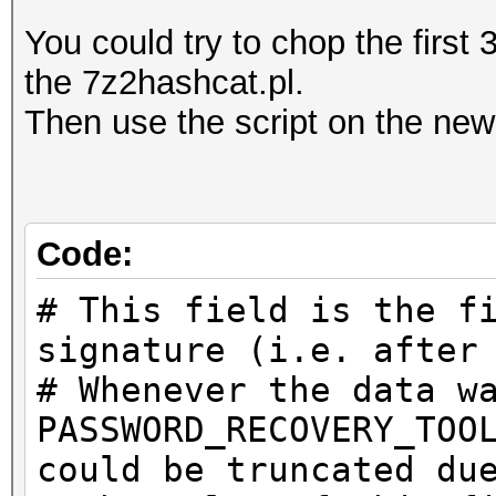
You could try to chop the first 
the 7z2hashcat.pl.
Then use the script on the new 
Code:
# This field is the f
signature (i.e. after
# Whenever the data w
PASSWORD_RECOVERY_TOO
could be truncated du