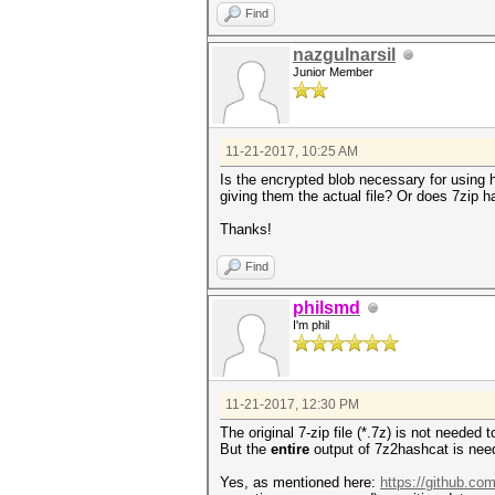
Find
nazgulnarsil
Junior Member
11-21-2017, 10:25 AM
Is the encrypted blob necessary for using 
giving them the actual file? Or does 7zip ha
Thanks!
Find
philsmd
I'm phil
11-21-2017, 12:30 PM
The original 7-zip file (*.7z) is not needed
But the
entire
output of 7z2hashcat is nee
Yes, as mentioned here:
https://github.co