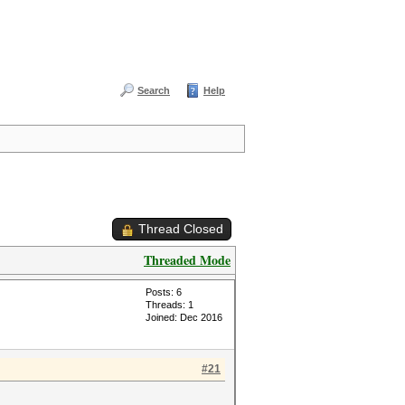
Search
Help
Thread Closed
Threaded Mode
Posts: 6
Threads: 1
Joined: Dec 2016
#21