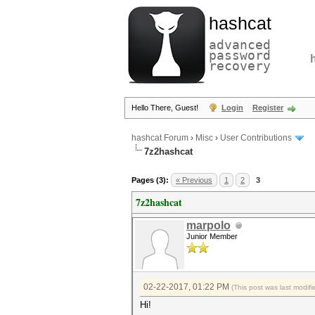
hashcat
advanced
password
recovery
Hello There, Guest!
Login
Register
hashcat Forum
›
Misc
›
User Contributions
7z2hashcat
Pages (3):
« Previous
1
2
3
7z2hashcat
marpolo
Junior Member
02-22-2017, 01:22 PM
(This post was last modi
Hi!