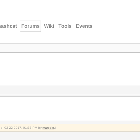
hashcat
Forums
Wiki
Tools
Events
fied: 02-22-2017, 01:36 PM by
marpolo
.)