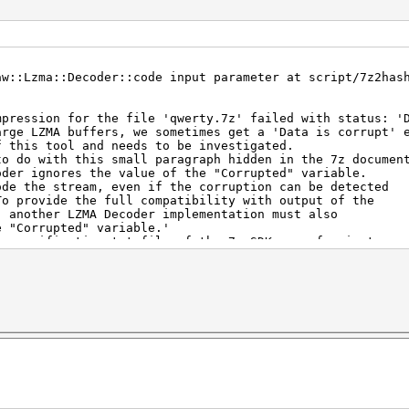
aw::Lzma::Decoder::code input parameter at script/7z2has
mpression for the file 'qwerty.7z' failed with status: '
arge LZMA buffers, we sometimes get a 'Data is corrupt' 
is tool and needs to be investigated.
o with this small paragraph hidden in the 7z document
 ignores the value of the "Corrupted" variable.
he stream, even if the corruption can be detected
ovide the full compatibility with output of the
ther LZMA Decoder implementation must also
Corrupted" variable.'
ecification.txt file of the 7z-SDK: see for instance
usten/LZMA-SDK/blob/master/DOC/lzma-specification.tx
ten/LZMA-SDK/blob/master/DOC/lzma-specification.txt#L343
 unfortunately can't be used with hashcat since the data
o long (SIZE of the maximum allowed 384 bytes) and it ca
ry rare cases.
 unfortunately can't be used with hashcat since the data
o long (SIZE of the maximum allowed 8192 bytes) and it c
ry rare cases.