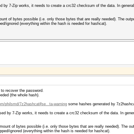
ed by 7-Zip works, it needs to create a crc32 checksum of the data. In general, 
ount of bytes possible (i.e. only those bytes that are really needed). The out
ped/ignored (everything within the hash is needed for hashcat).
ed to recover the password.
eded (the whole hash).
com/philsmd/7z2hashcat#se...ta-warning
some hashes generated by 7z2hashcat 
sed by 7-Zip works, it needs to create a crc32 checksum of the data. In general
mount of bytes possible (i.e. only those bytes that are really needed). The o
ipped/ignored (everything within the hash is needed for hashcat).