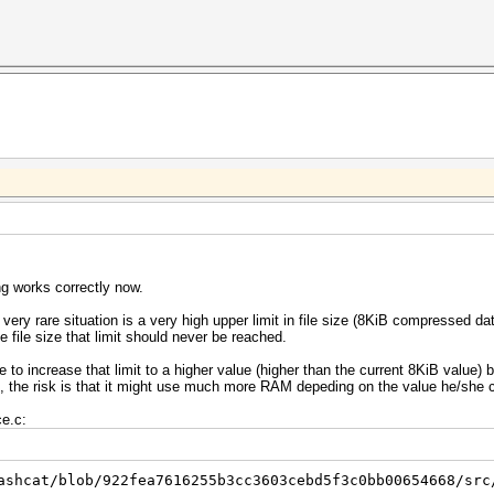
ng works correctly now.
very rare situation is a very high upper limit in file size (8KiB compressed d
file size that limit should never be reached.
o increase that limit to a higher value (higher than the current 8KiB value) b
sk, the risk is that it might use much more RAM depeding on the value he/she 
ce.c:
ashcat/blob/922fea7616255b3cc3603cebd5f3c0bb00654668/src