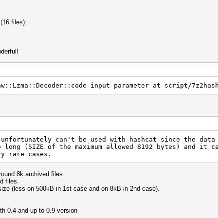
(16 files):
derful!
aw::Lzma::Decoder::code input parameter at script/7z2has
 unfortunately can't be used with hashcat since the data
o long (SIZE of the maximum allowed 8192 bytes) and it c
ry rare cases.
ound 8k archived files.
 files.
size (less on 500kB in 1st case and on 8kB in 2nd case).
th 0.4 and up to 0.9 version