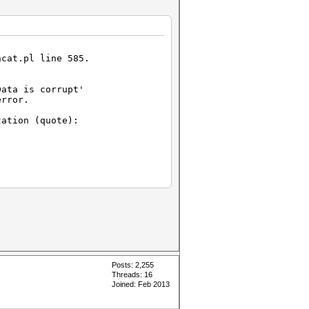
hcat.pl line 585.
Data is corrupt'
error.
ation (quote):
:
t#L343-
-L347[/url])
 length
n't be truncated.
Posts: 2,255
Threads: 16
Joined: Feb 2013
 length
an't be truncated.