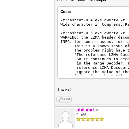
Code:
7z2hashcat-0.4.exe qwerty.7z
Wide character in Compress::R
7z2hashcat-0.5.exe qwerty.7z
WARNING: the LZMA header deco
INFO: for some reasons, for l
This is a known issue of th
The problem might have to d
'The reference LZMA Decoder
So it continues to decode t
in the Range Decoder. To pr
reference LZMA Decoder, ano
ignore the value of the "
(taken from the DOC/lzma-sp
[url=https://github.com/jlj
L347]https://github.com/jljus
Thanks!
7z2hashcat-0.7.exe qwerty.7z
WARNING: the file 'qwerty.7z'
Find
in this particular case is to
This should only happen in ve
philsmd
I'm phil
7z2hashcat-0.9.exe qwerty.7z
WARNING: the file 'qwerty.7z'
in this particular case is to
This should only happen in ve