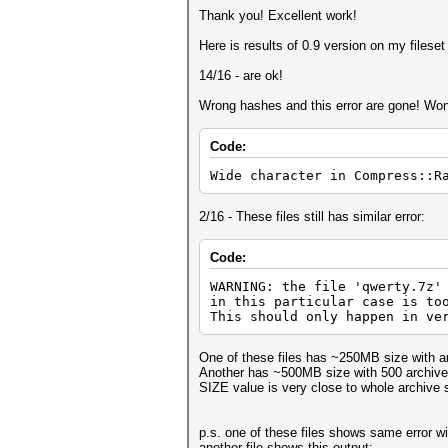
Thank you! Excellent work!
Here is results of 0.9 version on my fileset 
14/16 - are ok!
Wrong hashes and this error are gone! Won
Code:
Wide character in Compress::R
2/16 - These files still has similar error:
Code:
WARNING: the file 'qwerty.7z'
in this particular case is to
This should only happen in ve
One of these files has ~250MB size with ar
Another has ~500MB size with 500 archived
SIZE value is very close to whole archive 
p.s. one of these files shows same error wi
another file shows this output: