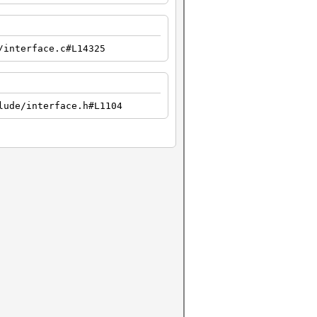
/interface.c#L14325
lude/interface.h#L1104