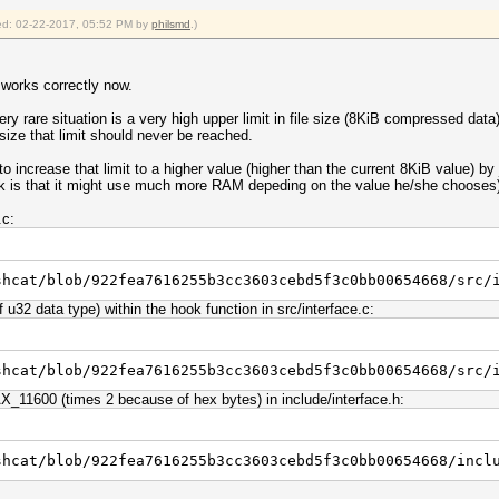
fied: 02-22-2017, 05:52 PM by
philsmd
.)
 works correctly now.
ry rare situation is a very high upper limit in file size (8KiB compressed dat
size that limit should never be reached.
increase that limit to a higher value (higher than the current 8KiB value) by 
risk is that it might use much more RAM depeding on the value he/she chooses
.c:
shcat/blob/922fea7616255b3cc3603cebd5f3c0bb00654668/src/
u32 data type) within the hook function in src/interface.c:
shcat/blob/922fea7616255b3cc3603cebd5f3c0bb00654668/src/
11600 (times 2 because of hex bytes) in include/interface.h:
shcat/blob/922fea7616255b3cc3603cebd5f3c0bb00654668/incl