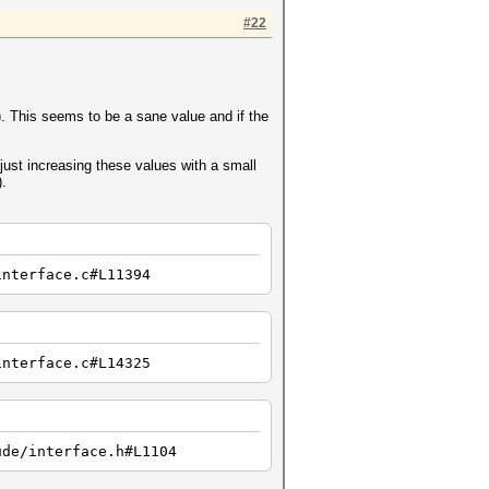
#22
a). This seems to be a sane value and if the
just increasing these values with a small
).
interface.c#L11394
interface.c#L14325
ude/interface.h#L1104