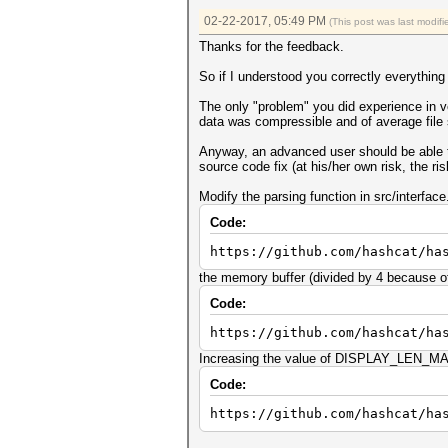
02-22-2017, 05:49 PM
(This post was last modi
Thanks for the feedback.
So if I understood you correctly everything
The only "problem" you did experience in ve
data was compressible and of average file 
Anyway, an advanced user should be able to 
source code fix (at his/her own risk, the 
Modify the parsing function in src/interface
Code:
https://github.com/hashcat/ha
the memory buffer (divided by 4 because of 
Code:
https://github.com/hashcat/ha
Increasing the value of DISPLAY_LEN_MAX_
Code:
https://github.com/hashcat/ha