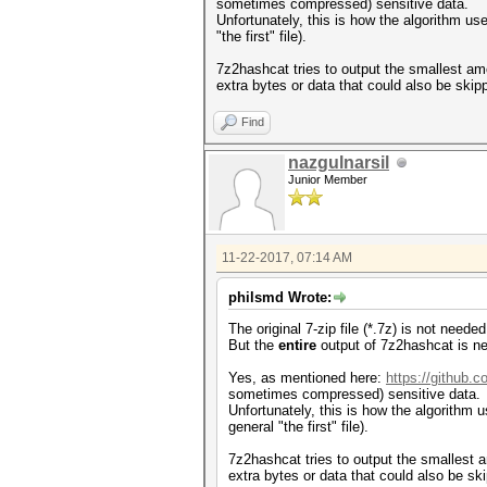
sometimes compressed) sensitive data.
Unfortunately, this is how the algorithm us
"the first" file).
7z2hashcat tries to output the smallest am
extra bytes or data that could also be skip
Find
nazgulnarsil
Junior Member
11-22-2017, 07:14 AM
philsmd Wrote:
The original 7-zip file (*.7z) is not need
But the
entire
output of 7z2hashcat is ne
Yes, as mentioned here:
https://github.
sometimes compressed) sensitive data.
Unfortunately, this is how the algorithm u
general "the first" file).
7z2hashcat tries to output the smallest a
extra bytes or data that could also be sk