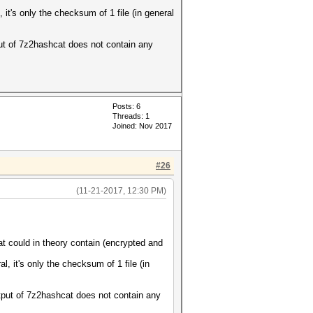
it's only the checksum of 1 file (in general
put of 7z2hashcat does not contain any
Posts: 6
Threads: 1
Joined: Nov 2017
#26
(11-21-2017, 12:30 PM)
could in theory contain (encrypted and
, it's only the checksum of 1 file (in
utput of 7z2hashcat does not contain any