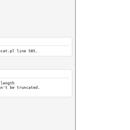
hcat.pl line 585.
 length
an't be truncated.