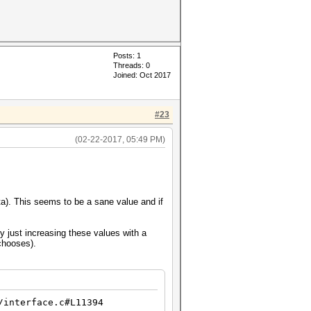
Posts: 1
Threads: 0
Joined: Oct 2017
#23
(02-22-2017, 05:49 PM)
ata). This seems to be a sane value and if
y just increasing these values with a
chooses).
/interface.c#L11394