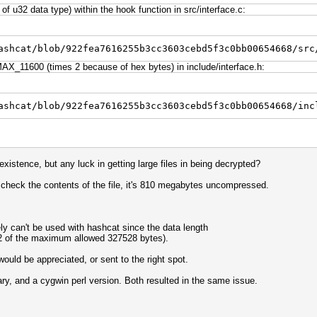
f u32 data type) within the hook function in src/interface.c:
ashcat/blob/922fea7616255b3cc3603cebd5f3c0bb00654668/src
X_11600 (times 2 because of hex bytes) in include/interface.h:
ashcat/blob/922fea7616255b3cc3603cebd5f3c0bb00654668/inc
existence, but any luck in getting large files in being decrypted?
 check the contents of the file, it's 810 megabytes uncompressed.
y can't be used with hashcat since the data length
992 of the maximum allowed 327528 bytes).
uld be appreciated, or sent to the right spot.
nary, and a cygwin perl version. Both resulted in the same issue.