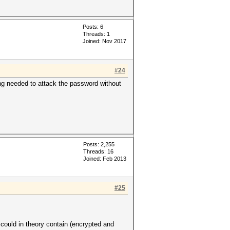
Posts: 6
Threads: 1
Joined: Nov 2017
#24
ng needed to attack the password without
Posts: 2,255
Threads: 16
Joined: Feb 2013
#25
uld in theory contain (encrypted and