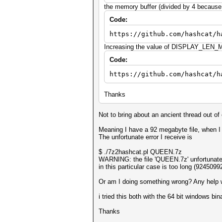
the memory buffer (divided by 4 because o
Code:
https://github.com/hashcat/h
Increasing the value of DISPLAY_LEN_MA
Code:
https://github.com/hashcat/h
Thanks
Not to bring about an ancient thread out of 
Meaning I have a 92 megabyte file, when I
The unfortunate error I receive is
$ ./7z2hashcat.pl QUEEN.7z
WARNING: the file 'QUEEN.7z' unfortunatel
in this particular case is too long (92450
Or am I doing something wrong? Any help wo
i tried this both with the 64 bit windows bi
Thanks