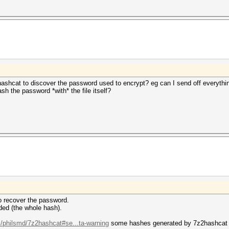
hashcat to discover the password used to encrypt? eg can I send off everythi
sh the password *with* the file itself?
 to recover the password.
ded (the whole hash).
m/philsmd/7z2hashcat#se...ta-warning
some hashes generated by 7z2hashcat co