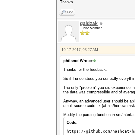
Thanks
Find
gaidzak
Junior Member
10-17-2017, 03:27 AM
philsmd Wrote:
Thanks for the feedback.
So if I understood you correctly everythi
The only "problem" you did experience in 
the data was compressible and of average 
Anyway, an advanced user should be able t
small source code fix (at his/her own ri
Modify the parsing function in src/interfa
Code:
https://github.com/hashcat/h