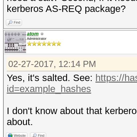
kerberos AS-REQ package?
Find
atom
Administrator
02-27-2017, 12:14 PM
Yes, it's salted. See:
https://h
id=example_hashes
I don't know about that kerbe
about.
Website
Find