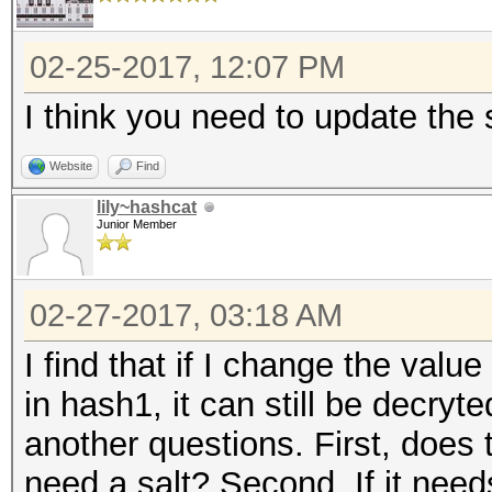
02-25-2017, 12:07 PM
I think you need to update the s
Website
Find
lily~hashcat
Junior Member
02-27-2017, 03:18 AM
I find that if I change the value 
in hash1, it can still be decryt
another questions. First, does
need a salt? Second, If it needs