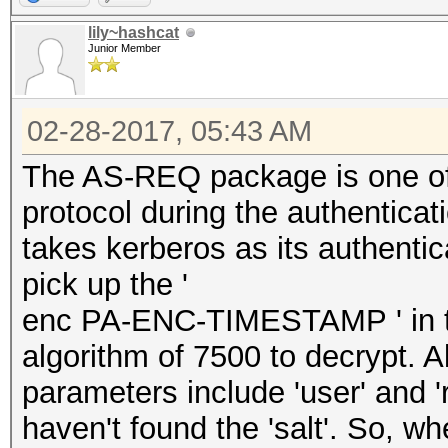
lily~hashcat
Junior Member
02-28-2017, 05:43 AM
The AS-REQ package is one of
protocol during the authenticati
takes kerberos as its authenti
pick up the '
enc PA-ENC-TIMESTAMP ' in th
algorithm of 7500 to decrypt. A
parameters include 'user' and 
haven't found the 'salt'. So, wh