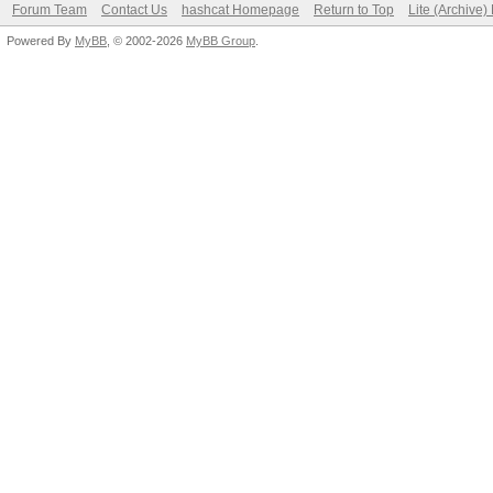
Forum Team
Contact Us
hashcat Homepage
Return to Top
Lite (Archive
Powered By
MyBB
, © 2002-2026
MyBB Group
.