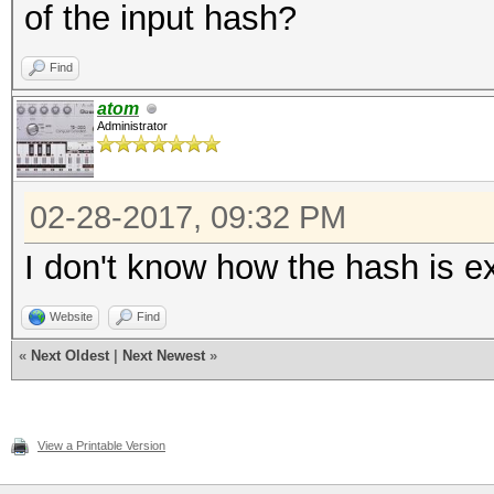
of the input hash?
Find
atom
Administrator
02-28-2017, 09:32 PM
I don't know how the hash is ext
Website
Find
«
Next Oldest
|
Next Newest
»
View a Printable Version