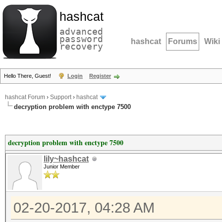
hashcat
advanced
password
hashcat
Forums
Wiki
recovery
Hello There, Guest!
Login
Register
hashcat Forum
›
Support
›
hashcat
decryption problem with enctype 7500
decryption problem with enctype 7500
lily~hashcat
Junior Member
02-20-2017, 04:28 AM