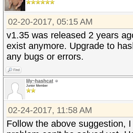
02-20-2017, 05:15 AM
v1.35 was released 2 years ag
exist anymore. Upgrade to hash
any bugs or errors.
Find
lily~hashcat
Junior Member
02-24-2017, 11:58 AM
Follow the above suggestion, I