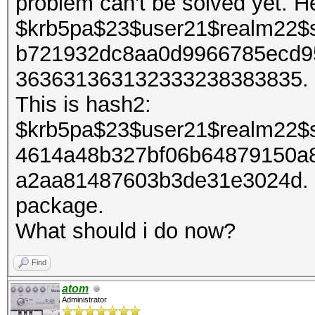
problem can't be solved yet. H
$krb5pa$23$user21$realm22$
b721932dc8aa0d9966785ecd9
363631363132333238383835. It
This is hash2:
$krb5pa$23$user21$realm22$
4614a48b327bf06b64879150a
a2aa81487603b3de31e3024d. I 
package.
What should i do now?
Find
atom
Administrator