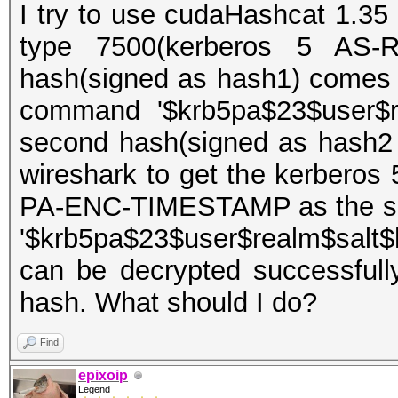
I try to use cudaHashcat 1.35 
type 7500(kerberos 5 AS-R
hash(signed as hash1) comes 
command '$krb5pa$23$user$re
second hash(signed as hash2
wireshark to get the kerberos
PA-ENC-TIMESTAMP as the sec
'$krb5pa$23$user$realm$salt$
can be decrypted successfull
hash. What should I do?
Find
epixoip
Legend