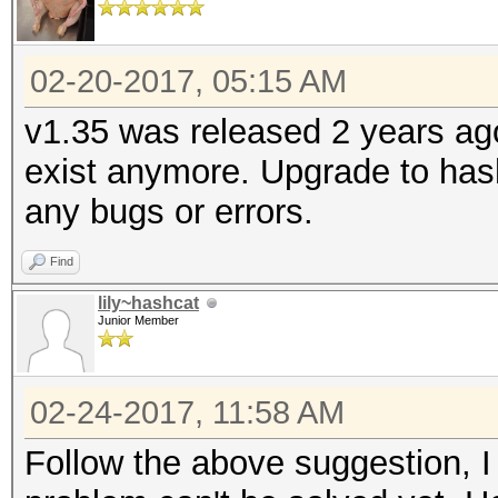
02-20-2017, 05:15 AM
v1.35 was released 2 years ag
exist anymore. Upgrade to hash
any bugs or errors.
Find
lily~hashcat
Junior Member
02-24-2017, 11:58 AM
Follow the above suggestion, I