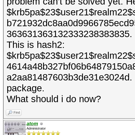
problem can't be solved yet. H
$krb5pa$23$user21$realm22$
b721932dc8aa0d9966785ecd9
363631363132333238383835. It
This is hash2:
$krb5pa$23$user21$realm22$
4614a48b327bf06b64879150a
a2aa81487603b3de31e3024d. I 
package.
What should i do now?
Find
atom
Administrator