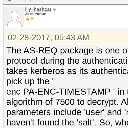
lily~hashcat
Junior Member
02-28-2017, 05:43 AM
The AS-REQ package is one of
protocol during the authenticati
takes kerberos as its authenti
pick up the '
enc PA-ENC-TIMESTAMP ' in th
algorithm of 7500 to decrypt. A
parameters include 'user' and 
haven't found the 'salt'. So, wh