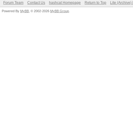
Forum Team
Contact Us
hashcat Homepage
Return to Top
Lite (Archive
Powered By
MyBB
, © 2002-2026
MyBB Group
.