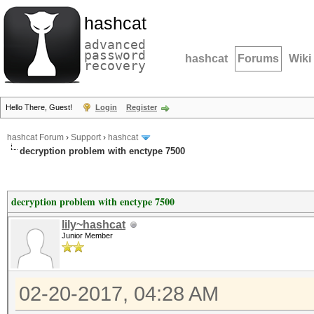
hashcat
advanced
password
hashcat
Forums
Wiki
recovery
Hello There, Guest!
Login
Register
hashcat Forum
›
Support
›
hashcat
decryption problem with enctype 7500
decryption problem with enctype 7500
lily~hashcat
Junior Member
02-20-2017, 04:28 AM