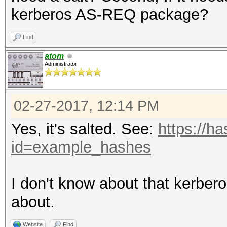
kerberos AS-REQ package?
Find
atom
Administrator
02-27-2017, 12:14 PM
Yes, it's salted. See:
https://h
id=example_hashes
I don't know about that kerbe
about.
Website
Find