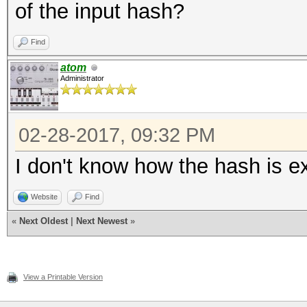
of the input hash?
Find
atom
Administrator
02-28-2017, 09:32 PM
I don't know how the hash is ext
Website
Find
«
Next Oldest
|
Next Newest
»
View a Printable Version