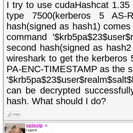
I try to use cudaHashcat 1.35 
type 7500(kerberos 5 AS-R
hash(signed as hash1) comes 
command '$krb5pa$23$user$re
second hash(signed as hash2
wireshark to get the kerberos
PA-ENC-TIMESTAMP as the sec
'$krb5pa$23$user$realm$salt$
can be decrypted successfull
hash. What should I do?
Find
epixoip
Legend