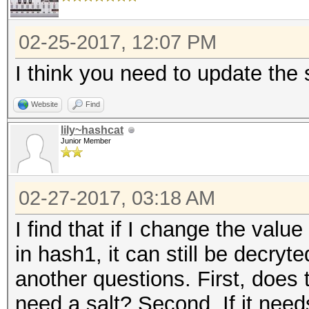
02-25-2017, 12:07 PM
I think you need to update the s
Website
Find
lily~hashcat
Junior Member
02-27-2017, 03:18 AM
I find that if I change the value 
in hash1, it can still be decryt
another questions. First, does
need a salt? Second, If it needs