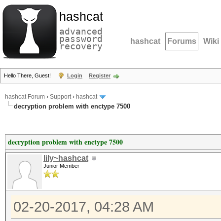
hashcat
advanced
password
hashcat
Forums
Wiki
recovery
Hello There, Guest!
Login
Register
hashcat Forum
›
Support
›
hashcat
decryption problem with enctype 7500
decryption problem with enctype 7500
lily~hashcat
Junior Member
02-20-2017, 04:28 AM