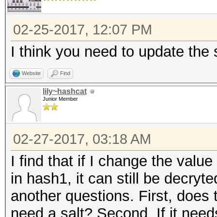
02-25-2017, 12:07 PM
I think you need to update the s
Website
Find
lily~hashcat
Junior Member
02-27-2017, 03:18 AM
I find that if I change the value 
in hash1, it can still be decryt
another questions. First, does
need a salt? Second, If it needs