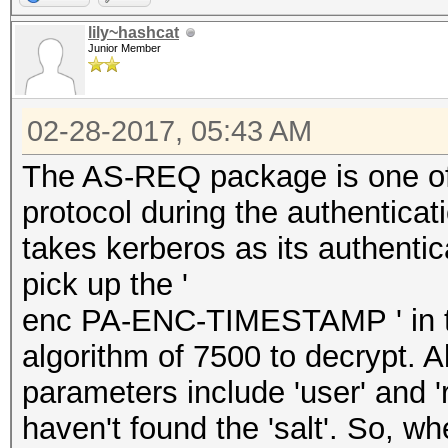
lily~hashcat
Junior Member
02-28-2017, 05:43 AM
The AS-REQ package is one of
protocol during the authenticati
takes kerberos as its authenti
pick up the '
enc PA-ENC-TIMESTAMP ' in th
algorithm of 7500 to decrypt. A
parameters include 'user' and 
haven't found the 'salt'. So, wh