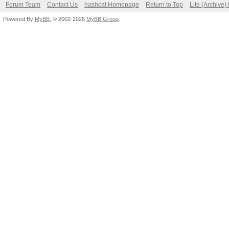
Forum Team
Contact Us
hashcat Homepage
Return to Top
Lite (Archive
Powered By
MyBB
, © 2002-2026
MyBB Group
.