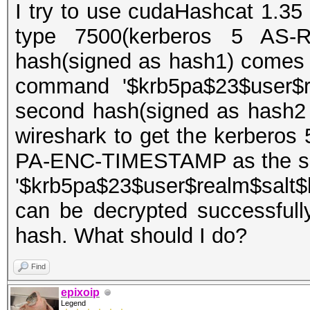
I try to use cudaHashcat 1.35 
type 7500(kerberos 5 AS-R
hash(signed as hash1) comes 
command '$krb5pa$23$user$re
second hash(signed as hash2
wireshark to get the kerberos
PA-ENC-TIMESTAMP as the sec
'$krb5pa$23$user$realm$salt$
can be decrypted successfull
hash. What should I do?
Find
epixoip
Legend