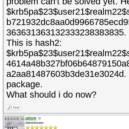
problem can't be solved yet. H
$krb5pa$23$user21$realm22$
b721932dc8aa0d9966785ecd9
363631363132333238383835. It
This is hash2:
$krb5pa$23$user21$realm22$
4614a48b327bf06b64879150a
a2aa81487603b3de31e3024d. I 
package.
What should i do now?
Find
atom
Administrator