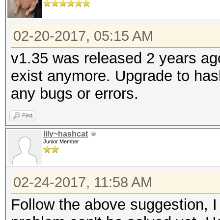
02-20-2017, 05:15 AM
v1.35 was released 2 years ag
exist anymore. Upgrade to hash
any bugs or errors.
Find
lily~hashcat
Junior Member
02-24-2017, 11:58 AM
Follow the above suggestion, I