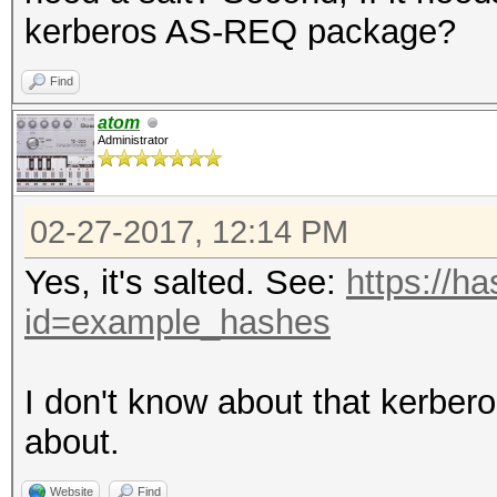
kerberos AS-REQ package?
Find
atom
Administrator
02-27-2017, 12:14 PM
Yes, it's salted. See:
https://h
id=example_hashes
I don't know about that kerbe
about.
Website
Find