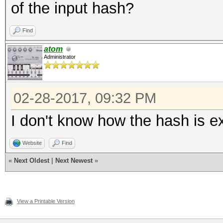
of the input hash?
Find
atom
Administrator
02-28-2017, 09:32 PM
I don't know how the hash is ext
Website
Find
«
Next Oldest
|
Next Newest
»
View a Printable Version