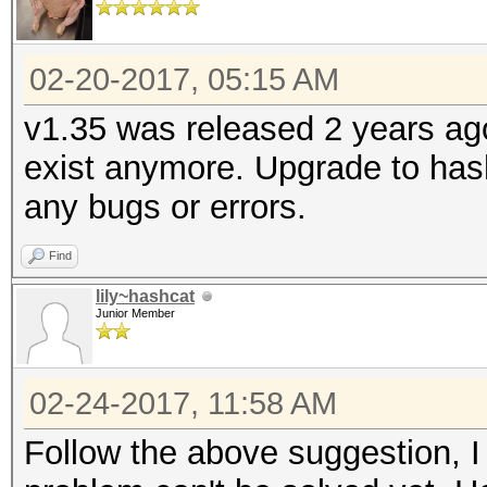
02-20-2017, 05:15 AM
v1.35 was released 2 years ag
exist anymore. Upgrade to hash
any bugs or errors.
Find
lily~hashcat
Junior Member
02-24-2017, 11:58 AM
Follow the above suggestion, I