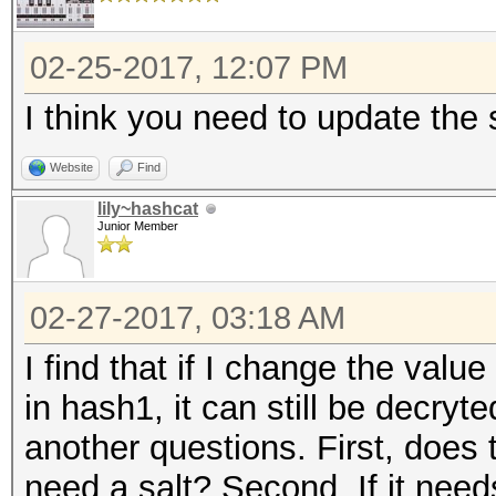
02-25-2017, 12:07 PM
I think you need to update the s
Website
Find
lily~hashcat
Junior Member
02-27-2017, 03:18 AM
I find that if I change the value 
in hash1, it can still be decryt
another questions. First, does
need a salt? Second, If it needs