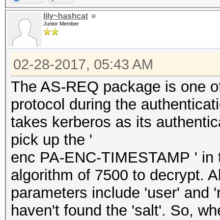
lily~hashcat
Junior Member
02-28-2017, 05:43 AM
The AS-REQ package is one of
protocol during the authenticati
takes kerberos as its authenti
pick up the '
enc PA-ENC-TIMESTAMP ' in th
algorithm of 7500 to decrypt. A
parameters include 'user' and 
haven't found the 'salt'. So, wh