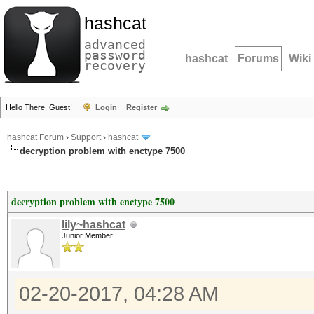
hashcat
advanced
password
hashcat
Forums
Wiki
recovery
Hello There, Guest!
Login
Register
hashcat Forum
›
Support
›
hashcat
decryption problem with enctype 7500
decryption problem with enctype 7500
lily~hashcat
Junior Member
02-20-2017, 04:28 AM