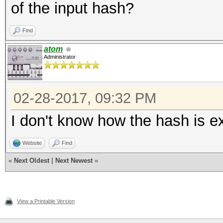
of the input hash?
Find
atom
Administrator
02-28-2017, 09:32 PM
I don't know how the hash is ext
Website
Find
«
Next Oldest
|
Next Newest
»
View a Printable Version