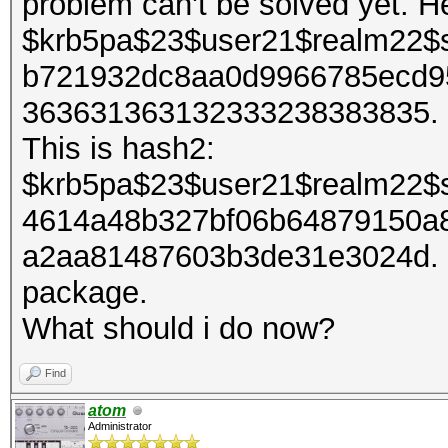
problem can't be solved yet. H
$krb5pa$23$user21$realm22$
b721932dc8aa0d9966785ecd9
363631363132333238383835. It
This is hash2:
$krb5pa$23$user21$realm22$
4614a48b327bf06b64879150a
a2aa81487603b3de31e3024d. I 
package.
What should i do now?
Find
atom
Administrator