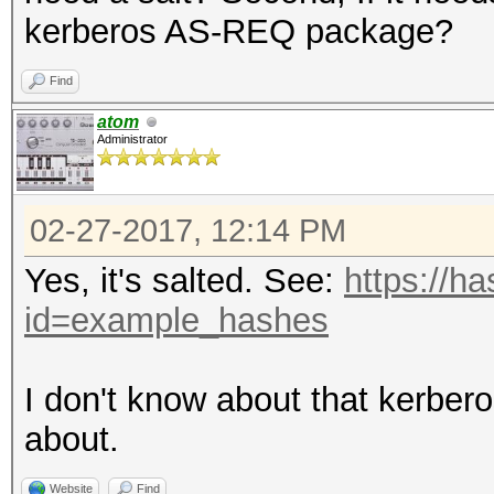
kerberos AS-REQ package?
Find
atom
Administrator
02-27-2017, 12:14 PM
Yes, it's salted. See:
https://h
id=example_hashes
I don't know about that kerbe
about.
Website
Find