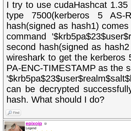
I try to use cudaHashcat 1.35 
type 7500(kerberos 5 AS-R
hash(signed as hash1) comes 
command '$krb5pa$23$user$re
second hash(signed as hash2
wireshark to get the kerberos
PA-ENC-TIMESTAMP as the sec
'$krb5pa$23$user$realm$salt$
can be decrypted successfull
hash. What should I do?
Find
epixoip
Legend