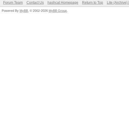
Forum Team
Contact Us
hashcat Homepage
Return to Top
Lite (Archive
Powered By
MyBB
, © 2002-2026
MyBB Group
.