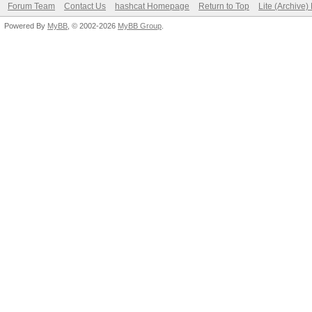
Forum Team
Contact Us
hashcat Homepage
Return to Top
Lite (Archive
Powered By
MyBB
, © 2002-2026
MyBB Group
.