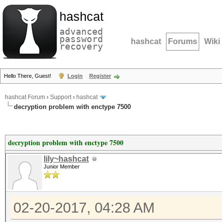
hashcat
advanced
password
hashcat
Forums
Wiki
recovery
Hello There, Guest!
Login
Register
hashcat Forum
›
Support
›
hashcat
decryption problem with enctype 7500
decryption problem with enctype 7500
lily~hashcat
Junior Member
02-20-2017, 04:28 AM