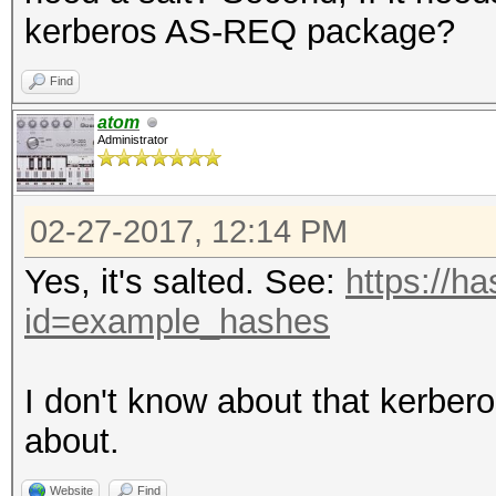
kerberos AS-REQ package?
Find
atom
Administrator
02-27-2017, 12:14 PM
Yes, it's salted. See:
https://h
id=example_hashes
I don't know about that kerbe
about.
Website
Find