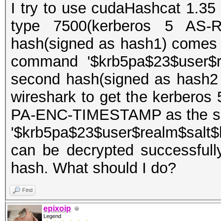
I try to use cudaHashcat 1.35 
type 7500(kerberos 5 AS-R
hash(signed as hash1) comes 
command '$krb5pa$23$user$re
second hash(signed as hash2
wireshark to get the kerberos
PA-ENC-TIMESTAMP as the sec
'$krb5pa$23$user$realm$salt$
can be decrypted successfull
hash. What should I do?
Find
epixoip
Legend