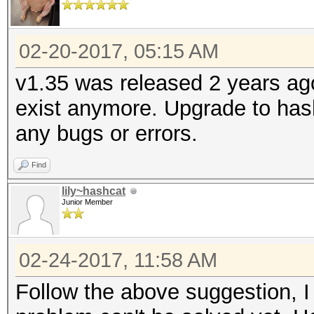
02-20-2017, 05:15 AM
v1.35 was released 2 years ag
exist anymore. Upgrade to hash
any bugs or errors.
Find
lily~hashcat
Junior Member
02-24-2017, 11:58 AM
Follow the above suggestion, I