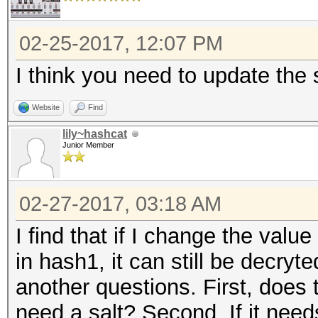
02-25-2017, 12:07 PM
I think you need to update the s
Website
Find
lily~hashcat
Junior Member
02-27-2017, 03:18 AM
I find that if I change the value 
in hash1, it can still be decryt
another questions. First, does
need a salt? Second, If it needs