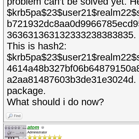
problem can't be solved yet. H
$krb5pa$23$user21$realm22$
b721932dc8aa0d9966785ecd9
363631363132333238383835. It
This is hash2:
$krb5pa$23$user21$realm22$
4614a48b327bf06b64879150a
a2aa81487603b3de31e3024d. I 
package.
What should i do now?
Find
atom
Administrator