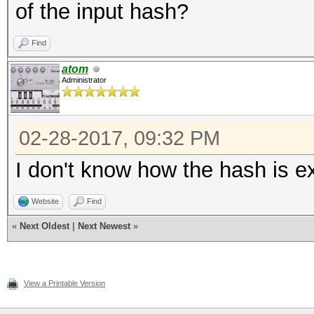
of the input hash?
Find
atom
Administrator
02-28-2017, 09:32 PM
I don't know how the hash is ext
Website
Find
«
Next Oldest
|
Next Newest
»
View a Printable Version