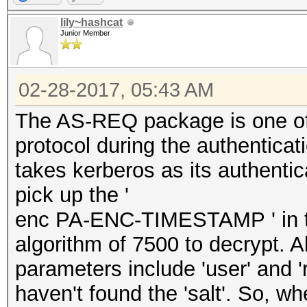
lily~hashcat
Junior Member
02-28-2017, 05:43 AM
The AS-REQ package is one of
protocol during the authenticati
takes kerberos as its authenti
pick up the '
enc PA-ENC-TIMESTAMP ' in th
algorithm of 7500 to decrypt. A
parameters include 'user' and 
haven't found the 'salt'. So, wh