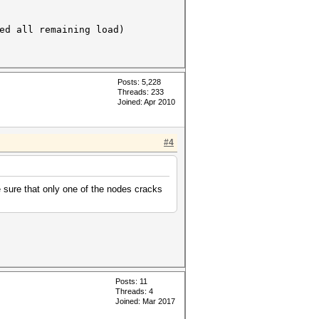
all remaining load)
Posts: 5,228
Threads: 233
Joined: Apr 2010
#4
 sure that only one of the nodes cracks
Posts: 11
Threads: 4
Joined: Mar 2017