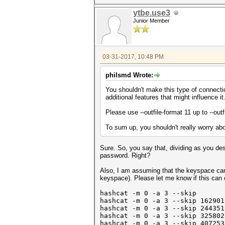
ytbe.use3
Junior Member
03-31-2017, 10:48 PM
philsmd Wrote:
You shouldn't make this type of connectio
additional features that might influence it
Please use --outfile-format 11 up to --out
To sum up, you shouldn't really worry abou
Sure. So, you say that, dividing as you de
password. Right?
Also, I am assuming that the keyspace can 
keyspace). Please let me know if this ca
hashcat -m 0 -a 3 --skip 0 -
hashcat -m 0 -a 3
--skip 16290
1
hashcat -m 0 -a 3 --skip 24435
hashcat -m 0 -a 3 --skip 32580
hashcat -m 0 -a 3 --skip 40725