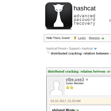
hashcat
advanced
password
recovery
Hello There, Guest!
Login
Register
hashcat Forum
›
Support
›
hashcat
distributed cracking: relation between 
distributed cracking: relation between -s
ytbe.use3
Junior Member
03-31-2017, 01:53 AM
philsmd Wrote: