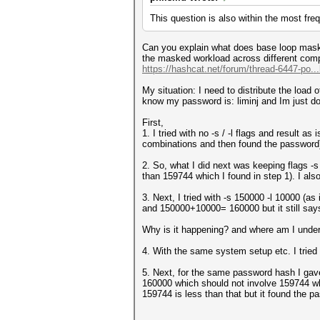
This question is also within the most fre
Can you explain what does base loop mask 
the masked workload across different compu
https://hashcat.net/forum/thread-6447-po..
My situation: I need to distribute the load 
know my password is: liminj and Im just d
First,
1. I tried with no -s / -l flags and result
combinations and then found the password
2. So, what I did next was keeping flags 
than 159744 which I found in step 1). I also
3. Next, I tried with -s 150000 -l 10000 (as
and 150000+10000= 160000 but it still sa
Why is it happening? and where am I under
4. With the same system setup etc. I tried 
5. Next, for the same password hash I gave
160000 which should not involve 159744 whe
159744 is less than that but it found the 