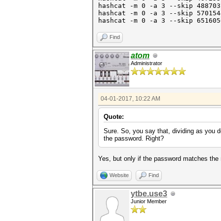
hashcat -m 0 -a 3 --skip 48870
hashcat -m 0 -a 3 --skip 57015
hashcat -m 0 -a 3 --skip 6
Find
atom
Administrator
04-01-2017, 10:22 AM
Quote:
Sure. So, you say that, dividing as you 
the password. Right?
Yes, but only if the password matches the
Website
Find
ytbe.use3
Junior Member