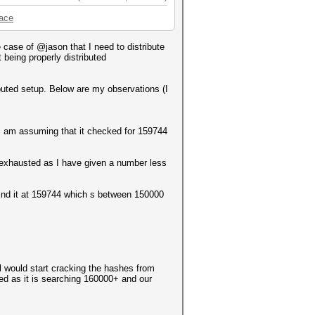
pace
case of @jason that I need to distribute
 being properly distributed
ributed setup. Below are my observations (I
h I am assuming that it checked for 159744
 exhausted as I have given a number less
o find it at 159744 which s between 150000
l would start cracking the hashes from
ed as it is searching 160000+ and our