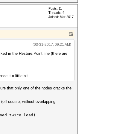
Posts: 11
Threads: 4
Joined: Mar 2017
#3
(03-31-2017, 09:21 AM)
ed in the Restore.Point line (there are
e it a little bit.
ure that only one of the nodes cracks the
(off course, without overlapping
ed twice load)