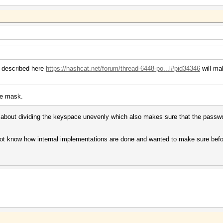
u described here
https://hashcat.net/forum/thread-6448-po...l#pid34346
will ma
he mask.
 about dividing the keyspace unevenly which also makes sure that the passwor
.
 not know how internal implementations are done and wanted to make sure before