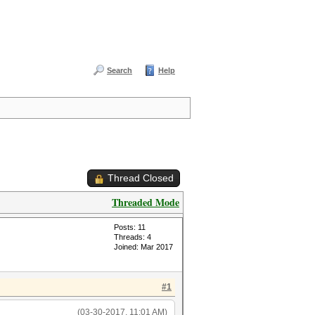
Search
Help
Thread Closed
Threaded Mode
Posts: 11
Threads: 4
Joined: Mar 2017
#1
(03-30-2017, 11:01 AM)