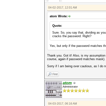
04-02-2017, 12:01 AM
atom Wrote:
Quote:
Sure. So, you say that, dividing as yo
cracks the password. Right?
Yes, but only if the password matches t
Thank you. Got it! Also, is my assumption
course, again if password matches mask)
Sorry if I am being over cautious, as I do
Find
atom
Administrator
04-03-2017, 06:16 AM