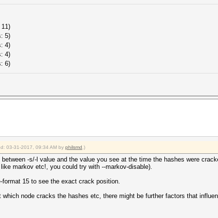
 11)
: 5)
: 4)
: 4)
: 6)
ied: 03-31-2017, 09:34 AM by
philsmd
.)
 between -s/-l value and the value you see at the time the hashes were cracked
. like markov etc!, you could try with --markov-disable).
le-format 15 to see the exact crack position.
which node cracks the hashes etc, there might be further factors that influence 