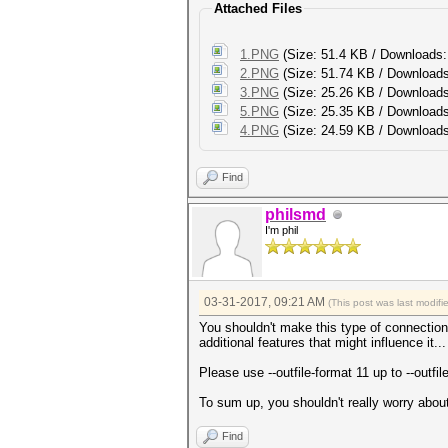
Attached Files
1.PNG
(Size: 51.4 KB / Downloads:
2.PNG
(Size: 51.74 KB / Downloads
3.PNG
(Size: 25.26 KB / Downloads
5.PNG
(Size: 25.35 KB / Downloads
4.PNG
(Size: 24.59 KB / Downloads
Find
philsmd
I'm phil
03-31-2017, 09:21 AM
(This post was last modif
You shouldn't make this type of connection
additional features that might influence it..
Please use --outfile-format 11 up to --outfi
To sum up, you shouldn't really worry about 
Find