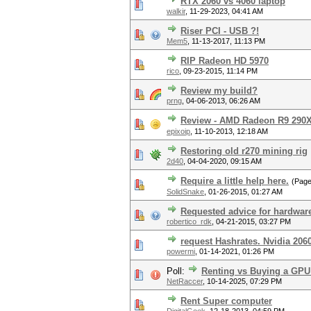
RTX 2060 vs 4060 laptop
walkir
,
11-29-2023, 04:41 AM
Riser PCI - USB ?!
Mem5
,
11-13-2017, 11:13 PM
RIP Radeon HD 5970
rico
,
09-23-2015, 11:14 PM
Review my build?
prng
,
04-06-2013, 06:26 AM
Review - AMD Radeon R9 290
epixoip
,
11-10-2013, 12:18 AM
Restoring old r270 mining rig
2d40
,
04-04-2020, 09:15 AM
Require a little help here.
(Pag
SolidSnake
,
01-26-2015, 01:27 AM
Requested advice for hardwar
robertico_rdk
,
04-21-2015, 03:27 PM
request Hashrates. Nvidia 206
powermi
,
01-14-2021, 01:26 PM
Poll:
Renting vs Buying a GPU -
NetRaccer
,
10-14-2025, 07:29 PM
Rent Super computer