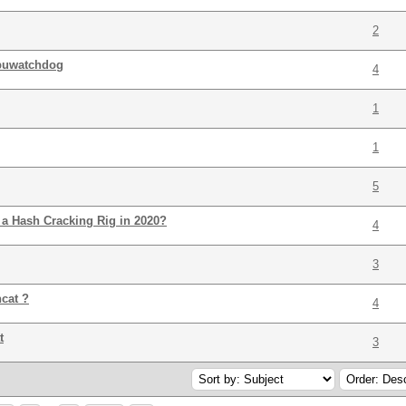
2
gpuwatchdog
4
1
1
5
a Hash Cracking Rig in 2020?
4
3
cat ?
4
t
3