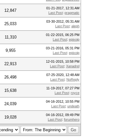
01-21-2017, 12:31 AM
12,847
Last Post
:
pragmatic
03-30-2012, 05:31 AM
25,033
Last Post
:
aleph
01-22-2015, 06:25 PM
11,310
Last Post
:
epixoip
03-21-2016, 05:31 PM
9,955
Last Post
:
epixoip
12-01-2015, 10:58 PM
22,913
Last Post
:
Xanadrel
07-25-2020, 12:48 AM
26,498
Last Post
:
NoReply
11-19-2017, 07:27 PM
15,638
Last Post
:
royce
04-16-2012, 10:55 PM
24,039
Last Post
:
undeath
04-16-2012, 09:49 PM
19,028
Last Post
:
forumhero