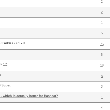
2
2
1
5
X
(Pages:
1
2
3
4
...
8
)
75
5
es:
1
2
)
18
e
8
0 Super.
3
 which is actually better for Hashcat?
1
4