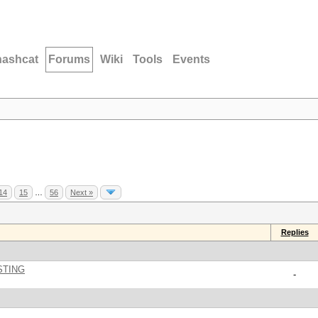
hashcat
Forums
Wiki
Tools
Events
14
15
…
56
Next »
Replies
STING
-