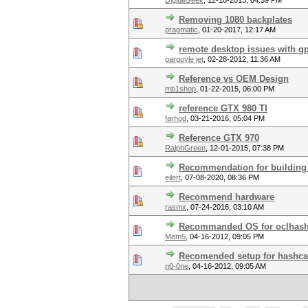
DigitalGeek
,
12-18-2013, 04:59 PM
Removing 1080 backplates
pragmatic
,
01-20-2017, 12:17 AM
remote desktop issues with 
gargoyle jet
,
02-28-2012, 11:36 AM
Reference vs OEM Design
mb1shop
,
01-22-2015, 06:00 PM
reference GTX 980 TI
farhod
,
03-21-2016, 05:04 PM
Reference GTX 970
RalphGreen
,
12-01-2015, 07:38 PM
Recommendation for building 
eilert
,
07-08-2020, 08:36 PM
Recommend hardware
rasmx
,
07-24-2016, 03:10 AM
Recommanded OS for oclhash
Mem5
,
04-16-2012, 09:05 PM
Recomended setup for hashca
n0-0ne
,
04-16-2012, 09:05 AM