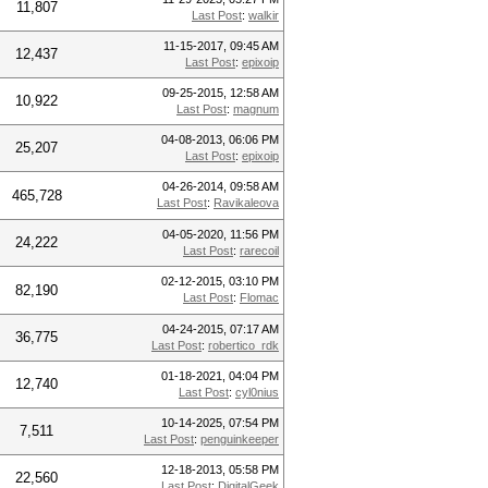
11,807
Last Post
:
walkir
11-15-2017, 09:45 AM
12,437
Last Post
:
epixoip
09-25-2015, 12:58 AM
10,922
Last Post
:
magnum
04-08-2013, 06:06 PM
25,207
Last Post
:
epixoip
04-26-2014, 09:58 AM
465,728
Last Post
:
Ravikaleova
04-05-2020, 11:56 PM
24,222
Last Post
:
rarecoil
02-12-2015, 03:10 PM
82,190
Last Post
:
Flomac
04-24-2015, 07:17 AM
36,775
Last Post
:
robertico_rdk
01-18-2021, 04:04 PM
12,740
Last Post
:
cyl0nius
10-14-2025, 07:54 PM
7,511
Last Post
:
penguinkeeper
12-18-2013, 05:58 PM
22,560
Last Post
:
DigitalGeek