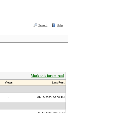
Search
Help
Mark this forum read
Views
Last Post
-
09-12-2023, 06:00 PM
11-29-2023, 05:27 PM