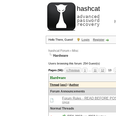
hashcat
advanced
password
recovery
Hello There, Guest!
Login
Register
hashcat Forum
›
Misc
Hardware
Users browsing this forum: 254 Guest(s)
Pages (56):
« Previous
1
…
11
12
13
Hardware
Thread
[
asc
]
/
Author
Forum Announcements
Forum Rules - READ BEFORE PO
royce
Normal Threads