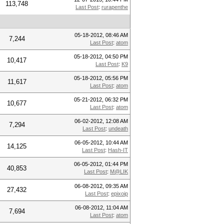
113,748
Last Post
:
rurapenthe
05-18-2012, 08:46 AM
7,244
Last Post
:
atom
05-18-2012, 04:50 PM
10,417
Last Post
:
K9
05-18-2012, 05:56 PM
11,617
Last Post
:
atom
05-21-2012, 06:32 PM
10,677
Last Post
:
atom
06-02-2012, 12:08 AM
7,294
Last Post
:
undeath
06-05-2012, 10:44 AM
14,125
Last Post
:
Hash-IT
06-05-2012, 01:44 PM
40,853
Last Post
:
M@LIK
06-08-2012, 09:35 AM
27,432
Last Post
:
epixoip
06-08-2012, 11:04 AM
7,694
Last Post
:
atom