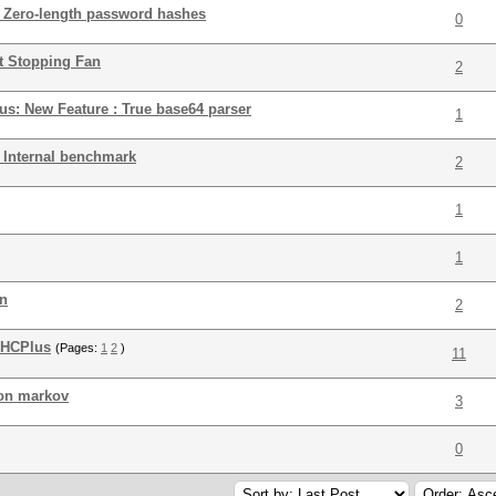
 : Zero-length password hashes
0
 Stopping Fan
2
lus: New Feature : True base64 parser
1
: Internal benchmark
2
1
1
an
2
 HCPlus
(Pages:
1
2
)
11
ion markov
3
0