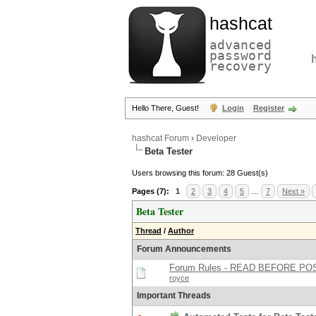
hashcat
advanced
password
recovery
Hello There, Guest!
Login
Register
hashcat Forum
›
Developer
Beta Tester
Users browsing this forum: 28 Guest(s)
Pages (7):
1
2
3
4
5
…
7
Next »
Beta Tester
Thread
/
Author
Forum Announcements
Forum Rules - READ BEFORE PO
royce
Important Threads