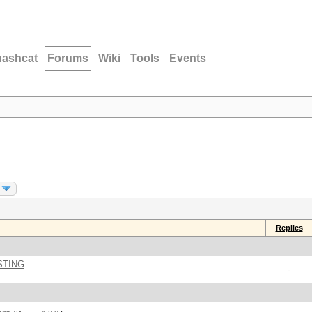
hashcat
Forums
Wiki
Tools
Events
Replies
STING
-