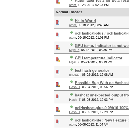
Automated Tests for Beta Test
atom
,
11-28-2013, 02:23 PM
Normal Threads
Hello World
atom
,
05-18-2012, 08:46 AM
oclHashcat-plus / oclHashcat-l
atom
,
05-18-2012, 01:09 PM
GPU temp. Indicator is not w
M@LIK
,
05-18-2012, 05:35 PM
GPU temperature indicator
M@LIK
,
05-21-2012, 06:19 PM
test hash generator
undeath
,
06-02-2012, 12:08 AM
Possible Bug With oclHashcat
Hash-IT
,
06-04-2012, 05:56 PM
hashcat unexpected output fr
Hash-IT
,
06-05-2012, 12:03 PM
oclHashcat-plus-0.09b16 100%
Hash-IT
,
06-05-2012, 12:29 PM
oclHashcat-lite : New Feature 
atom
,
06-08-2012, 11:04 AM