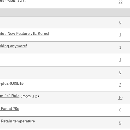
ers
(Pages:
1
2
3
)
22
0
ite : New Feature : IL Kernel
1
orking anymore!
1
1
0
-plus-0.09b16
2
om "s" Rule
(Pages:
1
2
)
10
 Fan at 70c
6
: Retain temperature
0