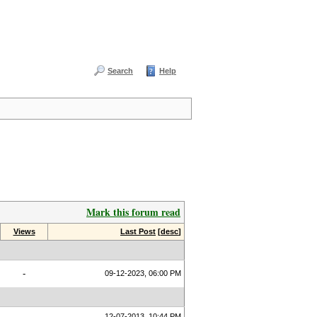
Search
Help
Mark this forum read
Views
Last Post
[
desc
]
-
09-12-2023, 06:00 PM
12-07-2013, 10:44 PM