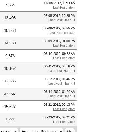
06-08-2012, 11:11 AM
7,664
Last Post
:
atom
06-08-2012, 12:28 PM
13,403
Last Post
:
Hash-IT
06-08-2012, 02:55 PM
10,568
Last Post
:
undeath
06-09-2012, 04:00 PM
14,530
Last Post
:
atom
06-10-2012, 09:58 AM
9,876
Last Post
:
atom
06-11-2012, 08:16 PM
10,162
Last Post
:
Hash-IT
06-12-2012, 01:46 PM
12,385
Last Post
:
Hash-IT
06-14-2012, 01:29 AM
43,597
Last Post
:
Hash-IT
06-21-2012, 02:13 PM
15,627
Last Post
:
atom
06-23-2012, 02:21 PM
7,224
Last Post
:
atom