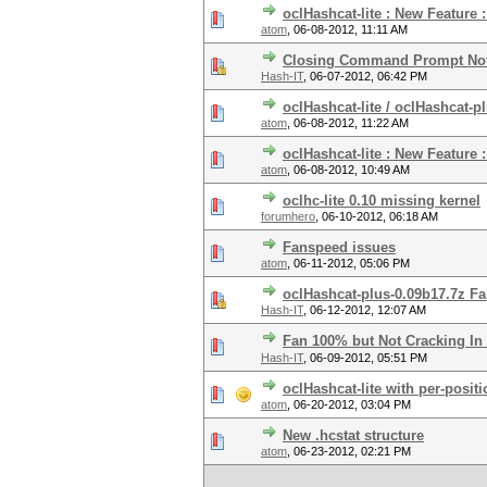
oclHashcat-lite : New Feature
atom
,
06-08-2012, 11:11 AM
Closing Command Prompt Not
Hash-IT
,
06-07-2012, 06:42 PM
oclHashcat-lite / oclHashcat-p
atom
,
06-08-2012, 11:22 AM
oclHashcat-lite : New Feature 
atom
,
06-08-2012, 10:49 AM
oclhc-lite 0.10 missing kernel
forumhero
,
06-10-2012, 06:18 AM
Fanspeed issues
atom
,
06-11-2012, 05:06 PM
oclHashcat-plus-0.09b17.7z F
Hash-IT
,
06-12-2012, 12:07 AM
Fan 100% but Not Cracking In
Hash-IT
,
06-09-2012, 05:51 PM
oclHashcat-lite with per-posit
atom
,
06-20-2012, 03:04 PM
New .hcstat structure
atom
,
06-23-2012, 02:21 PM