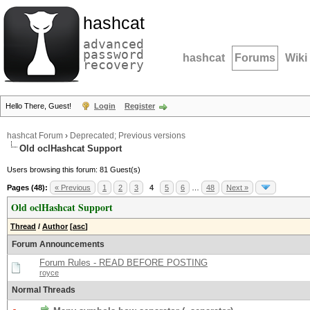
hashcat
advanced
password
hashcat
Forums
Wiki
recovery
Hello There, Guest!
Login
Register
hashcat Forum
›
Deprecated; Previous versions
Old oclHashcat Support
Users browsing this forum: 81 Guest(s)
Pages (48):
« Previous
1
2
3
4
5
6
…
48
Next »
Old oclHashcat Support
Thread
/
Author
[
asc
]
Forum Announcements
Forum Rules - READ BEFORE POSTING
royce
Normal Threads