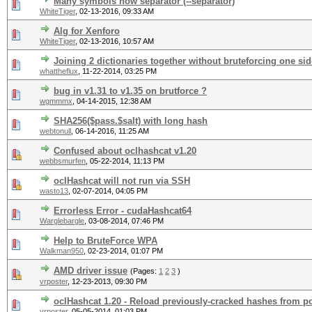
Many symbols how separator (--separator)
WhiteTiger
,
02-13-2016, 09:33 AM
Alg for Xenforo
WhiteTiger
,
02-13-2016, 10:57 AM
Joining 2 dictionaries together without bruteforcing one sid
whattheflux
,
11-22-2014, 03:25 PM
bug in v1.31 to v1.35 on brutforce ?
wgmmmx
,
04-14-2015, 12:38 AM
SHA256($pass.$salt) with long hash
webtonull
,
06-14-2016, 11:25 AM
Confused about oclhashcat v1.20
webbsmurfen
,
05-22-2014, 11:13 PM
oclHashcat will not run via SSH
wasto13
,
02-07-2014, 04:05 PM
Errorless Error - cudaHashcat64
Warglebargle
,
03-08-2014, 07:46 PM
Help to BruteForce WPA
Walkman950
,
02-23-2014, 01:07 PM
AMD driver issue
(Pages:
1
2
3
)
vrposter
,
12-23-2013, 09:30 PM
oclHashcat 1.20 - Reload previously-cracked hashes from po
vrposter
,
05-05-2014, 01:03 PM