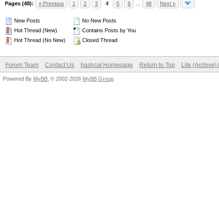
Pages (48):
« Previous
1
2
3
4
5
6
…
48
Next »
New Posts
No New Posts
Hot Thread (New)
Contains Posts by You
Hot Thread (No New)
Closed Thread
Forum Team
Contact Us
hashcat Homepage
Return to Top
Lite (Archive
Powered By
MyBB
, © 2002-2026
MyBB Group
.