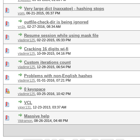
Very large dict (naxxatoe) - hashing stops
vom
,
06-21-2015, 05:37 PM
outfile-check-dir is being ignored
vn1k
,
02-27-2016, 08:34 AM
Resume session while using mask file
vladimir125
,
02-22-2015, 05:33 PM
Cracking 16 digits wi-fi
vladimir125
,
10-09-2015, 04:16 PM
Custom iterations count
vladimir125
,
12-28-2015, 06:54 PM
Problems with non-English hashes
vladimir125
,
01-01-2016, 07:21 PM
0 keyspace
vladimir125
,
03-25-2016, 10:42 PM
VCL
viper131
,
12-23-2013, 03:37 AM
Massive help
Vidramon
,
08-26-2014, 04:48 PM