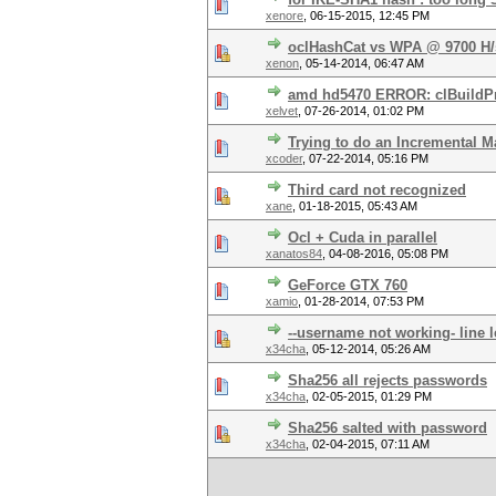
xenore
,
06-15-2015, 12:45 PM
oclHashCat vs WPA @ 9700 H/
xenon
,
05-14-2014, 06:47 AM
amd hd5470 ERROR: clBuildProg
xelvet
,
07-26-2014, 01:02 PM
Trying to do an Incremental M
xcoder
,
07-22-2014, 05:16 PM
Third card not recognized
xane
,
01-18-2015, 05:43 AM
Ocl + Cuda in parallel
xanatos84
,
04-08-2016, 05:08 PM
GeForce GTX 760
xamio
,
01-28-2014, 07:53 PM
--username not working- line 
x34cha
,
05-12-2014, 05:26 AM
Sha256 all rejects passwords
x34cha
,
02-05-2015, 01:29 PM
Sha256 salted with password
x34cha
,
02-04-2015, 07:11 AM