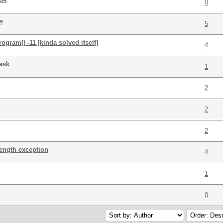
0
s
5
ram() -11 [kinda solved itself]
4
ask
1
2
2
2
length exception
4
1
0