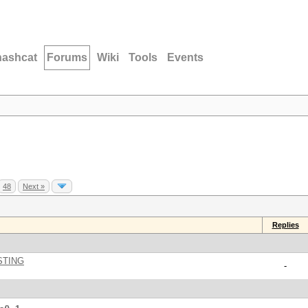
hashcat
Forums
Wiki
Tools
Events
48
Next »
Replies
STING
-