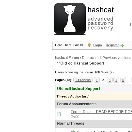
hashcat
advanced
password
recovery
Hello There, Guest!
Login
Register
hashcat Forum
›
Deprecated; Previous versions
Old oclHashcat Support
Users browsing this forum: 106 Guest(s)
Pages (48):
« Previous
1
2
3
4
5
…
Old oclHashcat Support
Thread
/
Author
[
asc
]
Forum Announcements
Forum Rules - READ BEFORE PO
royce
Normal Threads