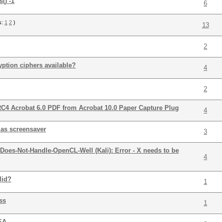
() -1
6
s:
1
2
)
13
2
yption ciphers available?
4
2
RC4 Acrobat 6.0 PDF from Acrobat 10.0 Paper Capture Plug
4
 as screensaver
3
Does-Not-Handle-OpenCL-Well (Kali): Error - X needs to be
4
lid?
1
ss
1
 SA