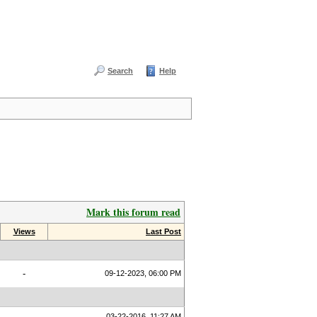
Search
Help
Mark this forum read
Views
Last Post
-
09-12-2023, 06:00 PM
03-22-2016, 11:27 AM