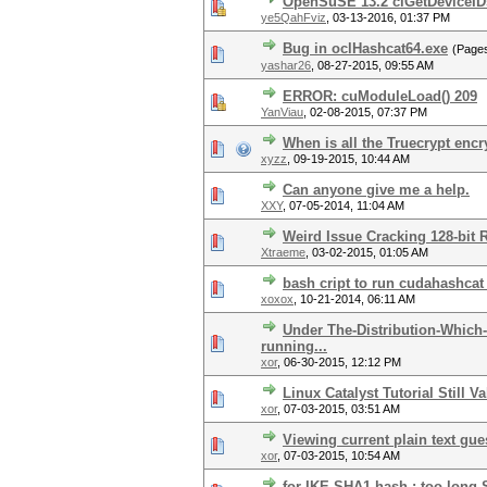
OpenSuSE 13.2 clGetDeviceIDs
ye5QahFviz
,
03-13-2016, 01:37 PM
Bug in oclHashcat64.exe
(Page
yashar26
,
08-27-2015, 09:55 AM
ERROR: cuModuleLoad() 209
YanViau
,
02-08-2015, 07:37 PM
When is all the Truecrypt encr
xyzz
,
09-19-2015, 10:44 AM
Can anyone give me a help.
XXY
,
07-05-2014, 11:04 AM
Weird Issue Cracking 128-bit 
Xtraeme
,
03-02-2015, 01:05 AM
bash cript to run cudahashcat
xoxox
,
10-21-2014, 06:11 AM
Under The-Distribution-Which-
running...
xor
,
06-30-2015, 12:12 PM
Linux Catalyst Tutorial Still Va
xor
,
07-03-2015, 03:51 AM
Viewing current plain text gue
xor
,
07-03-2015, 10:54 AM
for IKE-SHA1 hash : too long