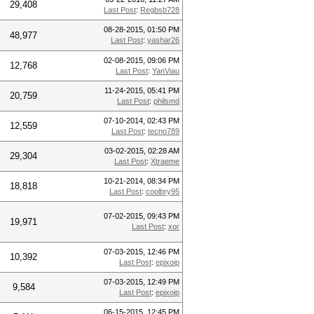
29,408
Last Post
:
Regbsb728
08-28-2015, 01:50 PM
48,977
Last Post
:
yashar26
02-08-2015, 09:06 PM
12,768
Last Post
:
YanViau
11-24-2015, 05:41 PM
20,759
Last Post
:
philsmd
07-10-2014, 02:43 PM
12,559
Last Post
:
tecno789
03-02-2015, 02:28 AM
29,304
Last Post
:
Xtraeme
10-21-2014, 08:34 PM
18,818
Last Post
:
coolbry95
07-02-2015, 09:43 PM
19,971
Last Post
:
xor
07-03-2015, 12:46 PM
10,392
Last Post
:
epixoip
07-03-2015, 12:49 PM
9,584
Last Post
:
epixoip
06-15-2015, 12:45 PM