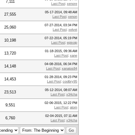
7,111
Last Post
:
xenore
05-17-2014, 09:48 AM
27,555
Last Post
:
xenon
07-27-2014, 03:34 PM
25,060
Last Post
:
xelvet
07-22-2014, 05:19 PM
10,198
Last Post
:
epixoip
01-18-2015, 09:36 AM
13,720
Last Post
:
xane
04-08-2016, 06:34 PM
14,148
Last Post
:
xanatos84
01-28-2014, 09:23 PM
14,453
Last Post
:
coolbry95
05-12-2014, 08:07 AM
23,513
Last Post
:
x34cha
02-06-2015, 12:22 PM
9,551
Last Post
:
atom
02-04-2015, 07:11 AM
6,760
Last Post
:
x34cha