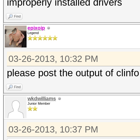
improperly installed drivers
Find
epixoip
Legend
03-26-2013, 10:32 PM
please post the output of clinfo
Find
wkdwilliams
Junior Member
03-26-2013, 10:37 PM