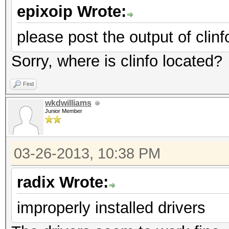
epixoip Wrote:
please post the output of clinf
Sorry, where is clinfo located?
Find
wkdwilliams
Junior Member
03-26-2013, 10:38 PM
radix Wrote:
improperly installed drivers