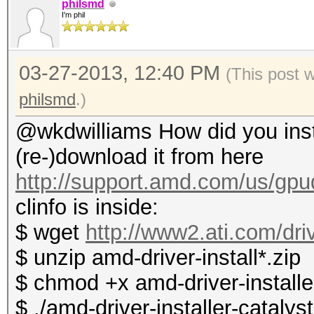
philsmd
I'm phil
03-27-2013, 12:40 PM
(This post 
philsmd
.)
@wkdwilliams How did you instal
(re-)download it from here
http://support.amd.com/us/gpud
clinfo is inside:
$ wget
http://www2.ati.com/dri
$ unzip amd-driver-install*.zip
$ chmod +x amd-driver-installer
$ ./amd-driver-installer-catalys