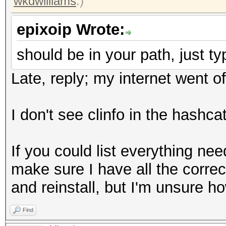
wkdwilliams
.)
epixoip Wrote:
should be in your path, just typ
Late, reply; my internet went of
I don't see clinfo in the hashcat
If you could list everything nee
make sure I have all the correct
and reinstall, but I'm unsure ho
Find