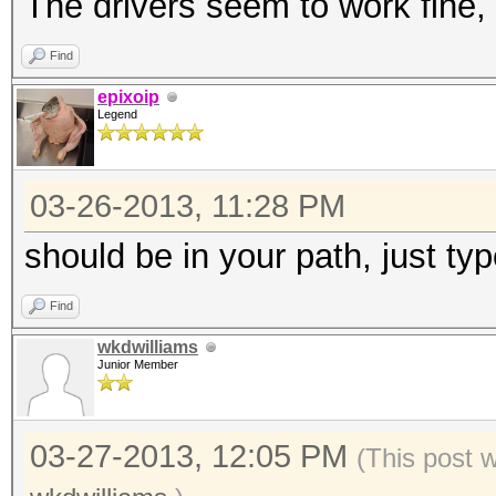
The drivers seem to work fine, 
Find
epixoip
Legend
03-26-2013, 11:28 PM
should be in your path, just type
Find
wkdwilliams
Junior Member
03-27-2013, 12:05 PM
(This post 