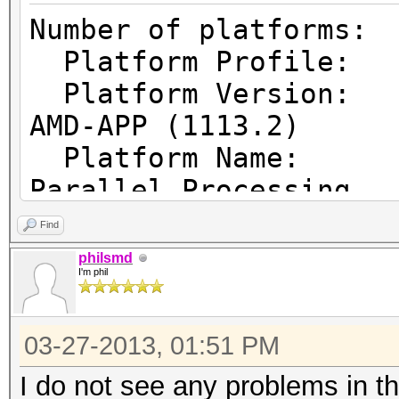
Number of pl
Platform Prof
Platform Vers
AMD-APP (1113.2)
Platform Name
Parallel Processing
Platform Ven
Find
Micro Devices, Inc.
philsmd
I'm phil
Platform Ex
cl_khr_icd cl_amd_eve
03-27-2013, 01:51 PM
cl_amd_offline_device
I do not see any problems in t