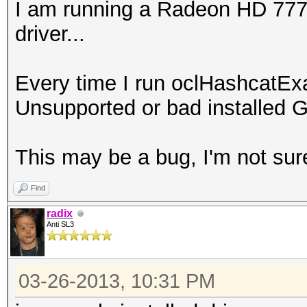
I am running a Radeon HD 7770 
driver...
Every time I run oclHashcatEx
Unsupported or bad installed G
This may be a bug, I'm not sur
Find
radix
Anti SL3
03-26-2013, 10:31 PM