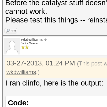
Before the catalyst stuff doesn'
cannot work.
Please test this things -- reinsta
Find
wkdwilliams
Junior Member
03-27-2013, 01:24 PM
(This post 
wkdwilliams
.)
I ran clinfo, here is the output:
Code: