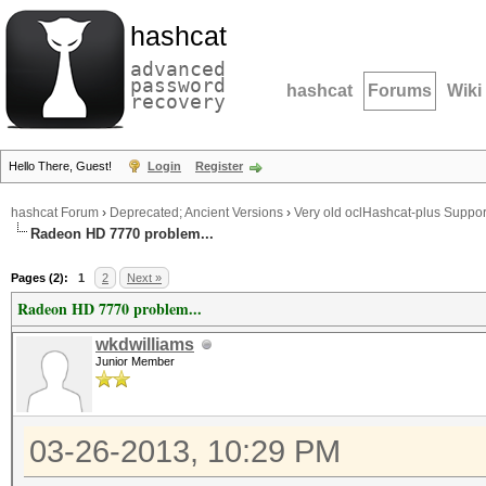
hashcat
advanced
password
hashcat
Forums
Wiki
recovery
Hello There, Guest!
Login
Register
hashcat Forum
›
Deprecated; Ancient Versions
›
Very old oclHashcat-plus Suppor
Radeon HD 7770 problem...
Pages (2):
1
2
Next »
Radeon HD 7770 problem...
wkdwilliams
Junior Member
03-26-2013, 10:29 PM