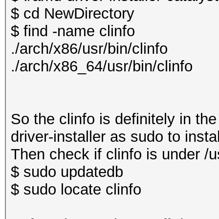
$ cd NewDirectory
$ find -name clinfo
./arch/x86/usr/bin/clinfo
./arch/x86_64/usr/bin/clinfo
So the clinfo is definitely in t
driver-installer as sudo to insta
Then check if clinfo is under /us
$ sudo updatedb
$ sudo locate clinfo