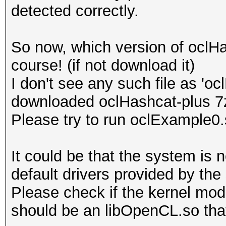
detected correctly.
Platform Name
Parallel Processing
So now, which version of oclH
Number of de
course! (if not download it)
Device 
I don't see any such file as 'o
CL_DEVICE_TYPE_GPU
downloaded oclHashcat-plus 7
Device I
Please try to run oclExample0
Board name:
7700 Series
It could be that the system is 
Device Topol
default drivers provided by the
D#0, F#0 ]
Please check if the kernel modu
Max compute
should be an libOpenCL.so that