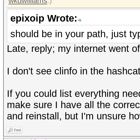
wkdwilliams
.)
epixoip Wrote:
should be in your path, just typ
Late, reply; my internet went of
I don't see clinfo in the hashcat
If you could list everything nee
make sure I have all the correct
and reinstall, but I'm unsure ho
Find