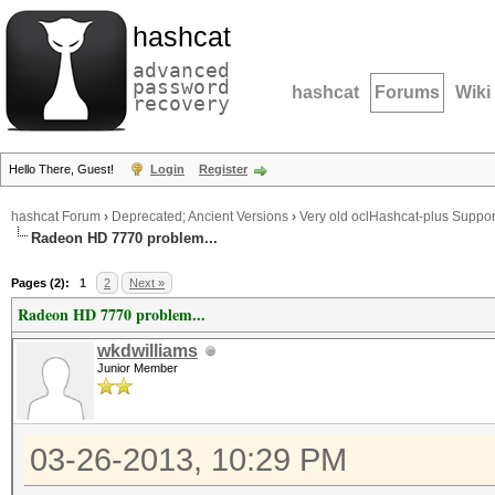
hashcat
advanced
password
hashcat
Forums
Wiki
recovery
Hello There, Guest!
Login
Register
hashcat Forum
›
Deprecated; Ancient Versions
›
Very old oclHashcat-plus Suppor
Radeon HD 7770 problem...
Pages (2):
1
2
Next »
Radeon HD 7770 problem...
wkdwilliams
Junior Member
03-26-2013, 10:29 PM