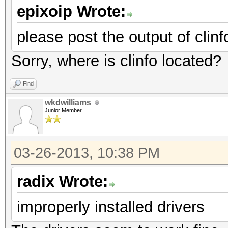
epixoip Wrote:
please post the output of clinf
Sorry, where is clinfo located?
Find
wkdwilliams
Junior Member
03-26-2013, 10:38 PM
radix Wrote:
improperly installed drivers