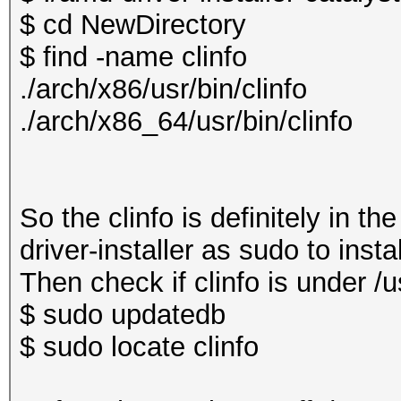
$ cd NewDirectory
$ find -name clinfo
./arch/x86/usr/bin/clinfo
./arch/x86_64/usr/bin/clinfo
So the clinfo is definitely in t
driver-installer as sudo to insta
Then check if clinfo is under /us
$ sudo updatedb
$ sudo locate clinfo