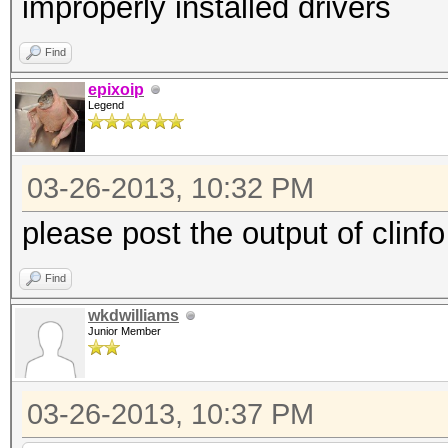
improperly installed drivers
Find
epixoip
Legend
03-26-2013, 10:32 PM
please post the output of clinfo
Find
wkdwilliams
Junior Member
03-26-2013, 10:37 PM