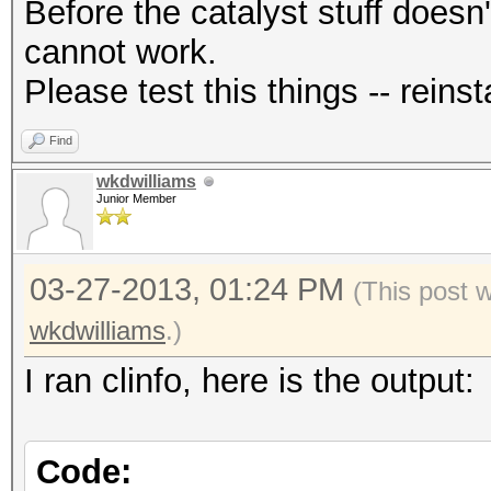
Before the catalyst stuff doesn'
cannot work.
Please test this things -- reinsta
Find
wkdwilliams
Junior Member
03-27-2013, 01:24 PM
(This post 
wkdwilliams
.)
I ran clinfo, here is the output:
Code: