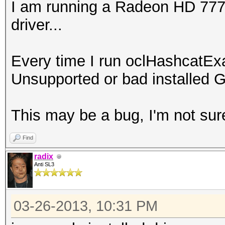
I am running a Radeon HD 7770 
driver...
Every time I run oclHashcatEx
Unsupported or bad installed G
This may be a bug, I'm not sur
Find
radix
Anti SL3
03-26-2013, 10:31 PM