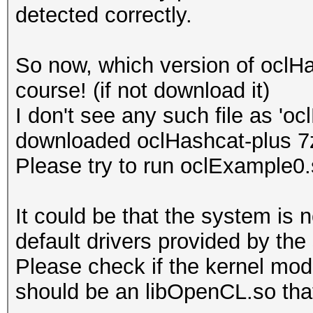
detected correctly.
Platform Name
Parallel Processing
So now, which version of oclH
Number of de
course! (if not download it)
Device 
I don't see any such file as 'o
CL_DEVICE_TYPE_GPU
downloaded oclHashcat-plus 7
Device I
Please try to run oclExample0
Board name:
7700 Series
It could be that the system is 
Device Topol
default drivers provided by the
D#0, F#0 ]
Please check if the kernel modu
Max compute
should be an libOpenCL.so that