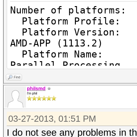
Number of pl
Platform Prof
Platform Vers
AMD-APP (1113.2)
Platform Name
Parallel Processing
Platform Ven
Find
Micro Devices, Inc.
philsmd
I'm phil
Platform Ex
cl_khr_icd cl_amd_eve
03-27-2013, 01:51 PM
cl_amd_offline_device
I do not see any problems in t