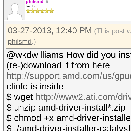
philsmd
I'm phil
03-27-2013, 12:40 PM
(This post 
philsmd
.)
@wkdwilliams How did you instal
(re-)download it from here
http://support.amd.com/us/gpud
clinfo is inside:
$ wget
http://www2.ati.com/dri
$ unzip amd-driver-install*.zip
$ chmod +x amd-driver-installer
$ ./amd-driver-installer-catalys