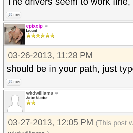
The drivers seem to work fine, 
Find
epixoip
Legend
03-26-2013, 11:28 PM
should be in your path, just type
Find
wkdwilliams
Junior Member
03-27-2013, 12:05 PM
(This post 