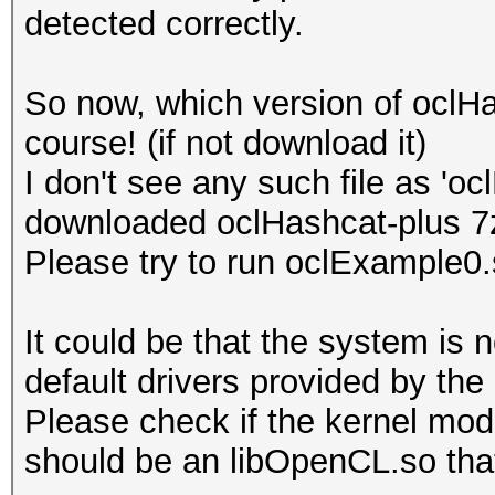
detected correctly.
Platform Name
Parallel Processing
So now, which version of oclH
Number of de
course! (if not download it)
Device 
I don't see any such file as 'o
CL_DEVICE_TYPE_GPU
downloaded oclHashcat-plus 7
Device I
Please try to run oclExample0
Board name:
7700 Series
It could be that the system is 
Device Topol
default drivers provided by the
D#0, F#0 ]
Please check if the kernel modu
Max compute
should be an libOpenCL.so that