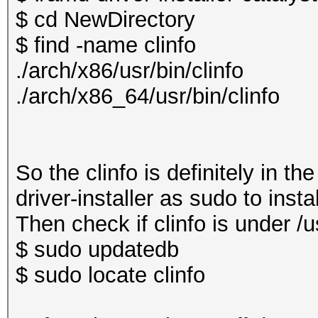
$ cd NewDirectory
$ find -name clinfo
./arch/x86/usr/bin/clinfo
./arch/x86_64/usr/bin/clinfo
So the clinfo is definitely in t
driver-installer as sudo to insta
Then check if clinfo is under /us
$ sudo updatedb
$ sudo locate clinfo