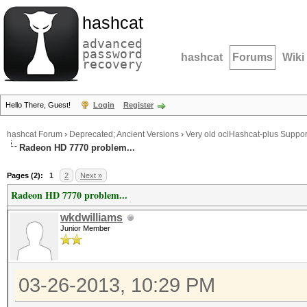
hashcat
advanced
password
hashcat
Forums
Wiki
recovery
Hello There, Guest!
Login
Register
hashcat Forum
›
Deprecated; Ancient Versions
›
Very old oclHashcat-plus Suppor
Radeon HD 7770 problem...
Pages (2):
1
2
Next »
Radeon HD 7770 problem...
wkdwilliams
Junior Member
03-26-2013, 10:29 PM