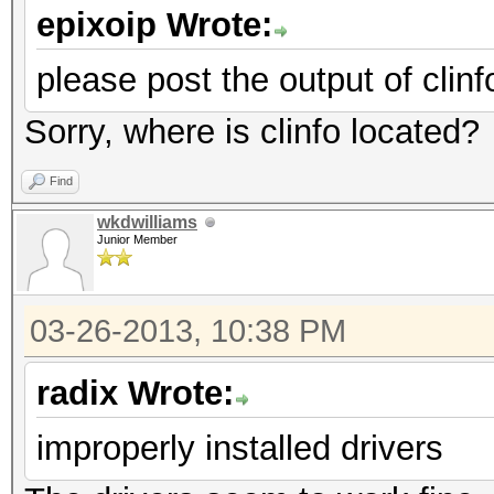
epixoip Wrote:
please post the output of clinf
Sorry, where is clinfo located?
Find
wkdwilliams
Junior Member
03-26-2013, 10:38 PM
radix Wrote:
improperly installed drivers