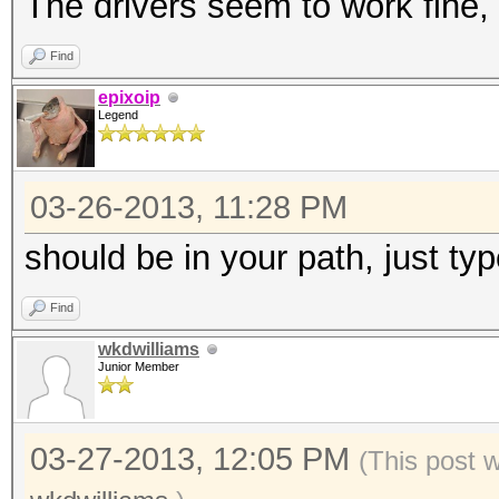
The drivers seem to work fine, 
Find
epixoip
Legend
03-26-2013, 11:28 PM
should be in your path, just type
Find
wkdwilliams
Junior Member
03-27-2013, 12:05 PM
(This post 