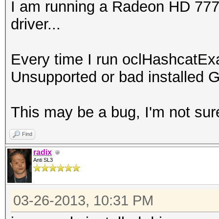
I am running a Radeon HD 7770 
driver...
Every time I run oclHashcatEx
Unsupported or bad installed G
This may be a bug, I'm not sur
Find
radix
Anti SL3
03-26-2013, 10:31 PM