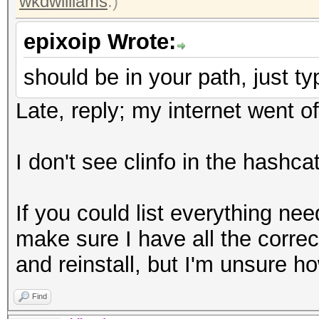
wkdwilliams
.)
epixoip Wrote:
should be in your path, just typ
Late, reply; my internet went of
I don't see clinfo in the hashcat
If you could list everything nee
make sure I have all the correct
and reinstall, but I'm unsure ho
Find