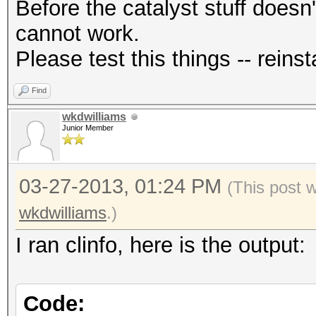
Before the catalyst stuff doesn'
cannot work.
Please test this things -- reinsta
Find
wkdwilliams
Junior Member
03-27-2013, 01:24 PM
(This post 
wkdwilliams
.)
I ran clinfo, here is the output:
Code: