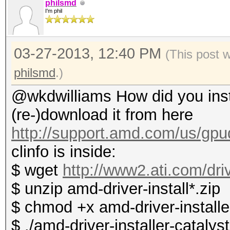
philsmd
I'm phil
03-27-2013, 12:40 PM
(This post 
philsmd
.)
@wkdwilliams How did you instal
(re-)download it from here
http://support.amd.com/us/gpud
clinfo is inside:
$ wget
http://www2.ati.com/dri
$ unzip amd-driver-install*.zip
$ chmod +x amd-driver-installer
$ ./amd-driver-installer-catalys