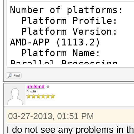
Number of pl
Platform Prof
Platform Vers
AMD-APP (1113.2)
Platform Name
Parallel Processing
Platform Ven
Find
Micro Devices, Inc.
philsmd
I'm phil
Platform Ex
cl_khr_icd cl_amd_eve
03-27-2013, 01:51 PM
cl_amd_offline_device
I do not see any problems in t