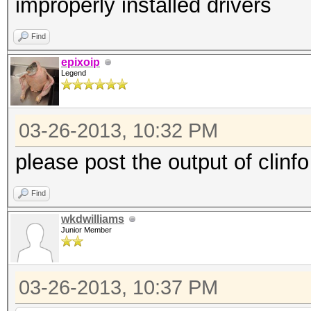
improperly installed drivers
Find
epixoip
Legend
03-26-2013, 10:32 PM
please post the output of clinfo
Find
wkdwilliams
Junior Member
03-26-2013, 10:37 PM