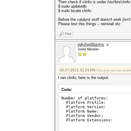
Then check if clinfo is under /usr/bin/clinfo
$ sudo updatedb
$ sudo locate clinfo
Before the catalyst stuff doesn't work (isn'
Please test this things -- reinstall etc
Find
wkdwilliams
Junior Member
03-27-2013, 01:24 PM
(This post was last modi
I ran clinfo, here is the output:
Code:
Number of platfor
Platform Profile: 
Platform Version: Ope
Platform Name: AMD Ac
Platform Vendor: Adva
Platform Extensions: cl_