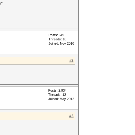
d".
Posts: 649
Threads: 18
Joined: Nov 2010
#2
Posts: 2,934
Threads: 12
Joined: May 2012
#3