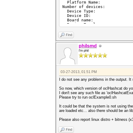
Platform Name: AMD Ac
Number of device
Device Type: CL_D
Device ID: 4
Board name: AMD Ra
Device Topology: PCI
Max compute unit
Max work items dime
Find
Max work items[
Max work items[
philsmd
Max work items[
I'm phil
Max work group si
Preferred vector wid
Preferred vector wid
Preferred vector wid
Preferred vector wid
03-27-2013, 01:51 PM
Preferred vector wid
Preferred vector width
I do not see any problems in the output. It
Native vector width
Native vector width
So now, which version of oclHashcat do you
Native vector width
I don't see any such file as 'oclHashcatEx
Native vector width
Please try to run oclExample0.sh
Native vector width
Native vector width 
It could be that the system is not using th
Max clock frequenc
are loaded etc... also there should be an l
Address bits
Max memory allocatio
Please also report linux distro + bitness (x
Image support:
Max number of images re
Find
Max number of images wr