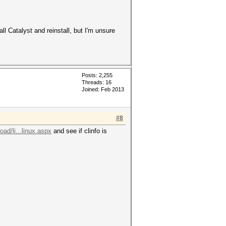
all Catalyst and reinstall, but I'm unsure
Posts: 2,255
Threads: 16
Joined: Feb 2013
#8
ad/li...linux.aspx
and see if clinfo is