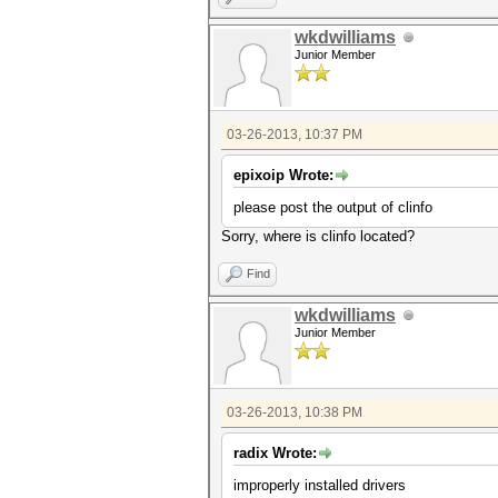
wkdwilliams
Junior Member
03-26-2013, 10:37 PM
epixoip Wrote:
please post the output of clinfo
Sorry, where is clinfo located?
Find
wkdwilliams
Junior Member
03-26-2013, 10:38 PM
radix Wrote:
improperly installed drivers