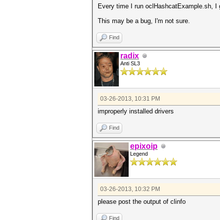
Every time I run oclHashcatExample.sh, I 
This may be a bug, I'm not sure.
Find
radix
Anti SL3
03-26-2013, 10:31 PM
improperly installed drivers
Find
epixoip
Legend
03-26-2013, 10:32 PM
please post the output of clinfo
Find