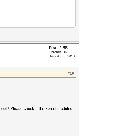
Posts: 2,255
Threads: 16
Joined: Feb 2013
#10
reboot? Please check if the kernel modules