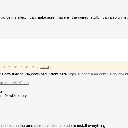
uld be installed, I can make sure I have all the correct stuff. I can also uninst
fied: 03-27-2013, 12:41 PM by
philsmd
.)
I now tried to (re-)download it from here
http://support.amd.com/us/gpudownlo
md-dr...x86_64.zip
un
ract NewDirectory
u should run the amd-driver-installer as sudo to install everything.