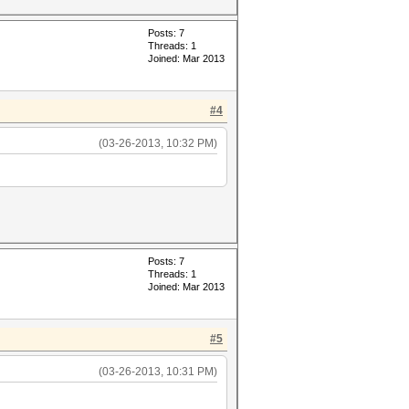
Posts: 7
Threads: 1
Joined: Mar 2013
#4
(03-26-2013, 10:32 PM)
Posts: 7
Threads: 1
Joined: Mar 2013
#5
(03-26-2013, 10:31 PM)