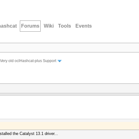
hashcat
Forums
Wiki
Tools
Events
Very old oclHashcat-plus Support
alled the Catalyst 13.1 driver...