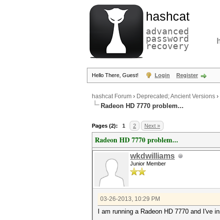
hashcat
advanced
password
recovery
Hello There, Guest!
Login
Register
hashcat Forum
›
Deprecated; Ancient Versions
›
Radeon HD 7770 problem...
Pages (2):
1
2
Next »
Radeon HD 7770 problem...
wkdwilliams
Junior Member
03-26-2013, 10:29 PM
I am running a Radeon HD 7770 and I've inst