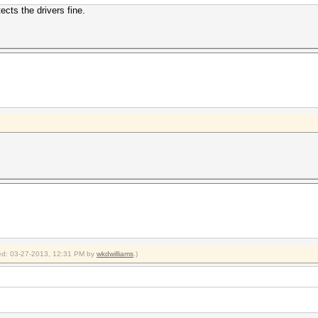
ects the drivers fine.
fied: 03-27-2013, 12:31 PM by
wkdwilliams
.)