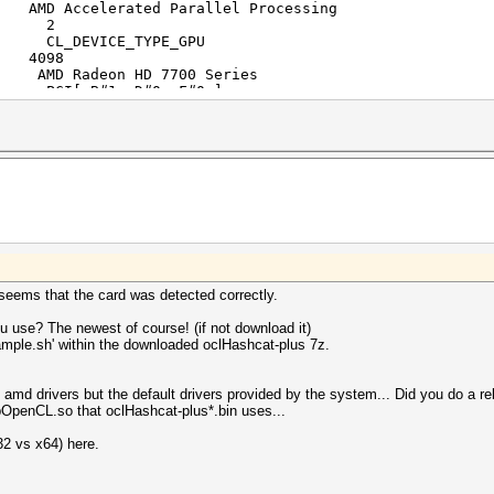
celerated Parallel Processing
s: 2
EVICE_TYPE_GPU
098
deon HD 7700 Series
[ B#1, D#0, F#0 ]
s: 10
nsions: 3
0]: 256
1]: 256
2]: 256
ze: 256
th char: 4
th short: 2
th int: 1
th long: 1
th float: 1
 double: 1
 seems that the card was detected correctly.
 char: 4
 short: 2
 use? The newest of course! (if not download it)
 int: 1
ample.sh' within the downloaded oclHashcat-plus 7z.
 long: 1
 float: 1
double: 1
e amd drivers but the default drivers provided by the system... Did you do a 
y: 1070Mhz
ibOpenCL.so that oclHashcat-plus*.bin uses...
: 32
n: 536870912
32 vs x64) here.
 Yes
ad arguments: 128
ite arguments: 8