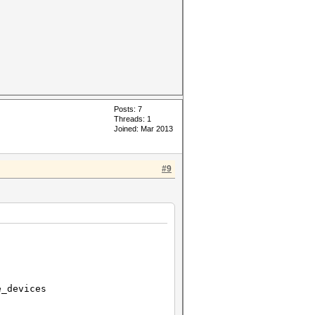
Posts: 7
Threads: 1
Joined: Mar 2013
#9
devices