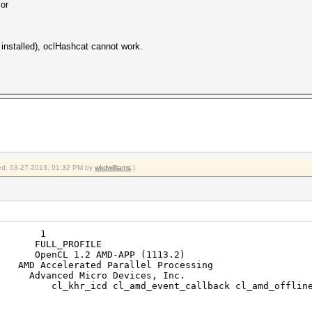
 or
t installed), oclHashcat cannot work.
fied: 03-27-2013, 01:32 PM by
wkdwilliams
.)
ms: 1
FULL_PROFILE
nCL 1.2 AMD-APP (1113.2)
celerated Parallel Processing
nced Micro Devices, Inc.
khr_icd cl_amd_event_callback cl_amd_offline_