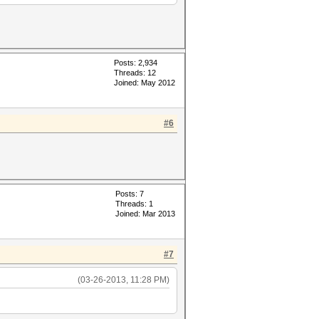
Posts: 2,934
Threads: 12
Joined: May 2012
#6
Posts: 7
Threads: 1
Joined: Mar 2013
#7
(03-26-2013, 11:28 PM)