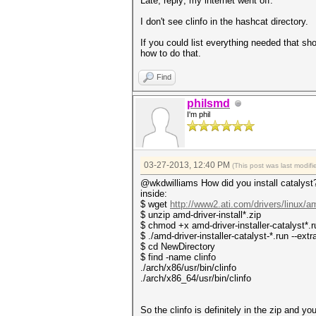
Late, reply; my internet went off.
I don't see clinfo in the hashcat directory.
If you could list everything needed that sho
how to do that.
Find
philsmd
I'm phil
03-27-2013, 12:40 PM
(This post was last modi
@wkdwilliams How did you install catalyst? 
inside:
$ wget
http://www2.ati.com/drivers/linux/a
$ unzip amd-driver-install*.zip
$ chmod +x amd-driver-installer-catalyst*.r
$ ./amd-driver-installer-catalyst-*.run --ext
$ cd NewDirectory
$ find -name clinfo
./arch/x86/usr/bin/clinfo
./arch/x86_64/usr/bin/clinfo
So the clinfo is definitely in the zip and yo