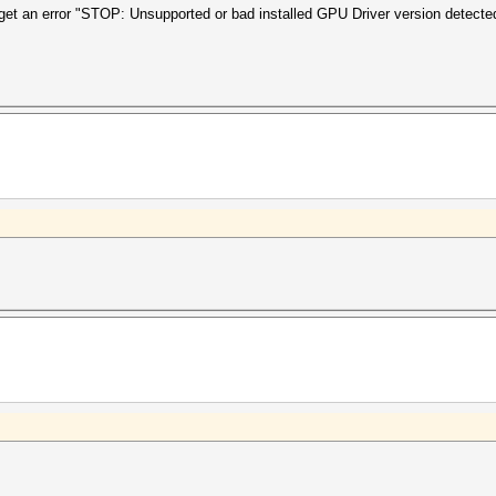
get an error "STOP: Unsupported or bad installed GPU Driver version detecte