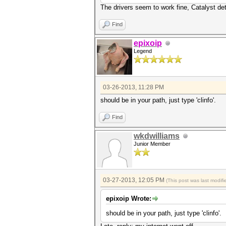
The drivers seem to work fine, Catalyst det
Find
epixoip
Legend
03-26-2013, 11:28 PM
should be in your path, just type 'clinfo'.
Find
wkdwilliams
Junior Member
03-27-2013, 12:05 PM
(This post was last modi
epixoip Wrote:
should be in your path, just type 'clinfo'.