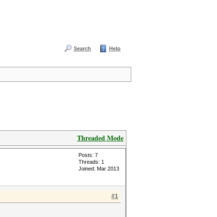
Search
Help
Threaded Mode
Posts: 7
Threads: 1
Joined: Mar 2013
#1