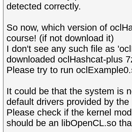
detected correctly.
Platform Name
Parallel Processing
So now, which version of oclH
Number of de
course! (if not download it)
Device 
I don't see any such file as 'o
CL_DEVICE_TYPE_GPU
downloaded oclHashcat-plus 7
Device I
Please try to run oclExample0
Board name:
7700 Series
It could be that the system is 
Device Topol
default drivers provided by the
D#0, F#0 ]
Please check if the kernel modu
Max compute
should be an libOpenCL.so that