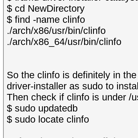
$ cd NewDirectory
$ find -name clinfo
./arch/x86/usr/bin/clinfo
./arch/x86_64/usr/bin/clinfo
So the clinfo is definitely in t
driver-installer as sudo to insta
Then check if clinfo is under /us
$ sudo updatedb
$ sudo locate clinfo