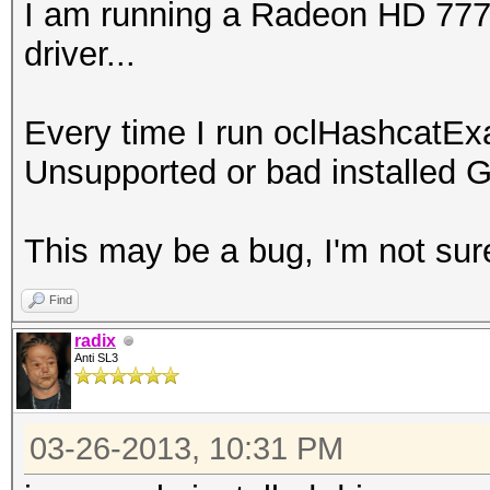
I am running a Radeon HD 7770 
driver...
Every time I run oclHashcatEx
Unsupported or bad installed G
This may be a bug, I'm not sur
Find
radix
Anti SL3
03-26-2013, 10:31 PM