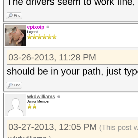
The drivers seem to work fine, 
Find
epixoip
Legend
03-26-2013, 11:28 PM
should be in your path, just type
Find
wkdwilliams
Junior Member
03-27-2013, 12:05 PM
(This post 