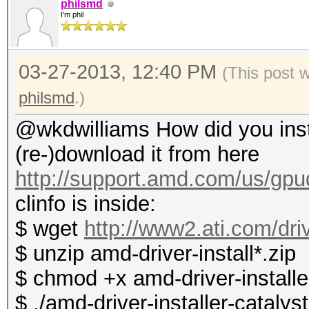
philsmd
I'm phil
03-27-2013, 12:40 PM
(This post 
philsmd
.)
@wkdwilliams How did you instal
(re-)download it from here
http://support.amd.com/us/gpud
clinfo is inside:
$ wget
http://www2.ati.com/dri
$ unzip amd-driver-install*.zip
$ chmod +x amd-driver-installer
$ ./amd-driver-installer-catalys