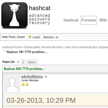
hashcat
advanced
password
hashcat
Forums
Wiki
recovery
Hello There, Guest!
Login
Register
hashcat Forum
›
Deprecated; Ancient Versions
›
Very old oclHashcat-plus Suppor
Radeon HD 7770 problem...
Pages (2):
1
2
Next »
Radeon HD 7770 problem...
wkdwilliams
Junior Member
03-26-2013, 10:29 PM