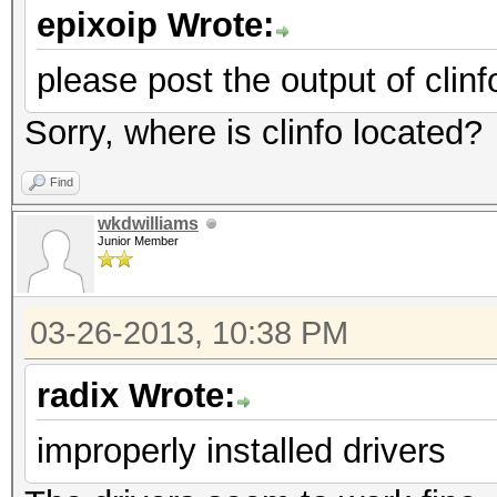
epixoip Wrote:
please post the output of clinf
Sorry, where is clinfo located?
Find
wkdwilliams
Junior Member
03-26-2013, 10:38 PM
radix Wrote:
improperly installed drivers