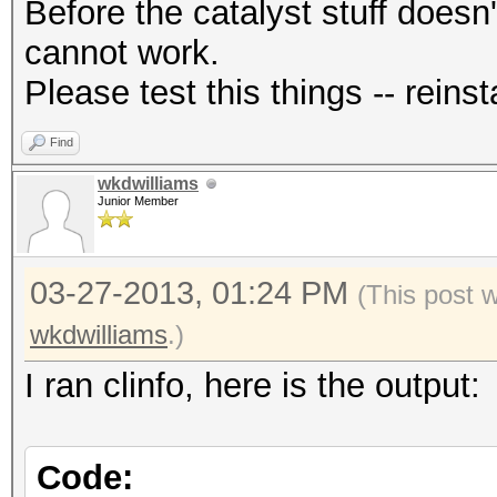
Before the catalyst stuff doesn'
cannot work.
Please test this things -- reinsta
Find
wkdwilliams
Junior Member
03-27-2013, 01:24 PM
(This post 
wkdwilliams
.)
I ran clinfo, here is the output:
Code: