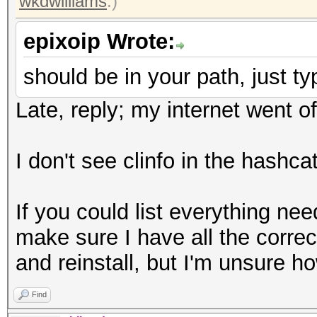
wkdwilliams
.)
epixoip Wrote:
should be in your path, just typ
Late, reply; my internet went of
I don't see clinfo in the hashcat
If you could list everything nee
make sure I have all the correct
and reinstall, but I'm unsure ho
Find