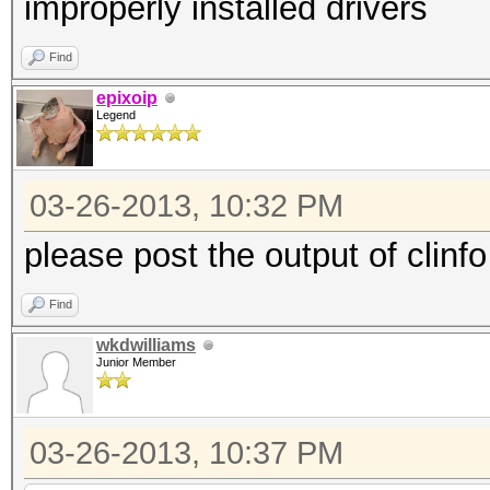
improperly installed drivers
Find
epixoip
Legend
03-26-2013, 10:32 PM
please post the output of clinfo
Find
wkdwilliams
Junior Member
03-26-2013, 10:37 PM