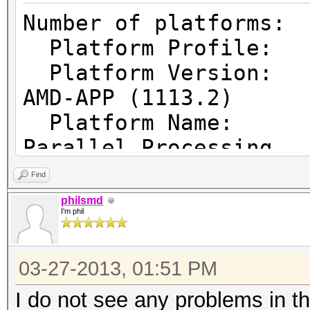
Number of pl
Platform Prof
Platform Vers
AMD-APP (1113.2)
Platform Name
Parallel Processing
Platform Ven
Find
Micro Devices, Inc.
philsmd
I'm phil
Platform Ex
cl_khr_icd cl_amd_eve
03-27-2013, 01:51 PM
cl_amd_offline_device
I do not see any problems in t