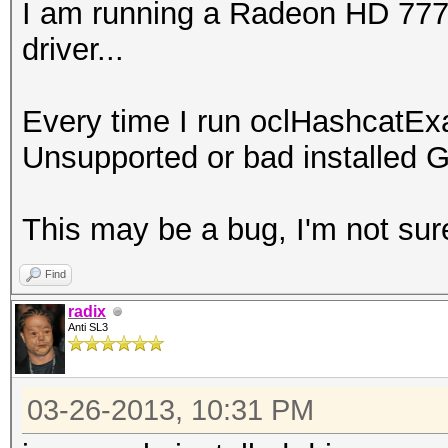
I am running a Radeon HD 7770 
driver...
Every time I run oclHashcatEx
Unsupported or bad installed G
This may be a bug, I'm not sur
Find
radix
Anti SL3
03-26-2013, 10:31 PM