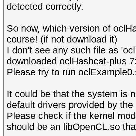
detected correctly.
Platform Name
Parallel Processing
So now, which version of oclH
Number of de
course! (if not download it)
Device 
I don't see any such file as 'o
CL_DEVICE_TYPE_GPU
downloaded oclHashcat-plus 7
Device I
Please try to run oclExample0
Board name:
7700 Series
It could be that the system is 
Device Topol
default drivers provided by the
D#0, F#0 ]
Please check if the kernel modu
Max compute
should be an libOpenCL.so that