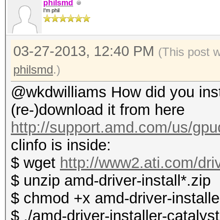
philsmd
I'm phil
03-27-2013, 12:40 PM
(This post 
philsmd
.)
@wkdwilliams How did you instal
(re-)download it from here
http://support.amd.com/us/gpud
clinfo is inside:
$ wget
http://www2.ati.com/dri
$ unzip amd-driver-install*.zip
$ chmod +x amd-driver-installer
$ ./amd-driver-installer-catalys