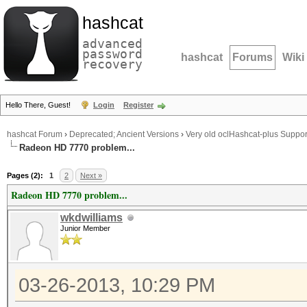
hashcat
advanced
password
hashcat
Forums
Wiki
recovery
Hello There, Guest!
Login
Register
hashcat Forum
›
Deprecated; Ancient Versions
›
Very old oclHashcat-plus Suppor
Radeon HD 7770 problem...
Pages (2):
1
2
Next »
Radeon HD 7770 problem...
wkdwilliams
Junior Member
03-26-2013, 10:29 PM