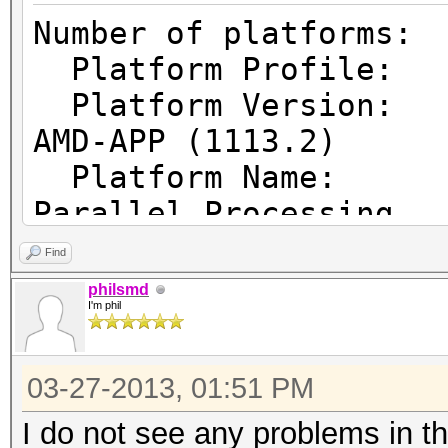
Number of pl
Platform Prof
Platform Vers
AMD-APP (1113.2)
Platform Name
Parallel Processing
Platform Ven
Find
Micro Devices, Inc.
philsmd
I'm phil
Platform Ex
cl_khr_icd cl_amd_eve
03-27-2013, 01:51 PM
cl_amd_offline_device
I do not see any problems in t