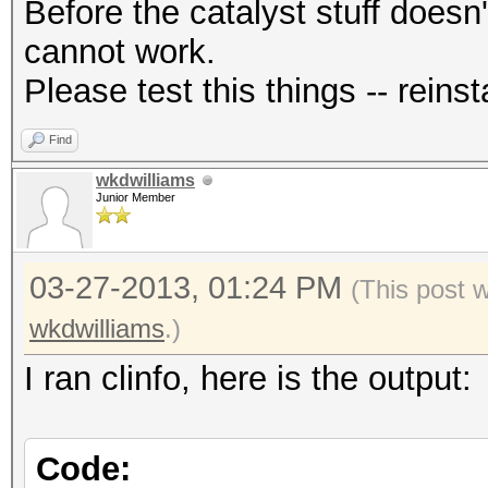
Before the catalyst stuff doesn'
cannot work.
Please test this things -- reinsta
Find
wkdwilliams
Junior Member
03-27-2013, 01:24 PM
(This post 
wkdwilliams
.)
I ran clinfo, here is the output:
Code: