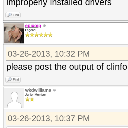
improperly installed drivers
Find
epixoip
Legend
03-26-2013, 10:32 PM
please post the output of clinfo
Find
wkdwilliams
Junior Member
03-26-2013, 10:37 PM