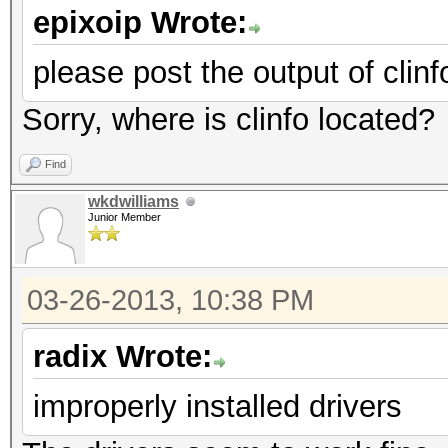
epixoip Wrote:
please post the output of clinf
Sorry, where is clinfo located?
Find
wkdwilliams
Junior Member
03-26-2013, 10:38 PM
radix Wrote:
improperly installed drivers