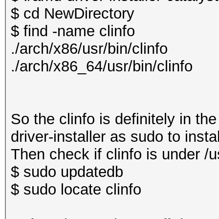
$ cd NewDirectory
$ find -name clinfo
./arch/x86/usr/bin/clinfo
./arch/x86_64/usr/bin/clinfo
So the clinfo is definitely in t
driver-installer as sudo to insta
Then check if clinfo is under /us
$ sudo updatedb
$ sudo locate clinfo