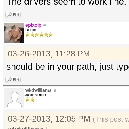
The drivers seem to work fine, 
Find
epixoip
Legend
03-26-2013, 11:28 PM
should be in your path, just type
Find
wkdwilliams
Junior Member
03-27-2013, 12:05 PM
(This post 