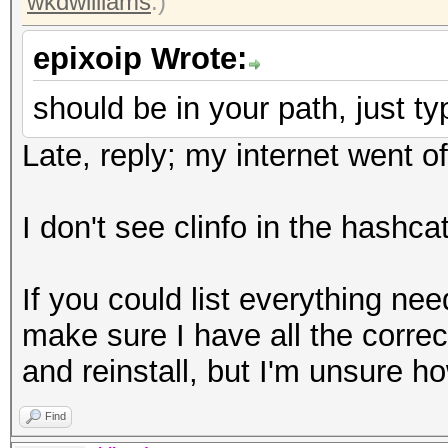
wkdwilliams
.)
epixoip Wrote:
should be in your path, just typ
Late, reply; my internet went of
I don't see clinfo in the hashcat
If you could list everything nee
make sure I have all the correct
and reinstall, but I'm unsure ho
Find