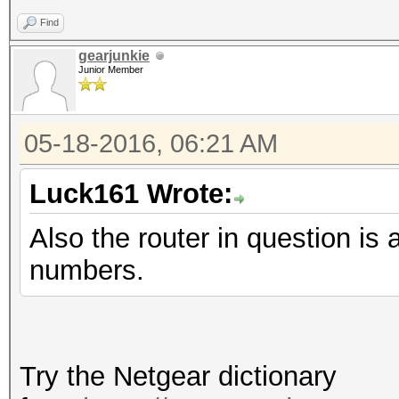
Find
gearjunkie
Junior Member
05-18-2016, 06:21 AM
Luck161 Wrote:
Also the router in question
numbers.
Try the Netgear dictionary