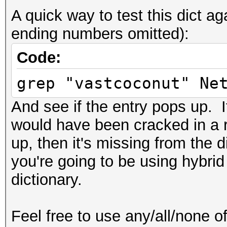
A quick way to test this dict 
ending numbers omitted):
Code:
grep "vastcoconut" Ne
And see if the entry pops up. If
would have been cracked in a r
up, then it's missing from the 
you're going to be using hybrid
dictionary.
Feel free to use any/all/none of