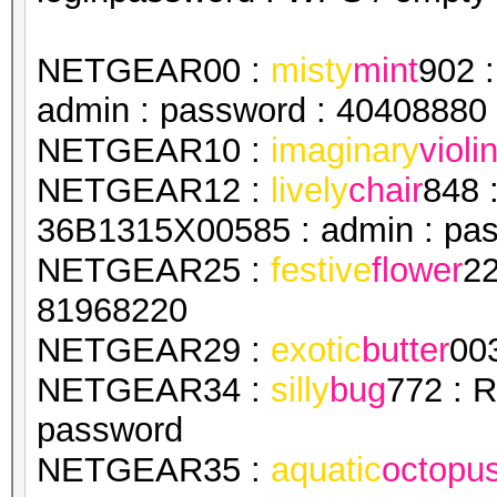
NETGEAR00 :
misty
mint
902 
admin : password : 40408880
NETGEAR10 :
imaginary
violi
NETGEAR12 :
lively
chair
848 
36B1315X00585 : admin : pa
NETGEAR25 :
festive
flower
22
81968220
NETGEAR29 :
exotic
butter
00
NETGEAR34 :
silly
bug
772 : 
password
NETGEAR35 :
aquatic
octopu