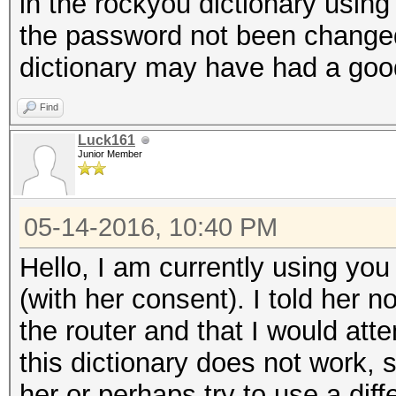
in the rockyou dictionary using 
the password not been change
dictionary may have had a good
Find
Luck161
Junior Member
05-14-2016, 10:40 PM
Hello, I am currently using you 
(with her consent). I told her 
the router and that I would atte
this dictionary does not work, s
her or perhaps try to use a diff