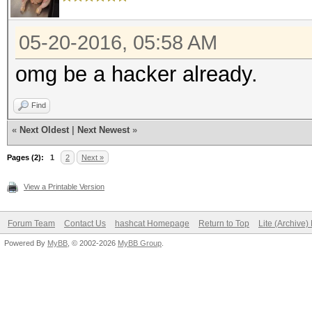
05-20-2016, 05:58 AM
omg be a hacker already.
Find
«
Next Oldest
|
Next Newest
»
Pages (2):
1
2
Next »
View a Printable Version
Forum Team
Contact Us
hashcat Homepage
Return to Top
Lite (Archive
Powered By
MyBB
, © 2002-2026
MyBB Group
.