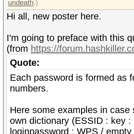
undeath
.)
Hi all, new poster here.
I'm going to preface with this q
(from
https://forum.hashkiller.
Quote:
Each password is formed as f
numbers.
Here some examples in case s
own dictionary (ESSID : key : 
loginpassword : WPS / empty 