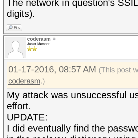
The network in question's S
digits).
Find
coderasm
Junior Member
01-17-2016, 08:57 AM
(This post 
coderasm
.)
My attack was unsuccessful usi
effort.
UPDATE:
I did eventually find the pas