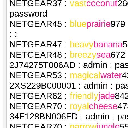
NETGEAR37 :
vast
coconut
26
password
NETGEAR45 :
blue
prairie
979
: :
NETGEAR47 :
heavy
banana
5
NETGEAR48 :
breezy
sea
672
2J74275T006AD : admin : pa
NETGEAR53 :
magical
water
4
2XS229B000001 : admin : pa
NETGEAR62 :
friendly
jade
84
NETGEAR70 :
royal
cheese
47
34F128BN006FD : admin : pa
NETGEAR70 :
narrow
jungle
5