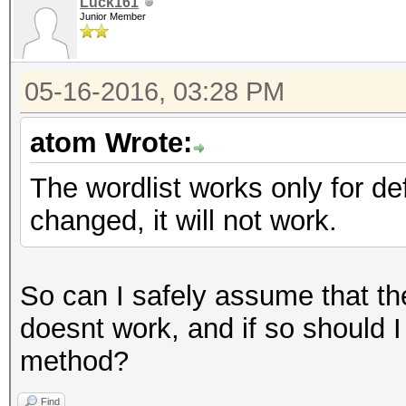
Luck161
Junior Member
05-16-2016, 03:28 PM
atom Wrote:
The wordlist works only for d
changed, it will not work.
So can I safely assume that t
doesnt work, and if so should I 
method?
Find