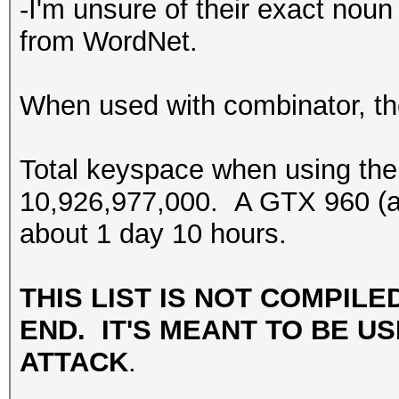
-I'm unsure of their exact noun 
from WordNet.
When used with combinator, the
Total keyspace when using the
10,926,977,000. A GTX 960 (at 
about 1 day 10 hours.
THIS LIST IS NOT COMPILE
END. IT'S MEANT TO BE US
ATTACK
.