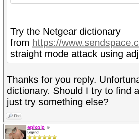
Try the Netgear dictionary
from
https://www.sendspace.c
straight mode attack using ad
Thanks for you reply. Unfortuna
dictionary. Should I try to find 
just try something else?
Find
epixoip
Legend