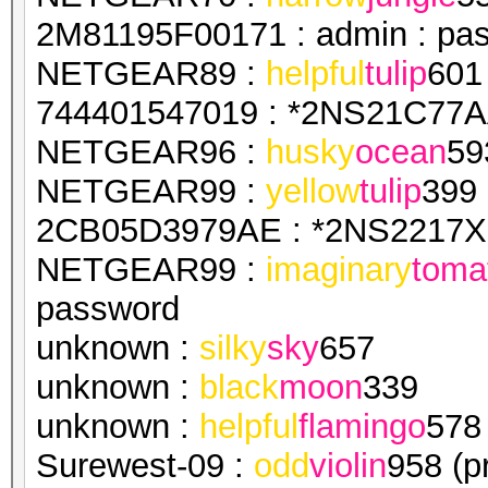
2M81195F00171 : admin : pa
NETGEAR89 :
helpful
tulip
601
744401547019 : *2NS21C77AA
NETGEAR96 :
husky
ocean
59
NETGEAR99 :
yellow
tulip
399
2CB05D3979AE : *2NS2217X1
NETGEAR99 :
imaginary
toma
password
unknown :
silky
sky
657
unknown :
black
moon
339
unknown :
helpful
flamingo
578
Surewest-09 :
odd
violin
958 (p