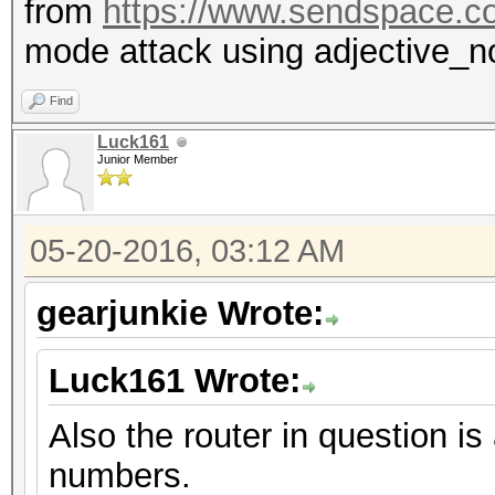
from
https://www.sendspace.c
mode attack using adjective_n
Find
Luck161
Junior Member
05-20-2016, 03:12 AM
gearjunkie Wrote:
Luck161 Wrote:
Also the router in question
numbers.