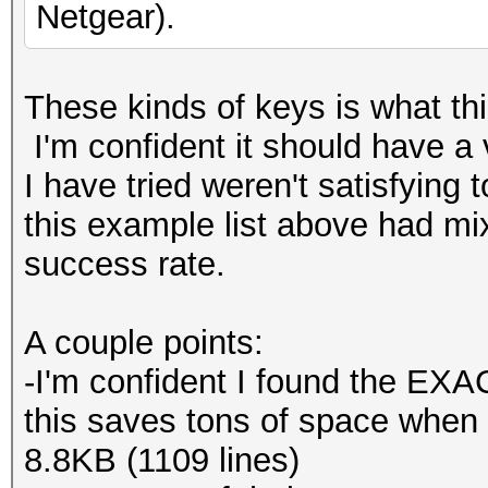
Netgear).
These kinds of keys is what this
I'm confident it should have a 
I have tried weren't satisfying 
this example list above had m
success rate.
A couple points:
-I'm confident I found the EXAC
this saves tons of space when c
8.8KB (1109 lines)