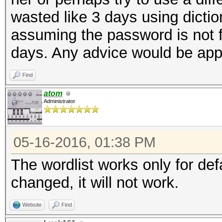
wasted like 3 days using dictio
assuming the password is not fo
days. Any advice would be app
Find
atom
Administrator
05-16-2016, 01:38 PM
The wordlist works only for de
changed, it will not work.
Website
Find