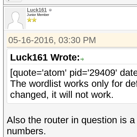
Luck161
Junior Member
05-16-2016, 03:30 PM
Luck161 Wrote:
[quote='atom' pid='29409' dat
The wordlist works only for d
changed, it will not work.
Also the router in question 
numbers.