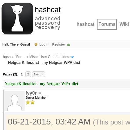
hashcat
advanced
password
hashcat
Forums
Wiki
recovery
Hello There, Guest!
Login
Register
hashcat Forum
›
Misc
›
User Contributions
NetgearKiller.dict - my Netgear WPA dict
Pages (2):
1
2
Next »
NetgearKiller.dict - my Netgear WPA dict
fyy0r
Junior Member
06-21-2015, 03:42 AM
(This post 