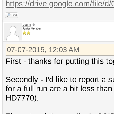
https://drive.google.com/file/
Find
vom
Junior Member
07-07-2015, 12:03 AM
First - thanks for putting this 
Secondly - I'd like to report a
for a full run are a bit less th
HD7770).