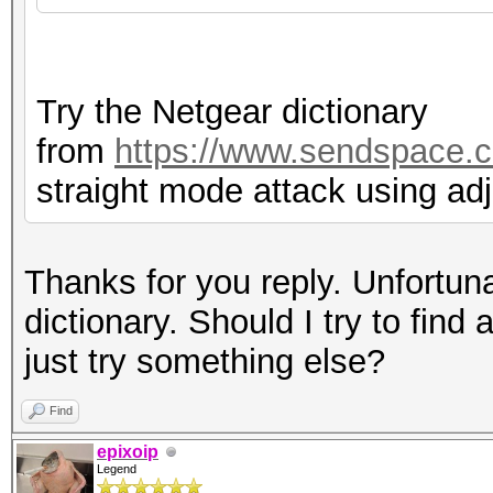
Try the Netgear dictionary
from
https://www.sendspace.c
straight mode attack using ad
Thanks for you reply. Unfortuna
dictionary. Should I try to find 
just try something else?
Find
epixoip
Legend