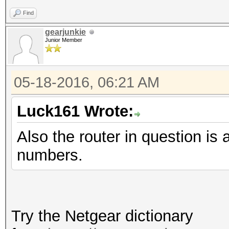
Find
gearjunkie
Junior Member
05-18-2016, 06:21 AM
Luck161 Wrote:
Also the router in question
numbers.
Try the Netgear dictionary