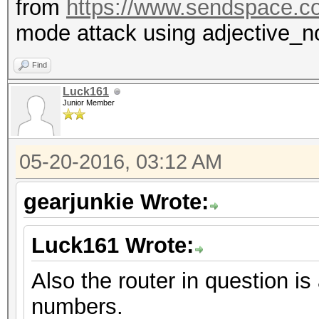
from
https://www.sendspace.c
mode attack using adjective_n
Find
Luck161
Junior Member
05-20-2016, 03:12 AM
gearjunkie Wrote:
Luck161 Wrote:
Also the router in question
numbers.