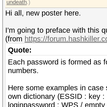
undeath
.)
Hi all, new poster here.
I'm going to preface with this q
(from
https://forum.hashkiller.
Quote:
Each password is formed as f
numbers.
Here some examples in case s
own dictionary (ESSID : key : 
loginpassword : WPS / empty 