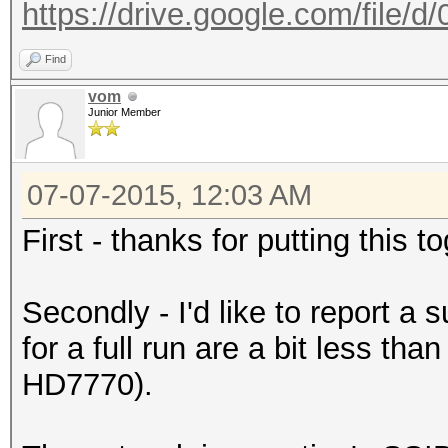
https://drive.google.com/file/
Find
vom
Junior Member
07-07-2015, 12:03 AM
First - thanks for putting this 
Secondly - I'd like to report a
for a full run are a bit less th
HD7770).