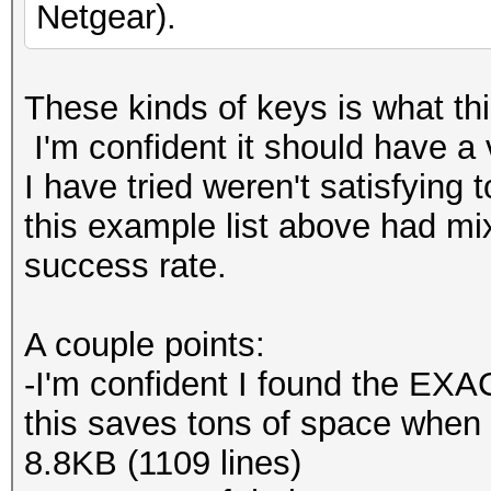
Netgear).
These kinds of keys is what this
I'm confident it should have a 
I have tried weren't satisfying 
this example list above had m
success rate.
A couple points:
-I'm confident I found the EXAC
this saves tons of space when c
8.8KB (1109 lines)