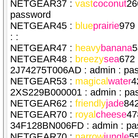
NETGEAR37 :
vast
coconut
26
password
NETGEAR45 :
blue
prairie
979
: :
NETGEAR47 :
heavy
banana
5
NETGEAR48 :
breezy
sea
672
2J74275T006AD : admin : pa
NETGEAR53 :
magical
water
4
2XS229B000001 : admin : pa
NETGEAR62 :
friendly
jade
84
NETGEAR70 :
royal
cheese
47
34F128BN006FD : admin : pa
NETGEAR70 :
narrow
jungle
5