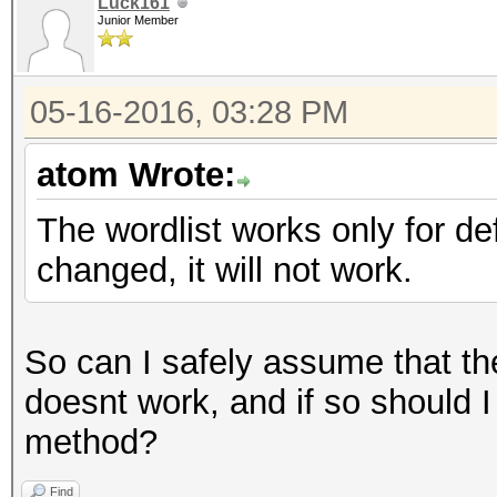
Luck161
Junior Member
05-16-2016, 03:28 PM
atom Wrote:
The wordlist works only for d
changed, it will not work.
So can I safely assume that t
doesnt work, and if so should I 
method?
Find