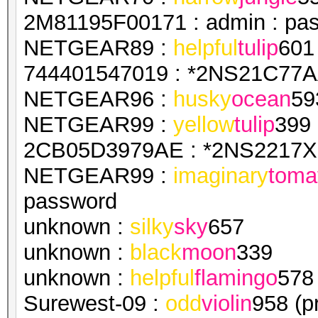
2M81195F00171 : admin : pa
NETGEAR89 :
helpful
tulip
601
744401547019 : *2NS21C77AA
NETGEAR96 :
husky
ocean
59
NETGEAR99 :
yellow
tulip
399
2CB05D3979AE : *2NS2217X1
NETGEAR99 :
imaginary
toma
password
unknown :
silky
sky
657
unknown :
black
moon
339
unknown :
helpful
flamingo
578
Surewest-09 :
odd
violin
958 (p