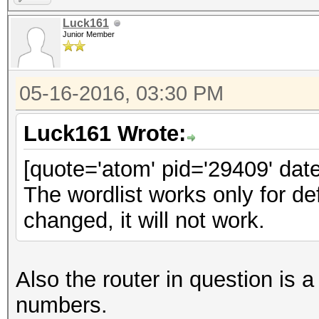
Luck161
Junior Member
05-16-2016, 03:30 PM
Luck161 Wrote:
[quote='atom' pid='29409' dat
The wordlist works only for d
changed, it will not work.
Also the router in question 
numbers.