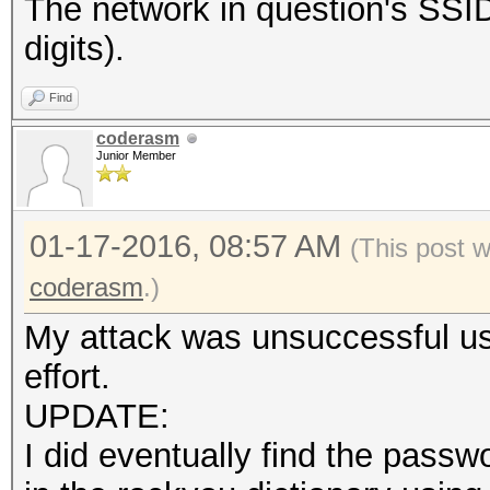
The network in question's S
digits).
Find
coderasm
Junior Member
01-17-2016, 08:57 AM
(This post 
coderasm
.)
My attack was unsuccessful usi
effort.
UPDATE:
I did eventually find the pas