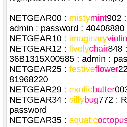
NETGEAR00 :
misty
mint
902 
admin : password : 40408880
NETGEAR10 :
imaginary
violi
NETGEAR12 :
lively
chair
848 
36B1315X00585 : admin : pa
NETGEAR25 :
festive
flower
22
81968220
NETGEAR29 :
exotic
butter
00
NETGEAR34 :
silly
bug
772 : 
password
NETGEAR35 :
aquatic
octopu