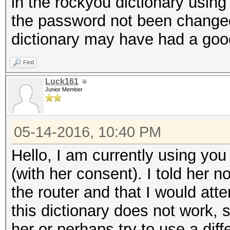
in the rockyou dictionary using 
the password not been change
dictionary may have had a good
Find
Luck161
Junior Member
05-14-2016, 10:40 PM
Hello, I am currently using you 
(with her consent). I told her 
the router and that I would atte
this dictionary does not work, s
her or perhaps try to use a diff