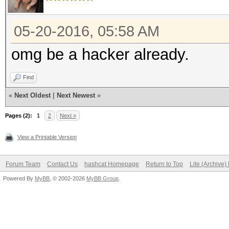
05-20-2016, 05:58 AM
omg be a hacker already.
Find
«
Next Oldest
|
Next Newest
»
Pages (2):
1
2
Next »
View a Printable Version
Forum Team
Contact Us
hashcat Homepage
Return to Top
Lite (Archive
Powered By
MyBB
, © 2002-2026
MyBB Group
.