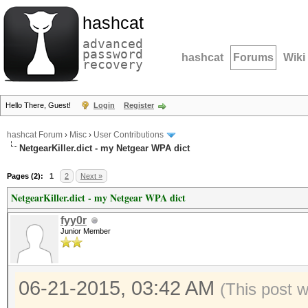
hashcat
advanced
password
hashcat
Forums
Wiki
recovery
Hello There, Guest!
Login
Register
hashcat Forum
›
Misc
›
User Contributions
NetgearKiller.dict - my Netgear WPA dict
Pages (2):
1
2
Next »
NetgearKiller.dict - my Netgear WPA dict
fyy0r
Junior Member
06-21-2015, 03:42 AM
(This post 