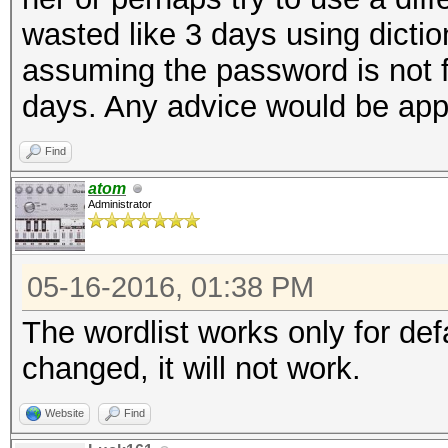
wasted like 3 days using dictio
assuming the password is not fo
days. Any advice would be app
Find
atom
Administrator
05-16-2016, 01:38 PM
The wordlist works only for de
changed, it will not work.
Website
Find