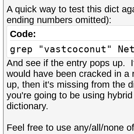
A quick way to test this dict 
ending numbers omitted):
Code:
grep "vastcoconut" Ne
And see if the entry pops up. If
would have been cracked in a r
up, then it's missing from the 
you're going to be using hybrid
dictionary.
Feel free to use any/all/none of