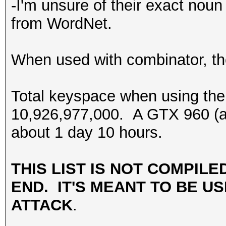
-I'm unsure of their exact noun 
from WordNet.
When used with combinator, the
Total keyspace when using the
10,926,977,000. A GTX 960 (at 
about 1 day 10 hours.
THIS LIST IS NOT COMPILE
END. IT'S MEANT TO BE US
ATTACK
.