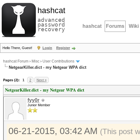
hashcat
advanced
password
hashcat
Forums
Wiki
recovery
Hello There, Guest!
Login
Register
hashcat Forum
›
Misc
›
User Contributions
NetgearKiller.dict - my Netgear WPA dict
Pages (2):
1
2
Next »
NetgearKiller.dict - my Netgear WPA dict
fyy0r
Junior Member
06-21-2015, 03:42 AM
(This post 