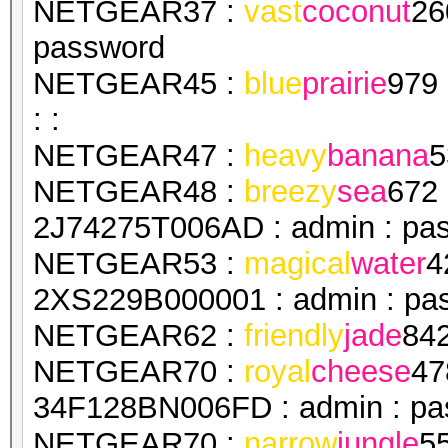
NETGEAR37 :
vast
coconut
26
password
NETGEAR45 :
blue
prairie
979
: :
NETGEAR47 :
heavy
banana
5
NETGEAR48 :
breezy
sea
672
2J74275T006AD : admin : pa
NETGEAR53 :
magical
water
4
2XS229B000001 : admin : pa
NETGEAR62 :
friendly
jade
84
NETGEAR70 :
royal
cheese
47
34F128BN006FD : admin : pa
NETGEAR70 :
narrow
jungle
5