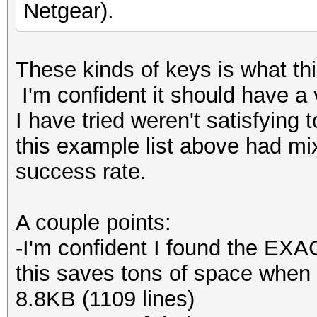
Netgear).
These kinds of keys is what this
I'm confident it should have a 
I have tried weren't satisfying 
this example list above had m
success rate.
A couple points:
-I'm confident I found the EXAC
this saves tons of space when c
8.8KB (1109 lines)