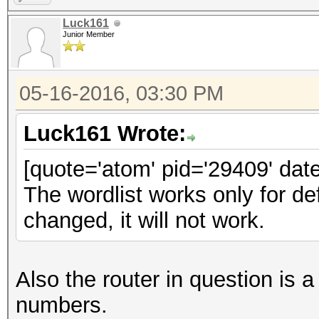
Luck161
Junior Member
05-16-2016, 03:30 PM
Luck161 Wrote:
[quote='atom' pid='29409' dat
The wordlist works only for d
changed, it will not work.
Also the router in question 
numbers.