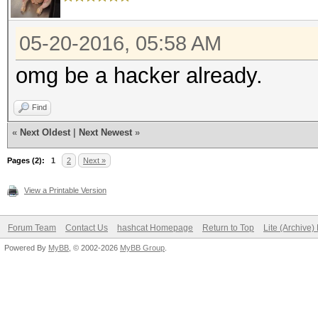
05-20-2016, 05:58 AM
omg be a hacker already.
Find
«
Next Oldest
|
Next Newest
»
Pages (2):
1
2
Next »
View a Printable Version
Forum Team
Contact Us
hashcat Homepage
Return to Top
Lite (Archive
Powered By
MyBB
, © 2002-2026
MyBB Group
.