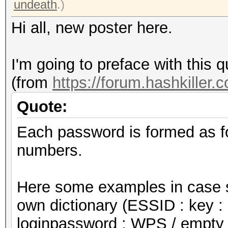
undeath
.)
Hi all, new poster here.
I'm going to preface with this q
(from
https://forum.hashkiller.
Quote:
Each password is formed as f
numbers.
Here some examples in case s
own dictionary (ESSID : key : 
loginpassword : WPS / empty 