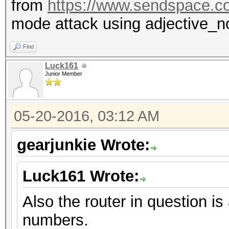
from
https://www.sendspace.c
mode attack using adjective_n
Find
Luck161
Junior Member
05-20-2016, 03:12 AM
gearjunkie Wrote:
Luck161 Wrote:
Also the router in question
numbers.