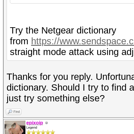
Try the Netgear dictionary
from
https://www.sendspace.c
straight mode attack using ad
Thanks for you reply. Unfortuna
dictionary. Should I try to find 
just try something else?
Find
epixoip
Legend