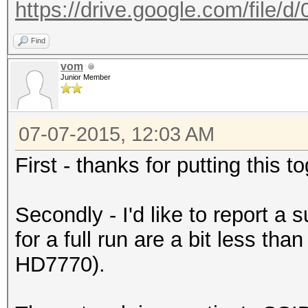
https://drive.google.com/file/
Find
vom
Junior Member
07-07-2015, 12:03 AM
First - thanks for putting this 
Secondly - I'd like to report a
for a full run are a bit less th
HD7770).