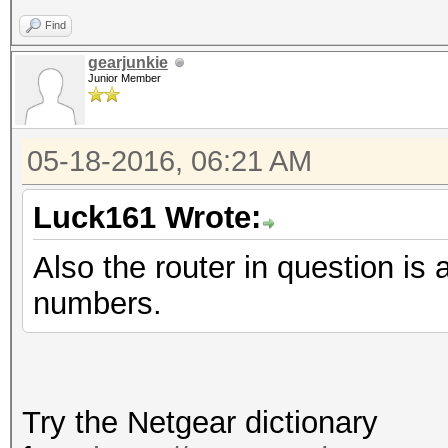
Find
gearjunkie
Junior Member
05-18-2016, 06:21 AM
Luck161 Wrote:
Also the router in question
numbers.
Try the Netgear dictionary