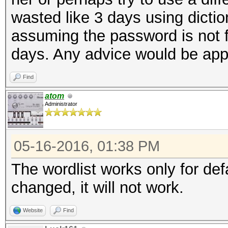
wasted like 3 days using dictio
assuming the password is not fo
days. Any advice would be app
Find
atom
Administrator
05-16-2016, 01:38 PM
The wordlist works only for de
changed, it will not work.
Website
Find