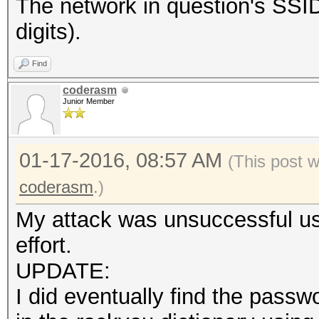
The network in question's S
digits).
Find
coderasm
Junior Member
01-17-2016, 08:57 AM
(This post 
coderasm
.)
My attack was unsuccessful usi
effort.
UPDATE:
I did eventually find the pas