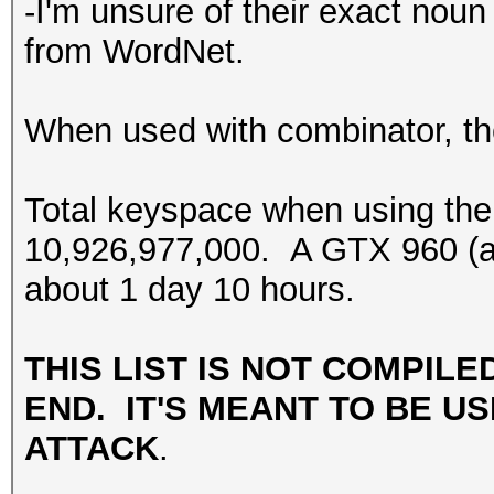
-I'm unsure of their exact noun 
from WordNet.
When used with combinator, the
Total keyspace when using the
10,926,977,000. A GTX 960 (at 
about 1 day 10 hours.
THIS LIST IS NOT COMPILE
END. IT'S MEANT TO BE US
ATTACK
.