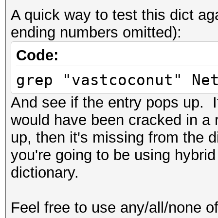
A quick way to test this dict 
ending numbers omitted):
Code:
grep "vastcoconut" Ne
And see if the entry pops up. If
would have been cracked in a r
up, then it's missing from the 
you're going to be using hybrid
dictionary.
Feel free to use any/all/none of