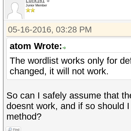
Luck161
Junior Member
05-16-2016, 03:28 PM
atom Wrote:
The wordlist works only for d
changed, it will not work.
So can I safely assume that t
doesnt work, and if so should I 
method?
Find