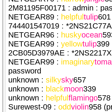
2M81195F00171 : admin : pa
NETGEAR89 :
helpful
tulip
601
744401547019 : *2NS21C77AA
NETGEAR96 :
husky
ocean
59
NETGEAR99 :
yellow
tulip
399
2CB05D3979AE : *2NS2217X1
NETGEAR99 :
imaginary
toma
password
unknown :
silky
sky
657
unknown :
black
moon
339
unknown :
helpful
flamingo
578
Surewest-09 :
odd
violin
958 (p