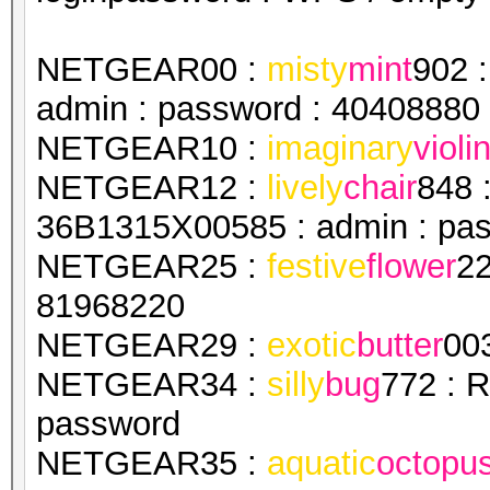
NETGEAR00 :
misty
mint
902 
admin : password : 40408880
NETGEAR10 :
imaginary
violi
NETGEAR12 :
lively
chair
848 
36B1315X00585 : admin : pa
NETGEAR25 :
festive
flower
22
81968220
NETGEAR29 :
exotic
butter
00
NETGEAR34 :
silly
bug
772 : 
password
NETGEAR35 :
aquatic
octopu