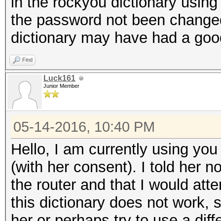
in the rockyou dictionary using 
the password not been change
dictionary may have had a good
Find
Luck161
Junior Member
05-14-2016, 10:40 PM
Hello, I am currently using you 
(with her consent). I told her 
the router and that I would atte
this dictionary does not work, s
her or perhaps try to use a diff