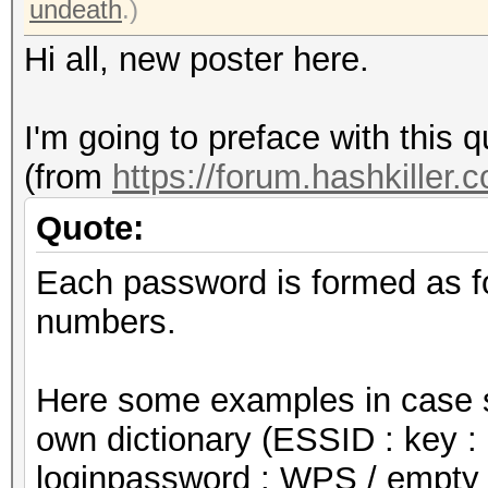
undeath
.)
Hi all, new poster here.
I'm going to preface with this q
(from
https://forum.hashkiller.
Quote:
Each password is formed as f
numbers.
Here some examples in case s
own dictionary (ESSID : key : 
loginpassword : WPS / empty 