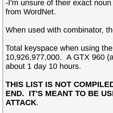
-I'm unsure of their exact noun 
from WordNet.
When used with combinator, the
Total keyspace when using the
10,926,977,000. A GTX 960 (at 
about 1 day 10 hours.
THIS LIST IS NOT COMPILE
END. IT'S MEANT TO BE US
ATTACK
.