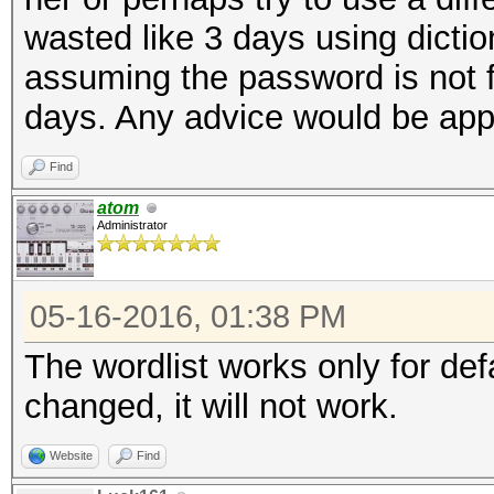
wasted like 3 days using dictio
assuming the password is not fo
days. Any advice would be app
Find
atom
Administrator
05-16-2016, 01:38 PM
The wordlist works only for de
changed, it will not work.
Website
Find