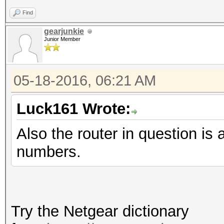
Find
gearjunkie
Junior Member
05-18-2016, 06:21 AM
Luck161 Wrote:
Also the router in question
numbers.
Try the Netgear dictionary