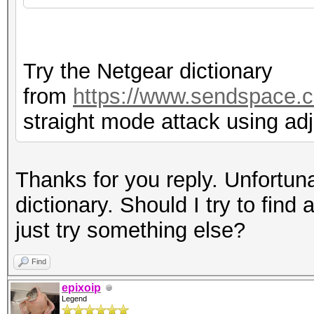
Try the Netgear dictionary
from
https://www.sendspace.c
straight mode attack using ad
Thanks for you reply. Unfortuna
dictionary. Should I try to find 
just try something else?
Find
epixoip
Legend