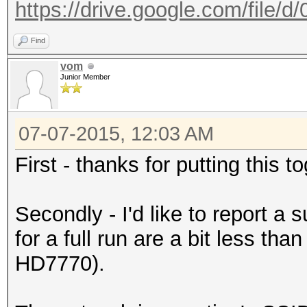
https://drive.google.com/file/
Find
vom
Junior Member
07-07-2015, 12:03 AM
First - thanks for putting this 
Secondly - I'd like to report a
for a full run are a bit less th
HD7770).