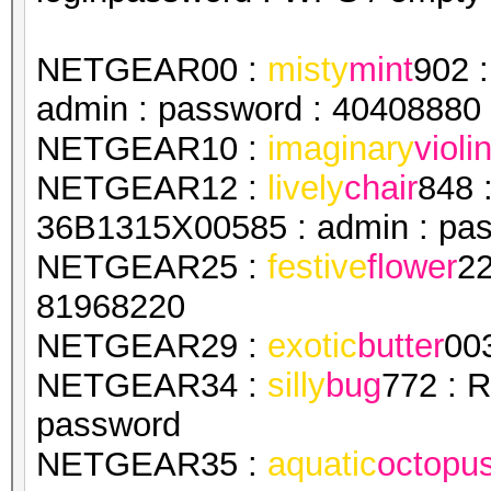
NETGEAR00 :
misty
mint
902 
admin : password : 40408880
NETGEAR10 :
imaginary
violi
NETGEAR12 :
lively
chair
848 
36B1315X00585 : admin : pa
NETGEAR25 :
festive
flower
22
81968220
NETGEAR29 :
exotic
butter
00
NETGEAR34 :
silly
bug
772 : 
password
NETGEAR35 :
aquatic
octopu