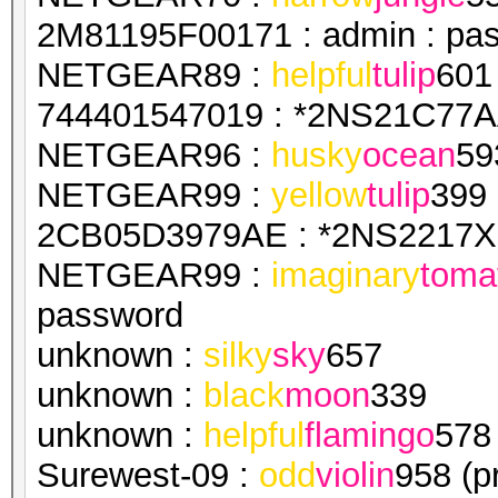
2M81195F00171 : admin : pa
NETGEAR89 :
helpful
tulip
601
744401547019 : *2NS21C77AA
NETGEAR96 :
husky
ocean
59
NETGEAR99 :
yellow
tulip
399
2CB05D3979AE : *2NS2217X1
NETGEAR99 :
imaginary
toma
password
unknown :
silky
sky
657
unknown :
black
moon
339
unknown :
helpful
flamingo
578
Surewest-09 :
odd
violin
958 (p