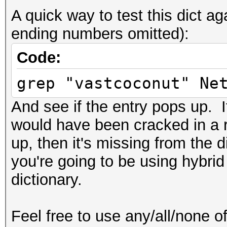
A quick way to test this dict 
ending numbers omitted):
Code:
grep "vastcoconut" Ne
And see if the entry pops up. If
would have been cracked in a r
up, then it's missing from the 
you're going to be using hybrid
dictionary.
Feel free to use any/all/none of