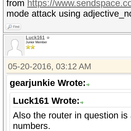
from
https://www.sendspace.c
mode attack using adjective_n
Find
Luck161
Junior Member
05-20-2016, 03:12 AM
gearjunkie Wrote:
Luck161 Wrote:
Also the router in question
numbers.