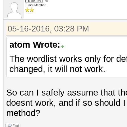
Luck161
Junior Member
05-16-2016, 03:28 PM
atom Wrote:
The wordlist works only for d
changed, it will not work.
So can I safely assume that t
doesnt work, and if so should I 
method?
Find