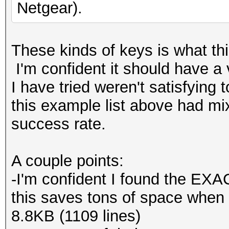
Netgear).
These kinds of keys is what this
I'm confident it should have a 
I have tried weren't satisfying 
this example list above had m
success rate.
A couple points:
-I'm confident I found the EXAC
this saves tons of space when c
8.8KB (1109 lines)