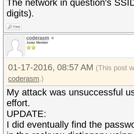
The network in question's S
digits).
Find
coderasm
Junior Member
01-17-2016, 08:57 AM
(This post 
coderasm
.)
My attack was unsuccessful usi
effort.
UPDATE:
I did eventually find the pas