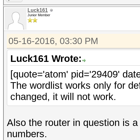
Luck161
Junior Member
05-16-2016, 03:30 PM
Luck161 Wrote:
[quote='atom' pid='29409' dat
The wordlist works only for d
changed, it will not work.
Also the router in question 
numbers.