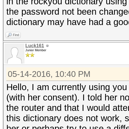
in the rockyou dictionary using 
the password not been change
dictionary may have had a good
Find
Luck161
Junior Member
05-14-2016, 10:40 PM
Hello, I am currently using you 
(with her consent). I told her 
the router and that I would atte
this dictionary does not work, s
her or perhaps try to use a diff