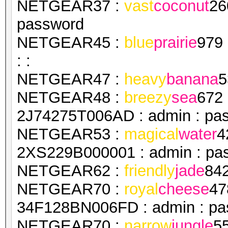
NETGEAR37 :
vast
coconut
26
password
NETGEAR45 :
blue
prairie
979
: :
NETGEAR47 :
heavy
banana
5
NETGEAR48 :
breezy
sea
672
2J74275T006AD : admin : pa
NETGEAR53 :
magical
water
4
2XS229B000001 : admin : pa
NETGEAR62 :
friendly
jade
84
NETGEAR70 :
royal
cheese
47
34F128BN006FD : admin : pa
NETGEAR70 :
narrow
jungle
5