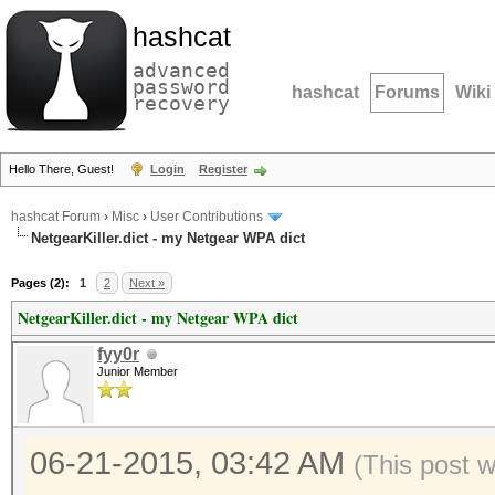
hashcat
advanced
password
hashcat
Forums
Wiki
recovery
Hello There, Guest!
Login
Register
hashcat Forum
›
Misc
›
User Contributions
NetgearKiller.dict - my Netgear WPA dict
Pages (2):
1
2
Next »
NetgearKiller.dict - my Netgear WPA dict
fyy0r
Junior Member
06-21-2015, 03:42 AM
(This post 