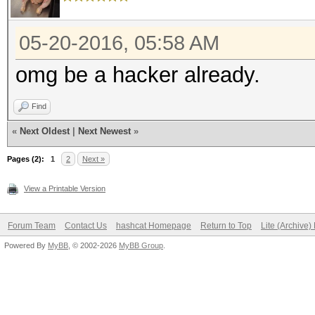
05-20-2016, 05:58 AM
omg be a hacker already.
Find
«
Next Oldest
|
Next Newest
»
Pages (2):
1
2
Next »
View a Printable Version
Forum Team
Contact Us
hashcat Homepage
Return to Top
Lite (Archive
Powered By
MyBB
, © 2002-2026
MyBB Group
.