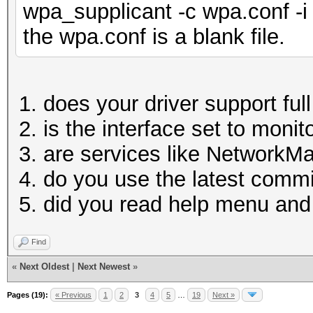
wpa_supplicant -c wpa.conf -i
the wpa.conf is a blank file.
does your driver support fu
is the interface set to moni
are services like NetworkM
do you use the latest comm
did you read help menu a
Find
«
Next Oldest
|
Next Newest
»
Pages (19):
« Previous
1
2
3
4
5
…
19
Next »