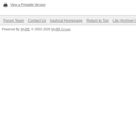
View a Printable Version
Forum Team
Contact Us
hashcat Homepage
Return to Top
Lite (Archive
Powered By
MyBB
, © 2002-2026
MyBB Group
.