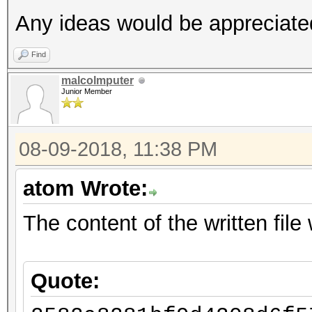
Any ideas would be appreciate
Find
malcolmputer
Junior Member
08-09-2018, 11:38 PM
atom Wrote:
The content of the written file w
Quote: