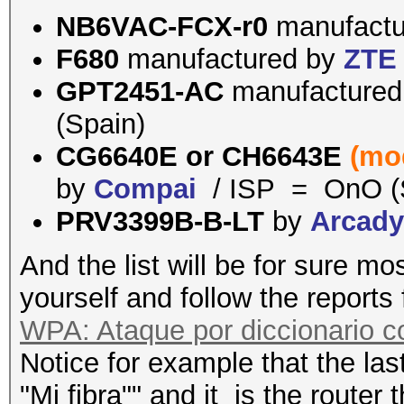
NB6VAC-FCX-r0
manufact
F680
manufactured by
ZTE
GPT2451-AC
manufacture
(Spain)
CG6640E or
CH6643E
(mo
by
Compai
/ ISP = OnO (
PRV3399B-B-LT
by
Arcad
And the list will be for sure mo
yourself and follow the reports
WPA: Ataque por diccionario 
Notice for example that the last
"Mi fibra"" and it is the router