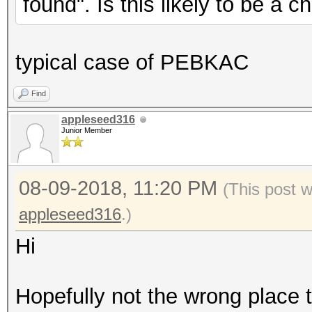
found". Is this likely to be a 
typical case of PEBKAC
Find
appleseed316
Junior Member
08-09-2018, 11:20 PM
(This post 
appleseed316
.)
Hi
Hopefully not the wrong place t