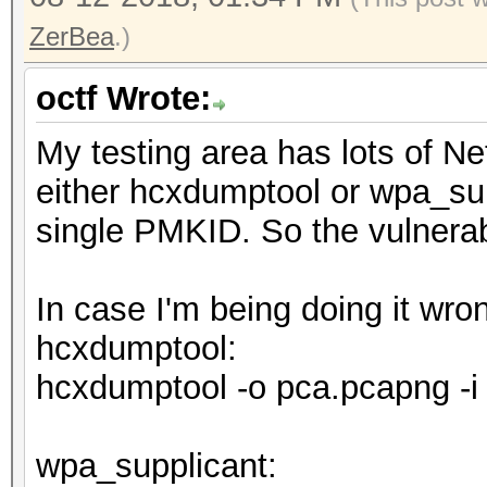
ZerBea
.)
octf Wrote:
My testing area has lots of N
either hcxdumptool or wpa_sup
single PMKID. So the vulnerabi
In case I'm being doing it wr
hcxdumptool:
hcxdumptool -o pca.pcapng -i
wpa_supplicant: