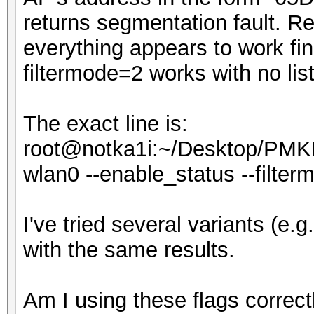
returns segmentation fault. Rem
everything appears to work fi
filtermode=2 works with no list,
The exact line is:
root@notka1i:~/Desktop/PMKI
wlan0 --enable_status --filtermod
I've tried several variants (e.g. --
with the same results.
Am I using these flags correct