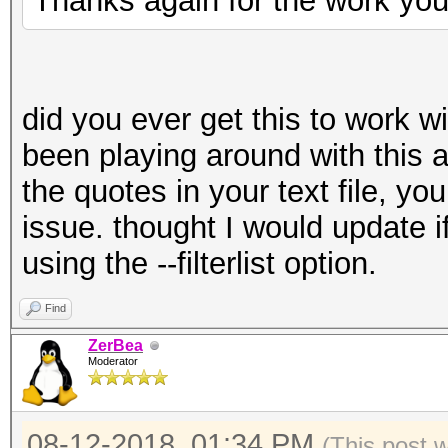
Thanks again for the work you
did you ever get this to work wit
been playing around with this 
the quotes in your text file, yo
issue. thought I would update i
using the --filterlist option.
Find
ZerBea
Moderator
08-12-2018, 01:34 PM
(This post 