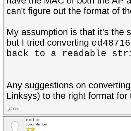
have the MAC of both the AP a
can't figure out the format of 
My assumption is that it's the 
but I tried converting
ed48716
back to a readable st
Any suggestions on convertin
Linksys) to the right format for
Find
octf
Junior Member