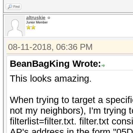
Find
altruskie
Junior Member
08-11-2018, 06:36 PM
BeanBagKing Wrote:
This looks amazing.
When trying to target a specif
not my neighbors), I'm trying t
filterlist=filter.txt. filter.txt 
AP's address in the form "05