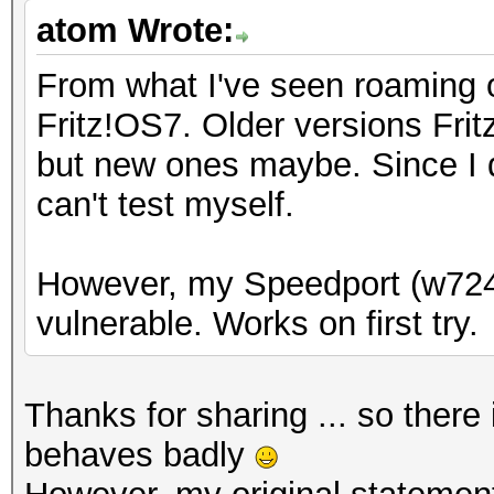
atom Wrote:
From what I've seen roaming o
Fritz!OS7. Older versions Fri
but new ones maybe. Since I d
can't test myself.
However, my Speedport (w724
vulnerable. Works on first try.
Thanks for sharing ... so ther
behaves badly