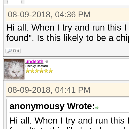
08-09-2018, 04:36 PM
Hi all. When I try and run thi
found". Is this likely to be a c
Find
undeath
Sneaky Bastard
08-09-2018, 04:41 PM
anonymousy Wrote:
Hi all. When I try and run th