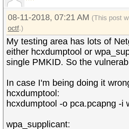
08-11-2018, 07:21 AM
(This post w
octf
.)
My testing area has lots of Ne
either hcxdumptool or wpa_supp
single PMKID. So the vulnerabil
In case I'm being doing it wro
hcxdumptool:
hcxdumptool -o pca.pcapng -i 
wpa_supplicant: