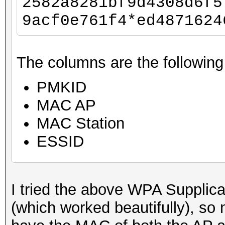
2582a8281bf9d4308d6f5
9acf0e761f4*ed4871624
The columns are the following
PMKID
MAC AP
MAC Station
ESSID
I tried the above WPA Supplic
(which worked beautifully), so