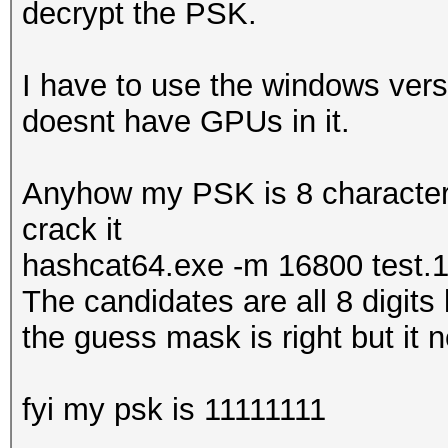
decrypt the PSK.
I have to use the windows vers
doesnt have GPUs in it.
Anyhow my PSK is 8 characters 
crack it
hashcat64.exe -m 16800 test.
The candidates are all 8 digits
the guess mask is right but it ne
fyi my psk is 11111111