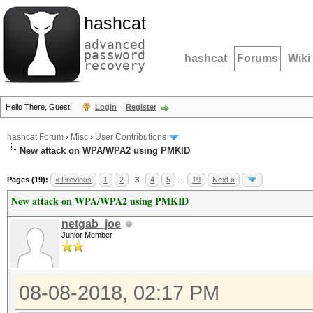
hashcat
advanced
password
hashcat
Forums
Wiki
recovery
Hello There, Guest!
Login
Register
hashcat Forum
›
Misc
›
User Contributions
New attack on WPA/WPA2 using PMKID
Pages (19):
« Previous
1
2
3
4
5
…
19
Next »
New attack on WPA/WPA2 using PMKID
netgab_joe
Junior Member
08-08-2018, 02:17 PM