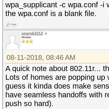
wpa_supplicant -c wpa.conf -i 
the wpa.conf is a blank file.
Find
soxrok2212
Member
08-11-2018, 08:46 AM
A quick note about 802.11r... 
Lots of homes are popping up wi
guess it kinda does make sens
have seamless handoffs with re
push so hard).