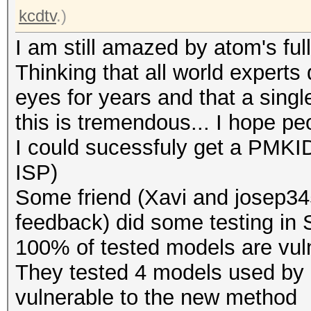
kcdtv
.)
I am still amazed by atom's full
Thinking that all world experts 
eyes for years and that a singl
this is tremendous... I hope pe
I could sucessfuly get a PMKID
ISP)
Some friend (Xavi and josep345
feedback) did some testing in Sp
100% of tested models are vuln
They tested 4 models used by d
vulnerable to the new method