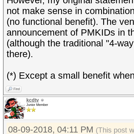
However, my original statement
not make sense in combinati
(no functional benefit). The ve
announcement of PMKIDs in the
(although the traditional "4-way
there).
(*) Except a small benefit whe
Find
kcdtv
Junior Member
08-09-2018, 04:11 PM
(This post 