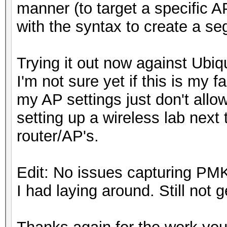
manner (to target a specific 
with the syntax to create a se
Trying it out now against Ubiq
I'm not sure yet if this is my fau
my AP settings just don't allo
setting up a wireless lab next t
router/AP's.
Edit: No issues capturing P
I had laying around. Still not 