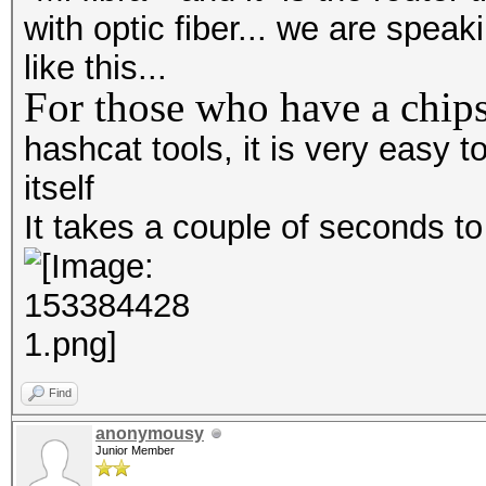
with optic fiber... we are spea
like this...
For those who have a chips
hashcat tools, it is very easy
itself
It takes a couple of seconds t
Find
anonymousy
Junior Member