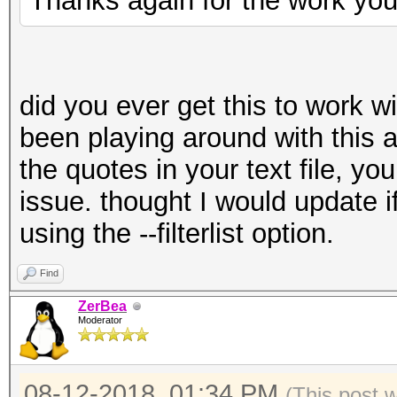
Thanks again for the work you
did you ever get this to work wit
been playing around with this 
the quotes in your text file, yo
issue. thought I would update i
using the --filterlist option.
Find
ZerBea
Moderator
08-12-2018, 01:34 PM
(This post 