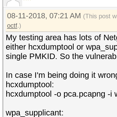
08-11-2018, 07:21 AM
(This post w
octf
.)
My testing area has lots of Ne
either hcxdumptool or wpa_supp
single PMKID. So the vulnerabil
In case I'm being doing it wro
hcxdumptool:
hcxdumptool -o pca.pcapng -i 
wpa_supplicant: