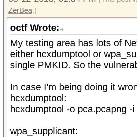
ZerBea
.)
octf Wrote:
My testing area has lots of N
either hcxdumptool or wpa_sup
single PMKID. So the vulnerabi
In case I'm being doing it wr
hcxdumptool:
hcxdumptool -o pca.pcapng -i
wpa_supplicant: