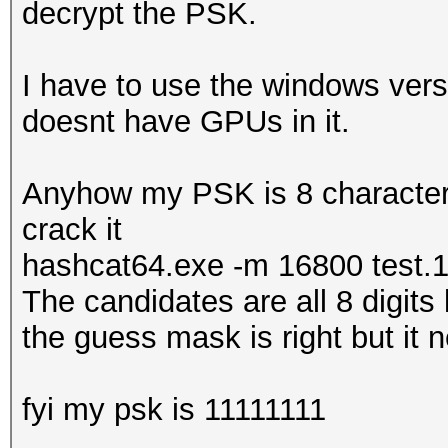
decrypt the PSK.
I have to use the windows vers
doesnt have GPUs in it.
Anyhow my PSK is 8 characters 
crack it
hashcat64.exe -m 16800 test.
The candidates are all 8 digits
the guess mask is right but it ne
fyi my psk is 11111111