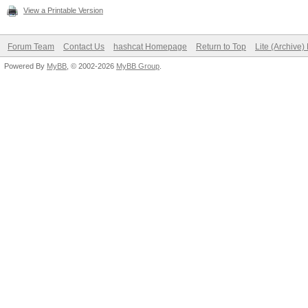
View a Printable Version
Forum Team
Contact Us
hashcat Homepage
Return to Top
Lite (Archive
Powered By
MyBB
, © 2002-2026
MyBB Group
.