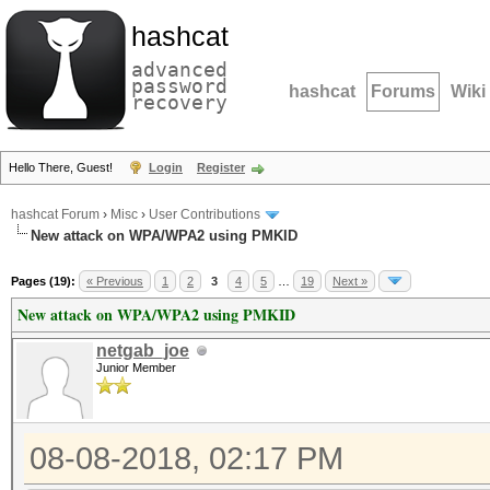
hashcat
advanced
password
hashcat
Forums
Wiki
recovery
Hello There, Guest!
Login
Register
hashcat Forum
›
Misc
›
User Contributions
New attack on WPA/WPA2 using PMKID
Pages (19):
« Previous
1
2
3
4
5
…
19
Next »
New attack on WPA/WPA2 using PMKID
netgab_joe
Junior Member
08-08-2018, 02:17 PM