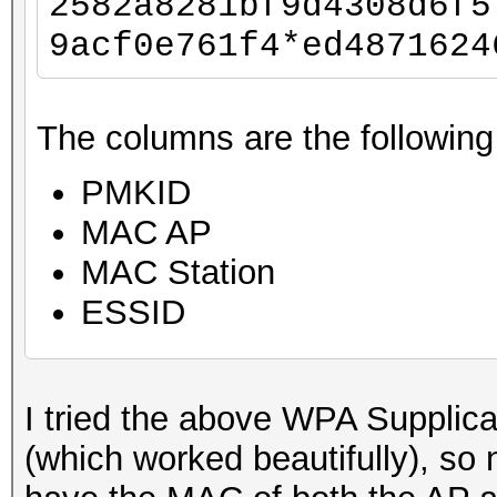
2582a8281bf9d4308d6f5
9acf0e761f4*ed4871624
The columns are the following
PMKID
MAC AP
MAC Station
ESSID
I tried the above WPA Supplic
(which worked beautifully), so