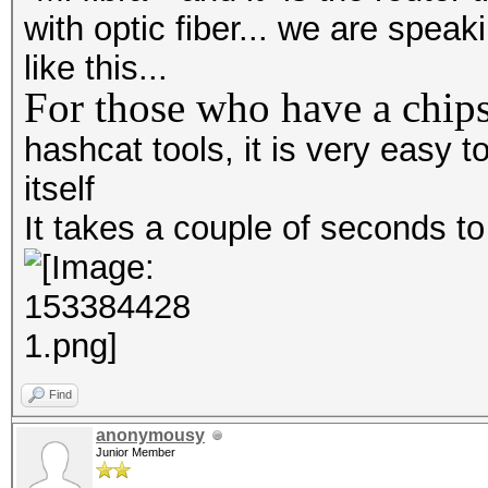
with optic fiber... we are spea
like this...
For those who have a chips
hashcat tools, it is very easy
itself
It takes a couple of seconds t
Find
anonymousy
Junior Member