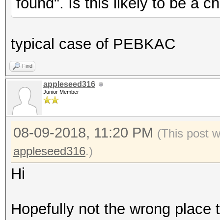
found". Is this likely to be a 
typical case of PEBKAC
Find
appleseed316
Junior Member
08-09-2018, 11:20 PM
(This post 
appleseed316
.)
Hi
Hopefully not the wrong place t