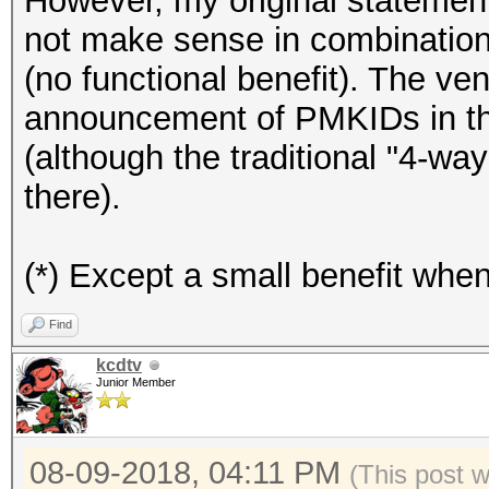
However, my original statement
not make sense in combinati
(no functional benefit). The ve
announcement of PMKIDs in the
(although the traditional "4-way
there).
(*) Except a small benefit whe
Find
kcdtv
Junior Member
08-09-2018, 04:11 PM
(This post 