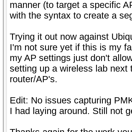
manner (to target a specific 
with the syntax to create a se
Trying it out now against Ubiq
I'm not sure yet if this is my fau
my AP settings just don't allo
setting up a wireless lab next t
router/AP's.
Edit: No issues capturing P
I had laying around. Still not 