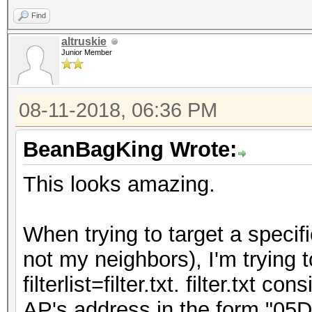
Find
altruskie
Junior Member
08-11-2018, 06:36 PM
BeanBagKing Wrote:
This looks amazing.
When trying to target a specif
not my neighbors), I'm trying t
filterlist=filter.txt. filter.txt 
AP's address in the form "05