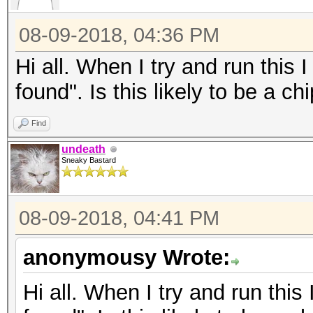
08-09-2018, 04:36 PM
Hi all. When I try and run thi
found". Is this likely to be a c
Find
undeath
Sneaky Bastard
08-09-2018, 04:41 PM
anonymousy Wrote:
Hi all. When I try and run th