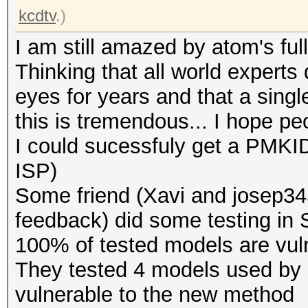
kcdtv
.)
I am still amazed by atom's full
Thinking that all world experts 
eyes for years and that a singl
this is tremendous... I hope pe
I could sucessfuly get a PMKID
ISP)
Some friend (Xavi and josep345
feedback) did some testing in Sp
100% of tested models are vuln
They tested 4 models used by d
vulnerable to the new method