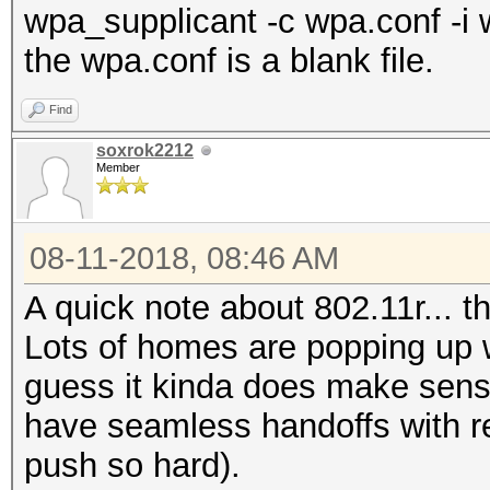
wpa_supplicant -c wpa.conf -i 
the wpa.conf is a blank file.
Find
soxrok2212
Member
08-11-2018, 08:46 AM
A quick note about 802.11r... 
Lots of homes are popping up wi
guess it kinda does make sens
have seamless handoffs with re
push so hard).