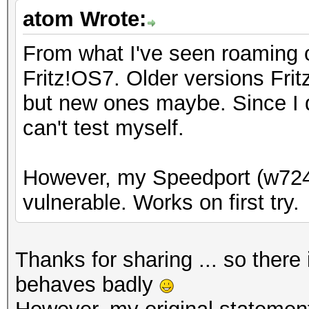
atom Wrote:
From what I've seen roaming o
Fritz!OS7. Older versions Fri
but new ones maybe. Since I d
can't test myself.
However, my Speedport (w724
vulnerable. Works on first try.
Thanks for sharing ... so ther
behaves badly