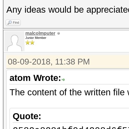
Any ideas would be appreciate
Find
malcolmputer
Junior Member
08-09-2018, 11:38 PM
atom Wrote:
The content of the written file w
Quote: