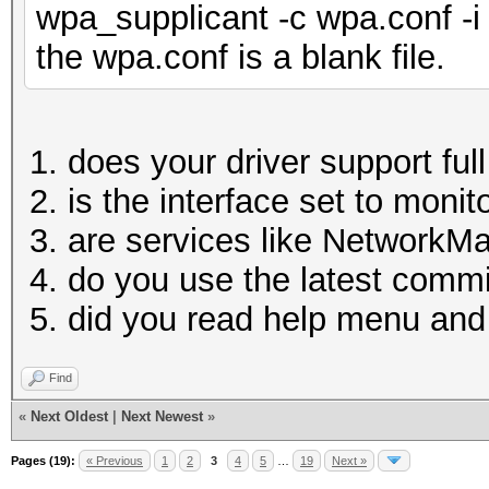
wpa_supplicant -c wpa.conf -i
the wpa.conf is a blank file.
does your driver support fu
is the interface set to moni
are services like NetworkM
do you use the latest comm
did you read help menu a
Find
«
Next Oldest
|
Next Newest
»
Pages (19):
« Previous
1
2
3
4
5
…
19
Next »