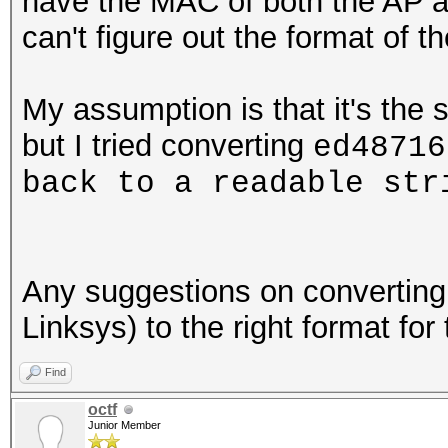
have the MAC of both the AP a
can't figure out the format of 
My assumption is that it's the 
but I tried converting
ed48716
back to a readable st
Any suggestions on convertin
Linksys) to the right format for
Find
octf
Junior Member