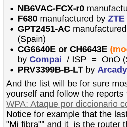
NB6VAC-FCX-r0
manufact
F680
manufactured by
ZTE
GPT2451-AC
manufacture
(Spain)
CG6640E or
CH6643E
(mo
by
Compai
/ ISP = OnO (
PRV3399B-B-LT
by
Arcad
And the list will be for sure mo
yourself and follow the reports
WPA: Ataque por diccionario 
Notice for example that the last
"Mi fibra"" and it is the router