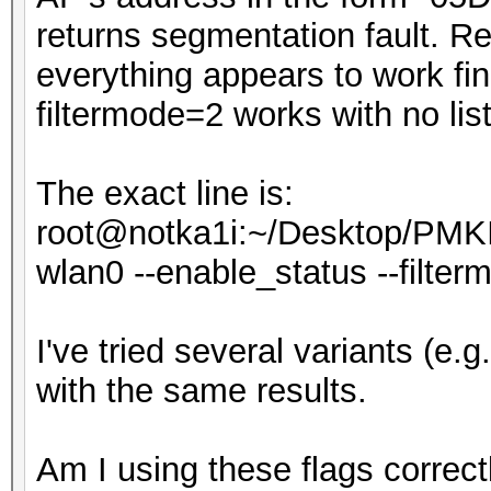
returns segmentation fault. Rem
everything appears to work fi
filtermode=2 works with no list,
The exact line is:
root@notka1i:~/Desktop/PMKI
wlan0 --enable_status --filtermod
I've tried several variants (e.g. --
with the same results.
Am I using these flags correct