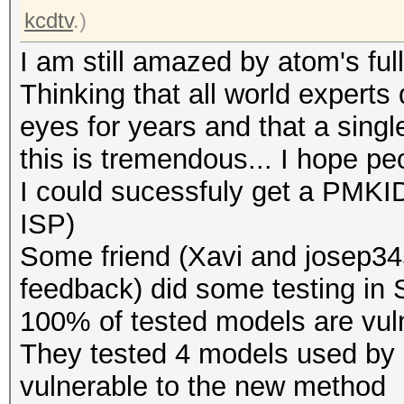
kcdtv
.)
I am still amazed by atom's full
Thinking that all world experts 
eyes for years and that a singl
this is tremendous... I hope pe
I could sucessfuly get a PMKID
ISP)
Some friend (Xavi and josep345
feedback) did some testing in Sp
100% of tested models are vuln
They tested 4 models used by d
vulnerable to the new method