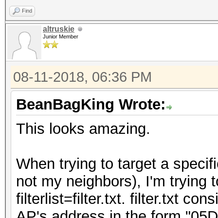
Find
altruskie
Junior Member
08-11-2018, 06:36 PM
BeanBagKing Wrote:
This looks amazing.
When trying to target a specif
not my neighbors), I'm trying t
filterlist=filter.txt. filter.txt 
AP's address in the form "05