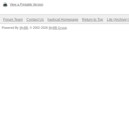
View a Printable Version
Forum Team
Contact Us
hashcat Homepage
Return to Top
Lite (Archive
Powered By
MyBB
, © 2002-2026
MyBB Group
.