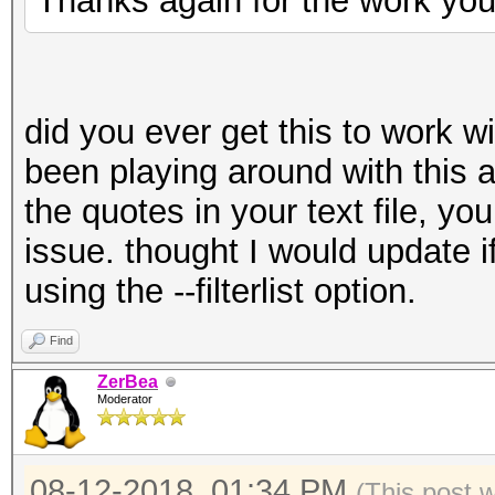
Thanks again for the work you
did you ever get this to work wit
been playing around with this 
the quotes in your text file, yo
issue. thought I would update i
using the --filterlist option.
Find
ZerBea
Moderator
08-12-2018, 01:34 PM
(This post 