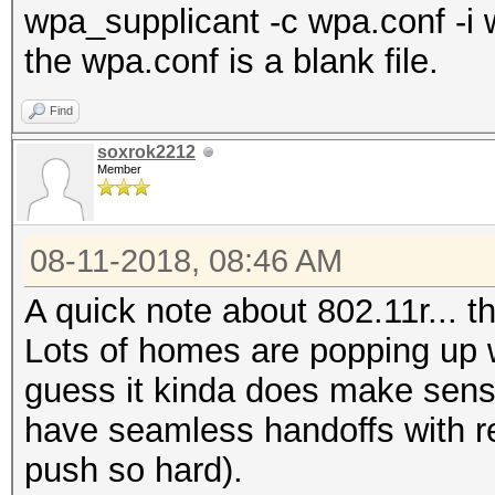
wpa_supplicant -c wpa.conf -i 
the wpa.conf is a blank file.
Find
soxrok2212
Member
08-11-2018, 08:46 AM
A quick note about 802.11r... 
Lots of homes are popping up wi
guess it kinda does make sens
have seamless handoffs with re
push so hard).