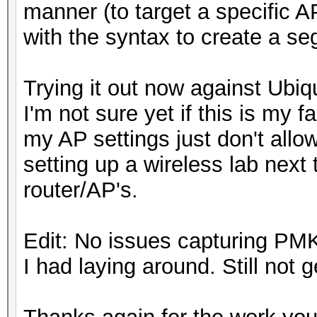
manner (to target a specific 
with the syntax to create a se
Trying it out now against Ubiq
I'm not sure yet if this is my fau
my AP settings just don't allo
setting up a wireless lab next t
router/AP's.
Edit: No issues capturing P
I had laying around. Still not 