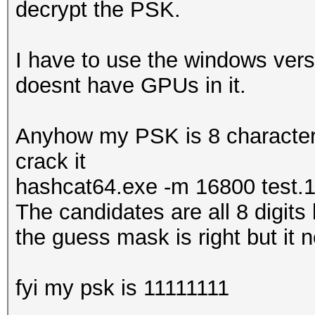
decrypt the PSK.
I have to use the windows vers
doesnt have GPUs in it.
Anyhow my PSK is 8 characters 
crack it
hashcat64.exe -m 16800 test.
The candidates are all 8 digits
the guess mask is right but it ne
fyi my psk is 11111111