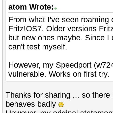
atom Wrote:
From what I've seen roaming o
Fritz!OS7. Older versions Fri
but new ones maybe. Since I d
can't test myself.
However, my Speedport (w724
vulnerable. Works on first try.
Thanks for sharing ... so ther
behaves badly