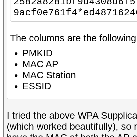
2582a8281bf9d4308d6f5
9acf0e761f4*ed4871624
The columns are the following
PMKID
MAC AP
MAC Station
ESSID
I tried the above WPA Supplic
(which worked beautifully), so