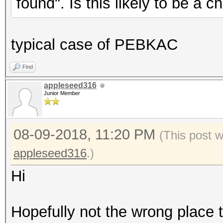
found". Is this likely to be a 
typical case of PEBKAC
Find
appleseed316
Junior Member
08-09-2018, 11:20 PM
(This post 
appleseed316
.)
Hi
Hopefully not the wrong place t