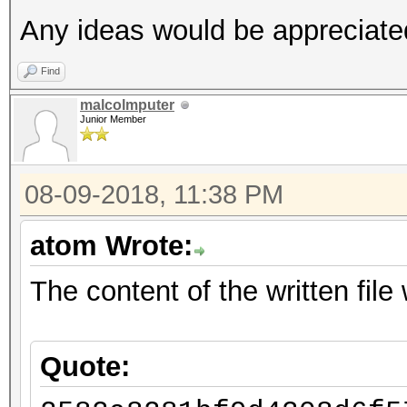
Any ideas would be appreciate
Find
malcolmputer
Junior Member
08-09-2018, 11:38 PM
atom Wrote:
The content of the written file w
Quote: