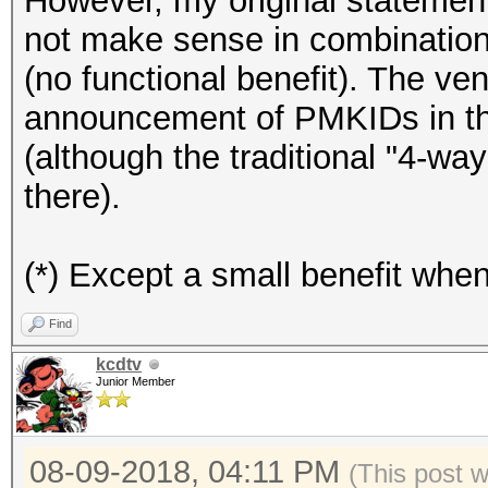
However, my original statement
not make sense in combinati
(no functional benefit). The ve
announcement of PMKIDs in the
(although the traditional "4-way
there).
(*) Except a small benefit whe
Find
kcdtv
Junior Member
08-09-2018, 04:11 PM
(This post 