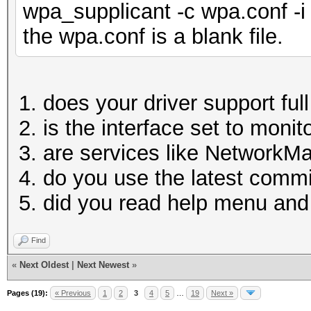
wpa_supplicant -c wpa.conf -i
the wpa.conf is a blank file.
does your driver support fu
is the interface set to moni
are services like NetworkM
do you use the latest comm
did you read help menu a
Find
«
Next Oldest
|
Next Newest
»
Pages (19):
« Previous
1
2
3
4
5
…
19
Next »