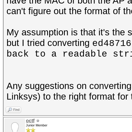
have the MAC of both the AP a
can't figure out the format of 
My assumption is that it's the 
but I tried converting
ed48716
back to a readable st
Any suggestions on convertin
Linksys) to the right format for
Find
octf
Junior Member