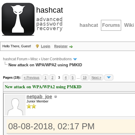
hashcat
advanced
password
hashcat
Forums
Wiki
recovery
Hello There, Guest!
Login
Register
hashcat Forum
›
Misc
›
User Contributions
New attack on WPA/WPA2 using PMKID
Pages (19):
« Previous
1
2
3
4
5
…
19
Next »
New attack on WPA/WPA2 using PMKID
netgab_joe
Junior Member
08-08-2018, 02:17 PM