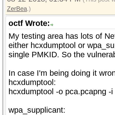
ZerBea
.)
octf Wrote:
My testing area has lots of N
either hcxdumptool or wpa_sup
single PMKID. So the vulnerabi
In case I'm being doing it wr
hcxdumptool:
hcxdumptool -o pca.pcapng -i
wpa_supplicant: