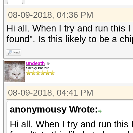
08-09-2018, 04:36 PM
Hi all. When I try and run thi
found". Is this likely to be a c
Find
undeath
Sneaky Bastard
08-09-2018, 04:41 PM
anonymousy Wrote:
Hi all. When I try and run th