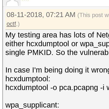
08-11-2018, 07:21 AM
(This post w
octf
.)
My testing area has lots of Ne
either hcxdumptool or wpa_supp
single PMKID. So the vulnerabil
In case I'm being doing it wro
hcxdumptool:
hcxdumptool -o pca.pcapng -i 
wpa_supplicant: