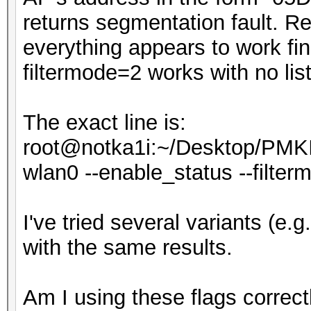
returns segmentation fault. Rem
everything appears to work fi
filtermode=2 works with no list,
The exact line is:
root@notka1i:~/Desktop/PMKI
wlan0 --enable_status --filtermod
I've tried several variants (e.g. --
with the same results.
Am I using these flags correct