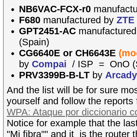
NB6VAC-FCX-r0
manufact
F680
manufactured by
ZTE
GPT2451-AC
manufacture
(Spain)
CG6640E or
CH6643E
(mo
by
Compai
/ ISP = OnO (
PRV3399B-B-LT
by
Arcad
And the list will be for sure mo
yourself and follow the reports
WPA: Ataque por diccionario 
Notice for example that the last
"Mi fibra"" and it is the router