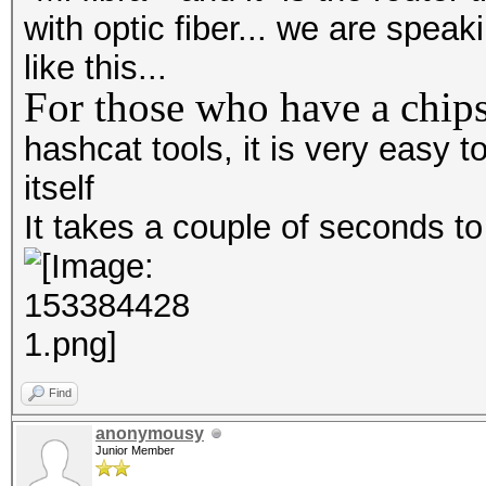
with optic fiber... we are spea
like this...
For those who have a chips
hashcat tools, it is very easy
itself
It takes a couple of seconds t
Find
anonymousy
Junior Member