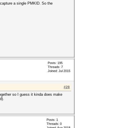
o capture a single PMKID. So the
Posts: 195
Threads: 7
Joined: Jul 2015
#28
together so I guess it kinda does make
d).
Posts: 1
Threads: 0
Joined: Aug 2018