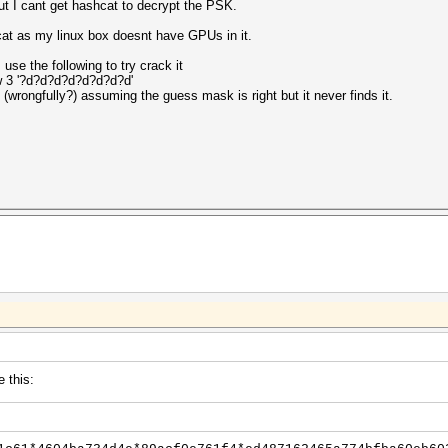
ut I cant get hashcat to decrypt the PSK.
cat as my linux box doesnt have GPUs in it.
se the following to try crack it
w 3 '?d?d?d?d?d?d?d?d'
 (wrongfully?) assuming the guess mask is right but it never finds it.
e this: