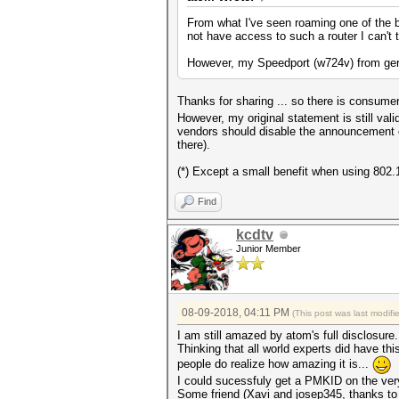
From what I've seen roaming one of the b
not have access to such a router I can't 
However, my Speedport (w724v) from germ
Thanks for sharing ... so there is consum
However, my original statement is still v
vendors should disable the announcement of
there).
(*) Except a small benefit when using 802.
Find
kcdtv
Junior Member
08-09-2018, 04:11 PM
(This post was last modi
I am still amazed by atom's full disclosure.
Thinking that all world experts did have thi
people do realize how amazing it is...
I could sucessfuly get a PMKID on the ver
Some friend (Xavi and josep345, thanks to t