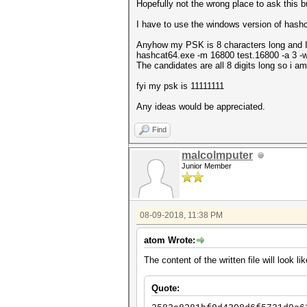
Hopefully not the wrong place to ask this b
I have to use the windows version of hash
Anyhow my PSK is 8 characters long and I u
hashcat64.exe -m 16800 test.16800 -a 3 -
The candidates are all 8 digits long so i am
fyi my psk is 11111111
Any ideas would be appreciated.
Find
malcolmputer
Junior Member
08-09-2018, 11:38 PM
atom Wrote:
The content of the written file will look lik
Quote: