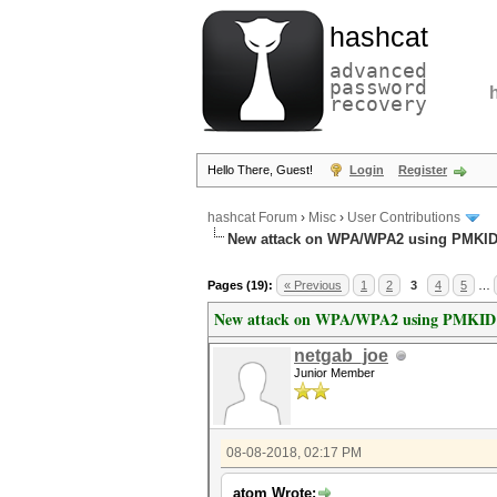
hashcat
advanced
password
recovery
Hello There, Guest!
Login
Register
hashcat Forum
›
Misc
›
User Contributions
New attack on WPA/WPA2 using PMKI
Pages (19):
« Previous
1
2
3
4
5
…
New attack on WPA/WPA2 using PMKID
netgab_joe
Junior Member
08-08-2018, 02:17 PM
atom Wrote: