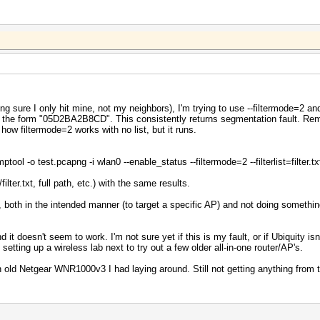
sure I only hit mine, not my neighbors), I'm trying to use --filtermode=2 and --fi
n the form "05D2BA2B8CD". This consistently returns segmentation fault. Remove
how filtermode=2 works with no list, but it runs.
 -o test.pcapng -i wlan0 --enable_status --filtermode=2 --filterlist=filter.tx
./filter.txt, full path, etc.) with the same results.
, both in the intended manner (to target a specific AP) and not doing somethin
 it doesn't seem to work. I'm not sure yet if this is my fault, or if Ubiquity isn
setting up a wireless lab next to try out a few older all-in-one router/AP's.
old Netgear WNR1000v3 I had laying around. Still not getting anything from t