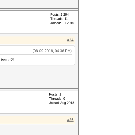
Posts: 2,294
Threads: 11
Joined: Jul 2010
#24
(08-09-2018, 04:36 PM)
8 issue?!
Posts: 1
Threads: 0
Joined: Aug 2018
#25