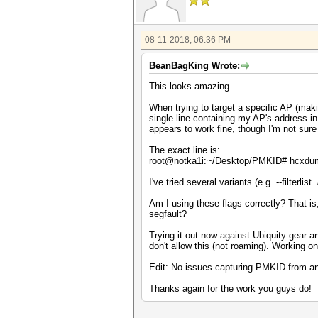
08-11-2018, 06:36 PM
BeanBagKing Wrote:
This looks amazing.
When trying to target a specific AP (making 
single line containing my AP's address i
appears to work fine, though I'm not sure 
The exact line is:
root@notka1i:~/Desktop/PMKID# hcxdumptool
I've tried several variants (e.g. --filterlist 
Am I using these flags correctly? That is
segfault?
Trying it out now against Ubiquity gear and
don't allow this (not roaming). Working on 
Edit: No issues capturing PMKID from an 
Thanks again for the work you guys do!