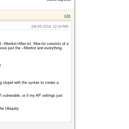
#29
(08-05-2018, 12:54 AM)
lterlist=filter.txt. filter.txt consists of a
 just the --filterlist and everything
t
g stupid with the syntax to create a
't vulnerable, or if my AP settings just
he Ubiquity.