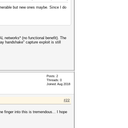
ulnerable but new ones maybe. Since I do
 networks* (no functional benefit). The
y handshake" capture exploit is still
Posts: 2
Threads: 0
Joined: Aug 2018
#22
he finger into this is tremendous... I hope