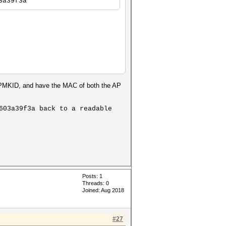
3a39f3a
r PMKID, and have the MAC of both the AP
603a39f3a back to a readable
Posts: 1
Threads: 0
Joined: Aug 2018
#27