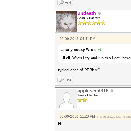
Find
undeath
Sneaky Bastard
08-09-2018, 04:41 PM
anonymousy Wrote:
Hi all. When I try and run this I get "hc
typical case of PEBKAC
Find
appleseed316
Junior Member
08-09-2018, 11:20 PM
(This post was last modif
Hi