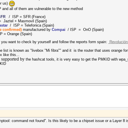
or us)
 and all of them are vulnerable to the new method
SFR
/ ISP = SFR (France)
= Jaztel + Masmovil
(Spain)
rastar
/ ISP = Telefonica (Spain)
be confirmed)
manufactured by
Compai
/ ISP = OnO (Spain)
P = Orange (Spain)
 If you want to check by yourself and follow the reports form spain:
Revolución 
 list is known as "livebox "Mi fibra"" and it is the router that uses orange for 
 like this...
t supported by
the hashcat tools, it is very easy to get the PMKID with wpa_s
MKID
umptool: command not found". Is this likely to be a chipset issue or a Layer 8 