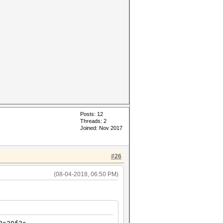
Posts: 12
Threads: 2
Joined: Nov 2017
#26
(08-04-2018, 06:50 PM)