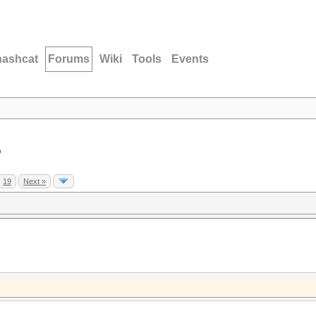
hashcat
Forums
Wiki
Tools
Events
D
19
Next »