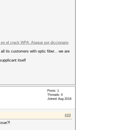
en el crack WPA: Ataque por diccionario
all its customers with optic fiber... we are
upplicant itself
Posts: 1
Threads: 0
Joined: Aug 2018
#23
issue?!