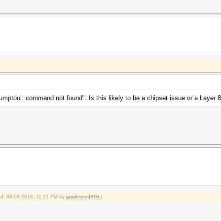
xdumptool: command not found". Is this likely to be a chipset issue or a Layer 
ied: 08-09-2018, 11:21 PM by
appleseed316
.)