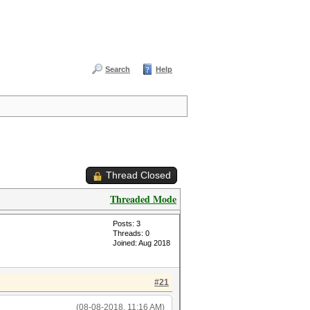
Search
Help
Thread Closed
Threaded Mode
Posts: 3
Threads: 0
Joined: Aug 2018
#21
(08-08-2018, 11:16 AM)