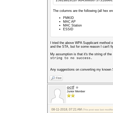
2582a8281bf9d4308d6f5731d0e6
The columns are the following (all hex e
PMKID
MAC AP
MAC Station
ESSID
I tried the above WPA Supplicant method o
and the STA, but for some reason I can't f
My assumption is that it's the string of th
string to no success.
Any suggestions on converting my known SSI
Find
octf
Junior Member
08-11-2018, 07:21 AM
(This post was last modif