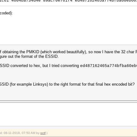
1c61*4604ba734d4e*89acf0e761f4*ed487162465a774bfba60eb60
ncoded):
f obtaining the PMKID (which worked beautifully), so now I have the 32 cha
igure out the format of the ESSID.
e SSID converted to hex, but I tried converting
ed487162465a774bfba60eb
D (for example Linksys) to the right format for that final hex encoded bit?
ied: 08-11-2018, 07:50 AM by
octf
.)