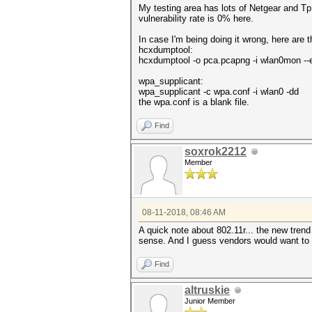
My testing area has lots of Netgear and Tp
vulnerability rate is 0% here.
In case I'm being doing it wrong, here are
hcxdumptool:
hcxdumptool -o pca.pcapng -i wlan0mon --
wpa_supplicant:
wpa_supplicant -c wpa.conf -i wlan0 -dd
the wpa.conf is a blank file.
Find
soxrok2212
Member
08-11-2018, 08:46 AM
A quick note about 802.11r... the new tren
sense. And I guess vendors would want to h
Find
altruskie
Junior Member