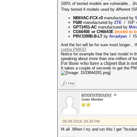
100% of tested models are vulnerable... (f
They tested 4 models used by different ISP
NB6VAC-FCX-r0
manufactured by
F680
manufactured by
ZTE
/ ISP 
GPT2451-AC
manufactured by
Mit
CG6640E or
CH6643E
(model to 
PRV3399B-B-LT
by
Arcadyan
/ IS
And the list will be for sure most longer...
contra PMKID
Notice for example that the last model in the
speaking about more than one million of box
For those who have a chipset that is no
It takes a couple of seconds to get the P
Find
anonymousy
Junior Member
08-09-2018, 04:36 PM
Hi all. When I try and run this I get "hcxd