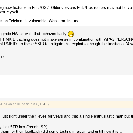
ig new features in Fritz!OS7. Older versions Fritz!Box routers may not be v
test myself.
an Telekom is vulnerable. Works on first try.
er grade HW as well, that behaves badly
alid: PMKID caching does not make sense in combination with WPA2 PERSONAL
 PMKIDs in these SSID to mitigate this exploit (although the traditional "4-wa
11r
fied: 08-09-2018, 09:55 PM by
kcdtv
.)
..
s just right under their eyes for years and that a single enthusiastic man put t
y last SFR box (french ISP)
hem for their feedback) did some testing in Spain and untill now it is...