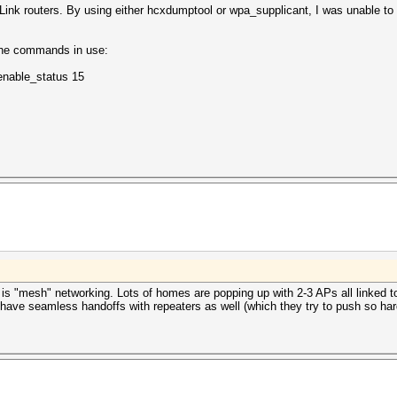
Link routers. By using either hcxdumptool or wpa_supplicant, I was unable t
 the commands in use:
enable_status 15
d is "mesh" networking. Lots of homes are popping up with 2-3 APs all linked 
ave seamless handoffs with repeaters as well (which they try to push so har