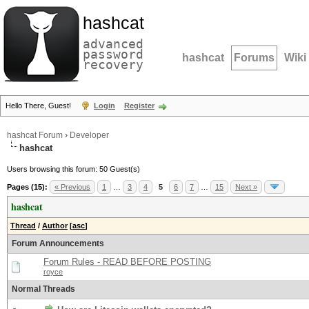
hashcat
advanced
password
hashcat
Forums
Wiki
recovery
Hello There, Guest!
Login
Register
hashcat Forum
›
Developer
hashcat
Users browsing this forum: 50 Guest(s)
Pages (15):
« Previous
1
…
3
4
5
6
7
…
15
Next »
hashcat
Thread
/
Author
[
asc
]
Forum Announcements
Forum Rules - READ BEFORE POSTING
royce
Normal Threads