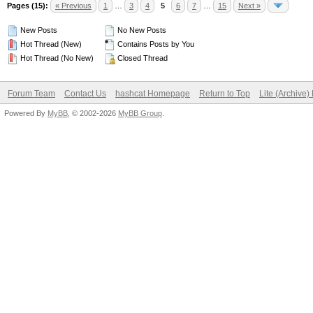
Pages (15):
« Previous
1
…
3
4
5
6
7
…
15
Next »
New Posts
No New Posts
Hot Thread (New)
Contains Posts by You
Hot Thread (No New)
Closed Thread
Forum Team
Contact Us
hashcat Homepage
Return to Top
Lite (Archive
Powered By
MyBB
, © 2002-2026
MyBB Group
.