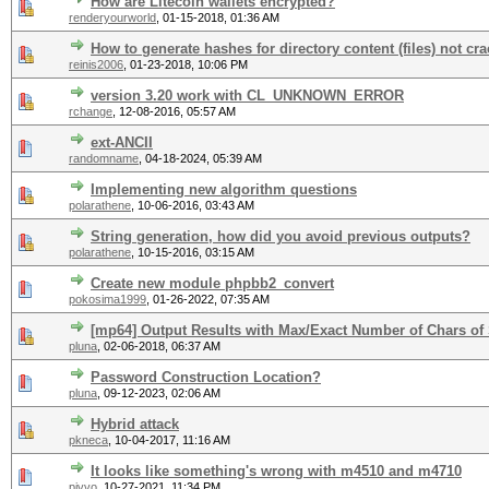
How are Litecoin wallets encrypted?
renderyourworld
,
01-15-2018, 01:36 AM
How to generate hashes for directory content (files) not cr
reinis2006
,
01-23-2018, 10:06 PM
version 3.20 work with CL_UNKNOWN_ERROR
rchange
,
12-08-2016, 05:57 AM
ext-ANCII
randomname
,
04-18-2024, 05:39 AM
Implementing new algorithm questions
polarathene
,
10-06-2016, 03:43 AM
String generation, how did you avoid previous outputs?
polarathene
,
10-15-2016, 03:15 AM
Create new module phpbb2_convert
pokosima1999
,
01-26-2022, 07:35 AM
[mp64] Output Results with Max/Exact Number of Chars of 
pluna
,
02-06-2018, 06:37 AM
Password Construction Location?
pluna
,
09-12-2023, 02:06 AM
Hybrid attack
pkneca
,
10-04-2017, 11:16 AM
It looks like something's wrong with m4510 and m4710
pivvo
,
10-27-2021, 11:34 PM