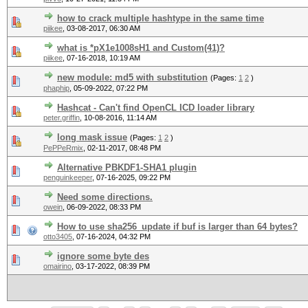
how to crack multiple hashtype in the same time
piikee
,
03-08-2017, 06:30 AM
what is *pX1e1008sH1 and Custom(41)?
piikee
,
07-16-2018, 10:19 AM
new module: md5 with substitution
(Pages:
1
2
)
phaphip
,
05-09-2022, 07:22 PM
Hashcat - Can't find OpenCL ICD loader library
peter.griffin
,
10-08-2016, 11:14 AM
long mask issue
(Pages:
1
2
)
PePPeRmix
,
02-11-2017, 08:48 PM
Alternative PBKDF1-SHA1 plugin
penguinkeeper
,
07-16-2025, 09:22 PM
Need some directions.
owein
,
06-09-2022, 08:33 PM
How to use sha256_update if buf is larger than 64 bytes?
otto3405
,
07-16-2024, 04:32 PM
ignore some byte des
omairino
,
03-17-2022, 08:39 PM