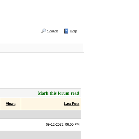
Search
Help
Mark this forum read
Views
Last Post
-
09-12-2023, 06:00 PM