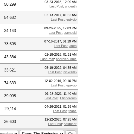
03-23-2018, 12:00 AM
50,299
Last Post
:
undeath
02-13-2017, 01:32 AM
54,682
Last Post
:
epixoip
09-26-2025, 12:03 PM
34,143
Last Post
:
zamgold
07-16-2017, 01:19 PM
73,605
Last Post
:
atom
02-18-2018, 01:31 AM
43,384
Last Post
:
andreich_kms
05-19-2022, 04:35 AM
33,621
Last Post
:
nick8606
12-02-2016, 09:16 PM
74,633
Last Post
:
epixoip
01-28-2021, 11:40 AM
39,098
Last Post
:
Etienereum
04-26-2021, 01:38 AM
29,114
Last Post
:
thaas
12-22-2023, 07:25 AM
36,603
Last Post
:
hastuser