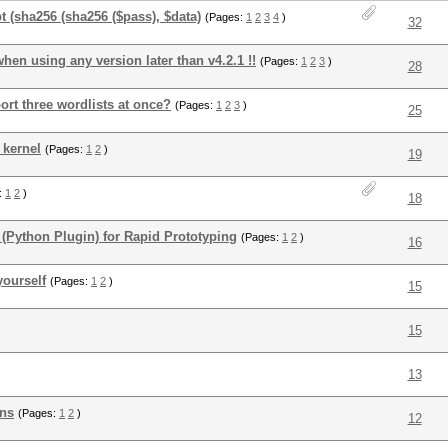
t (sha256 (sha256 ($pass), $data)
(Pages:
1
2
3
4
)
32
when using any version later than v4.2.1 !!
(Pages:
1
2
3
)
28
rt three wordlists at once?
(Pages:
1
2
3
)
25
 kernel
(Pages:
1
2
)
19
:
1
2
)
18
 (Python Plugin) for Rapid Prototyping
(Pages:
1
2
)
16
yourself
(Pages:
1
2
)
15
15
13
ons
(Pages:
1
2
)
12