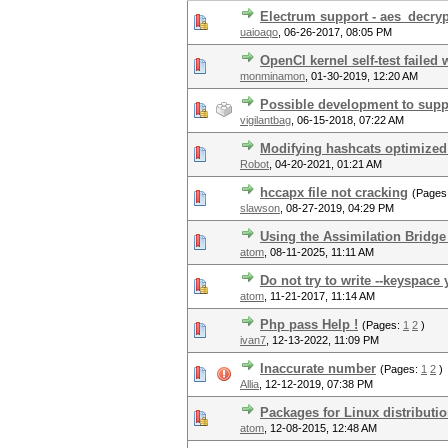
Electrum support - aes_decryp
uaioaqo
,
06-26-2017, 08:05 PM
OpenCl kernel self-test failed 
monminamon
,
01-30-2019, 12:20 AM
Possible development to suppo
vigilantbag
,
06-15-2018, 07:22 AM
Modifying hashcats optimized
Robot
,
04-20-2021, 01:21 AM
hccapx file not cracking
(Pages
slawson
,
08-27-2019, 04:29 PM
Using the Assimilation Bridge
atom
,
08-11-2025, 11:11 AM
Do not try to write --keyspace 
atom
,
11-21-2017, 11:14 AM
Php pass Help !
(Pages:
1
2
)
ivan7
,
12-13-2022, 11:09 PM
Inaccurate number
(Pages:
1
2
)
Allia
,
12-12-2019, 07:38 PM
Packages for Linux distributi
atom
,
12-08-2015, 12:48 AM