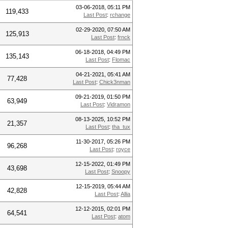
03-06-2018, 05:11 PM
119,433
Last Post
:
rchange
02-29-2020, 07:50 AM
125,913
Last Post
:
frnck
06-18-2018, 04:49 PM
135,143
Last Post
:
Flomac
04-21-2021, 05:41 AM
77,428
Last Post
:
Chick3nman
09-21-2019, 01:50 PM
63,949
Last Post
:
Vidramon
08-13-2025, 10:52 PM
21,357
Last Post
:
tha_tux
11-30-2017, 05:26 PM
96,268
Last Post
:
royce
12-15-2022, 01:49 PM
43,698
Last Post
:
Snoopy
12-15-2019, 05:44 AM
42,828
Last Post
:
Allia
12-12-2015, 02:01 PM
64,541
Last Post
:
atom