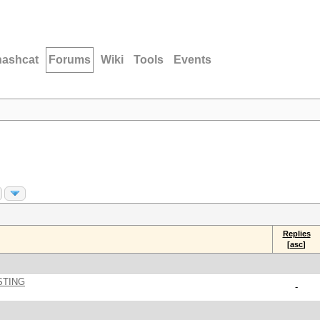
hashcat
Forums
Wiki
Tools
Events
Replies
[
asc
]
STING
-