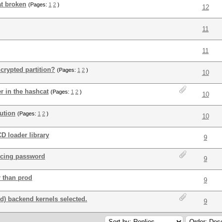
t broken
(Pages:
1
2
)
12
11
11
crypted partition?
(Pages:
1
2
)
10
r in the hashcat
(Pages:
1
2
)
10
ution
(Pages:
1
2
)
10
D loader library
9
orcing password
9
r than prod
9
) backend kernels selected.
9