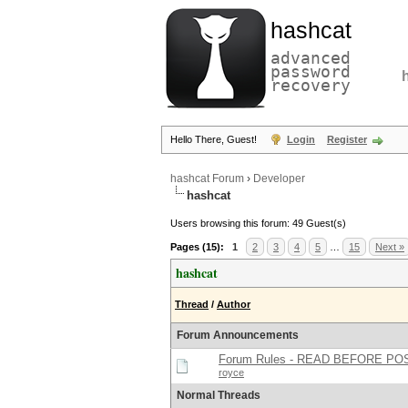
hashcat
advanced
password
recovery
Hello There, Guest!
Login
Register
hashcat Forum
›
Developer
hashcat
Users browsing this forum: 49 Guest(s)
Pages (15):
1
2
3
4
5
…
15
Next »
hashcat
Thread
/
Author
Forum Announcements
Forum Rules - READ BEFORE PO
royce
Normal Threads