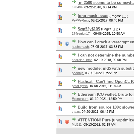
-m 2500 seems to be somewha
cab404
,
03-22-2018, 08:14 PM
long mask issue
(Pages:
1
2
)
PePPeRmix
,
02-11-2017, 08:48 PM
$wp$2y$10$
(Pages:
1
2
)
174region174
,
09-06-2025, 10:50 AM
How can I crack a veracrypt en
hashsmash
,
07-05-2017, 03:53 PM
I can not determine the numbe
andreich_kms
,
02-10-2018, 02:08 PM
new module: md5 with substit
phaphip
,
05-09-2022, 07:22 PM
Hashcat - Can't find OpenCL IC
peter.griffin
,
10-08-2016, 11:14 AM
Ethereum ICO wallet, brute f
Etienereum
,
01-19-2021, 12:50 PM
Build from source 100x slowe
thaas
,
04-20-2021, 06:42 PM
ATTENTION! Pure (unoptimized
MLB11
,
05-13-2022, 02:19 AM