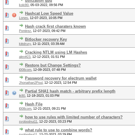
utilization gpu
koki90
,
05-03-2022, 09:56 PM
Hashcat Low Speed Value
Lones
,
12-07-2023, 10:05 PM
Hash crack first charaters known
Pontirez
,
12-07-2023, 09:42 PM
Bitlocker recovery Key
kittdrury
,
12-11-2023, 03:39 AM
Cracking NTLM using LM Hashes
alex#23
,
12-12-2023, 01:51 PM
Restore but Change Settings?
l008com
,
12-09-2023, 07:48 PM
Password recovery for electrum wallet
Jhonathan2Poul
,
12-12-2023, 12:54 PM
Partial SHA1 hash match - arbitrary prefix length
ik80
,
12-18-2023, 01:03 PM
Hash File
l008com
,
12-21-2023, 09:21 PM
how to use rules with limited number of characters?
svobodnui11
,
12-22-2023, 03:23 PM
what rule to use to combine words?
svobodnui11
,
12-22-2023, 03:29 PM