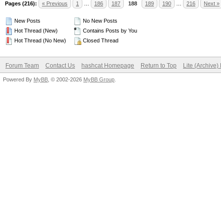
Pages (216):
« Previous
1
…
186
187
188
189
190
…
216
Next »
New Posts
No New Posts
Hot Thread (New)
Contains Posts by You
Hot Thread (No New)
Closed Thread
Forum Team
Contact Us
hashcat Homepage
Return to Top
Lite (Archive
Powered By
MyBB
, © 2002-2026
MyBB Group
.