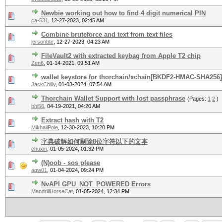
Newbie working out how to find 4 digit numerical PIN
ca-531
,
12-27-2023, 02:45 AM
Combine bruteforce and text from text files
jersonbtc
,
12-27-2023, 04:23 AM
FileVault2 with extracted keybag from Apple T2 chip
Zen6
,
01-14-2021, 09:51 AM
wallet keystore for thorchain/xchain[BKDF2-HMAC-SHA256]
JackChilly
,
01-03-2024, 07:54 AM
Thorchain Wallet Support with lost passphrase
(Pages:
1
2
)
bhi56
,
04-19-2021, 04:20 AM
Extract hash with T2
MikhailPole
,
12-30-2023, 10:20 PM
字典破解如何剔除8位字符以下的文本
chuxin
,
01-05-2024, 01:32 PM
(N)oob - sos please
aqw01
,
01-04-2024, 09:24 PM
NvAPI GPU_NOT_POWERED Errors
MandrillHorseCat
,
01-05-2024, 12:34 PM