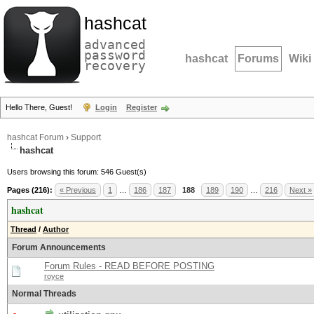
hashcat
advanced
password
hashcat
Forums
Wiki
recovery
Hello There, Guest!
Login
Register
hashcat Forum
›
Support
hashcat
Users browsing this forum: 546 Guest(s)
Pages (216):
« Previous
1
…
186
187
188
189
190
…
216
Next »
hashcat
Thread
/
Author
Forum Announcements
Forum Rules - READ BEFORE POSTING
royce
Normal Threads