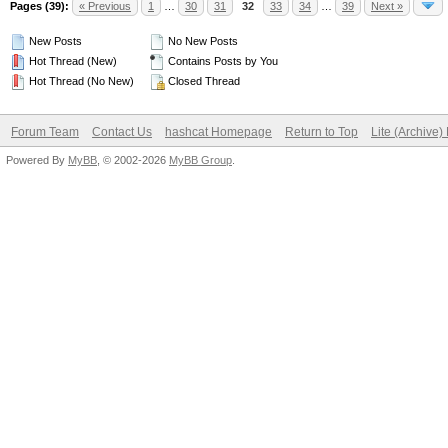
Pages (39):
« Previous
1
…
30
31
32
33
34
…
39
Next »
New Posts
No New Posts
Hot Thread (New)
Contains Posts by You
Hot Thread (No New)
Closed Thread
Forum Team
Contact Us
hashcat Homepage
Return to Top
Lite (Archive
Powered By
MyBB
, © 2002-2026
MyBB Group
.