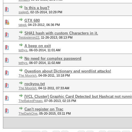
Is this a bug?
swigg5
,
02-15-2014, 10:29 PM
GTX 680
tatgdi
,
04-23-2012, 06:36 PM
SHA1 hash with custom Characters in it.
Testosteron22
,
11-26-2013, 08:13 PM
A beep on exit
tethys
,
06-03-2014, 11:01 AM
No need for complex password
tethys
,
06-07-2014, 11:02 AM
Question about Dictionary and wordlist attacks!
The Moorish
,
04-09-2011, 10:18 PM
rockyou.txt
The Moorish
,
04-11-2011, 07:33 AM
[VCL Cluster] Graphic Card Detected but Hashcat not runn
TheBakedPotato
,
07-05-2013, 02:15 PM
Can't register on Trac
TheDarkOne
,
05-20-2015, 03:11 PM