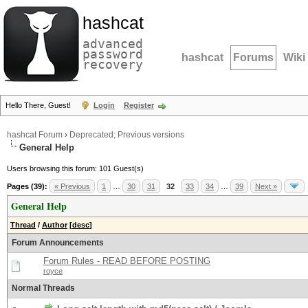
hashcat
advanced
password
hashcat
Forums
Wiki
recovery
Hello There, Guest!
Login
Register
hashcat Forum
›
Deprecated; Previous versions
General Help
Users browsing this forum: 101 Guest(s)
Pages (39):
« Previous
1
…
30
31
32
33
34
…
39
Next »
General Help
Thread
/
Author
[
desc
]
Forum Announcements
Forum Rules - READ BEFORE POSTING
royce
Normal Threads