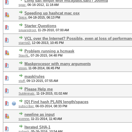
Long salt length with md5(pass.salt) / Joomla
spaz
,
06-16-2012, 11:18 AM
Speeding up hashcat mac osx
Spice
,
04-18-2015, 06:13 PM
Starter Questions
squaredroot
,
11-29-2010, 07:00 AM
VCL over the Internet? Possible, even at loss of performa
starriol2
,
12-06-2013, 10:45 PM
Problem running a hcmask
StaxAL
,
07-26-2015, 04:48 PM
Maskprocesor with many arguments
stooq
,
11-08-2014, 06:45 PM
mask/rules
stuff
,
09-13-2015, 07:55 AM
Please Help me
Subliminalz
,
11-19-2015, 01:02 AM
[Q] Find hash PLAIN length/spaces
subscriber
,
06-03-2014, 08:33 PM
newline as input
svenne
,
11-21-2014, 11:40 AM
Iterated SHA-1
svhash
,
05-26-2016, 10:54 AM