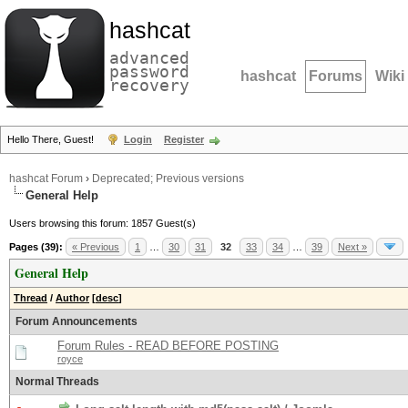
hashcat
advanced
password
hashcat
Forums
Wiki
recovery
Hello There, Guest!
Login
Register
hashcat Forum
›
Deprecated; Previous versions
General Help
Users browsing this forum: 1857 Guest(s)
Pages (39):
« Previous
1
…
30
31
32
33
34
…
39
Next »
General Help
Thread
/
Author
[
desc
]
Forum Announcements
Forum Rules - READ BEFORE POSTING
royce
Normal Threads