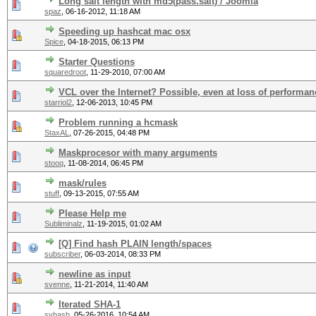
Long salt length with md5(pass.salt) / Joomla
spaz
,
06-16-2012, 11:18 AM
Speeding up hashcat mac osx
Spice
,
04-18-2015, 06:13 PM
Starter Questions
squaredroot
,
11-29-2010, 07:00 AM
VCL over the Internet? Possible, even at loss of performa
starriol2
,
12-06-2013, 10:45 PM
Problem running a hcmask
StaxAL
,
07-26-2015, 04:48 PM
Maskprocesor with many arguments
stooq
,
11-08-2014, 06:45 PM
mask/rules
stuff
,
09-13-2015, 07:55 AM
Please Help me
Subliminalz
,
11-19-2015, 01:02 AM
[Q] Find hash PLAIN length/spaces
subscriber
,
06-03-2014, 08:33 PM
newline as input
svenne
,
11-21-2014, 11:40 AM
Iterated SHA-1
svhash
,
05-26-2016, 10:54 AM