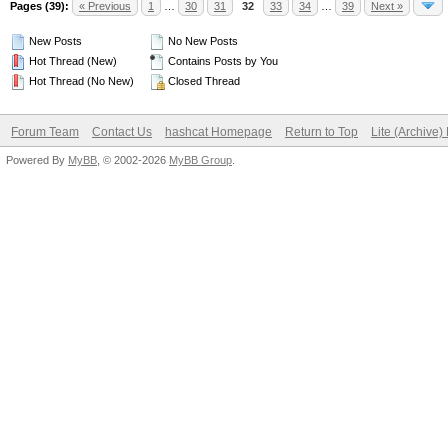
Pages (39):
« Previous
1
…
30
31
32
33
34
…
39
Next »
New Posts
No New Posts
Hot Thread (New)
Contains Posts by You
Hot Thread (No New)
Closed Thread
Forum Team
Contact Us
hashcat Homepage
Return to Top
Lite (Archive
Powered By
MyBB
, © 2002-2026
MyBB Group
.