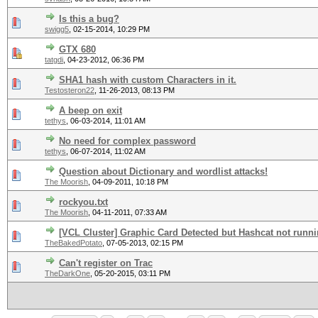
Is this a bug?
swigg5
,
02-15-2014, 10:29 PM
GTX 680
tatgdi
,
04-23-2012, 06:36 PM
SHA1 hash with custom Characters in it.
Testosteron22
,
11-26-2013, 08:13 PM
A beep on exit
tethys
,
06-03-2014, 11:01 AM
No need for complex password
tethys
,
06-07-2014, 11:02 AM
Question about Dictionary and wordlist attacks!
The Moorish
,
04-09-2011, 10:18 PM
rockyou.txt
The Moorish
,
04-11-2011, 07:33 AM
[VCL Cluster] Graphic Card Detected but Hashcat not runn
TheBakedPotato
,
07-05-2013, 02:15 PM
Can't register on Trac
TheDarkOne
,
05-20-2015, 03:11 PM