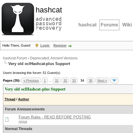
hashcat
advanced
password
hashcat
Forums
Wiki
recovery
Hello There, Guest!
Login
Register
hashcat Forum
›
Deprecated; Ancient Versions
Very old oclHashcat-plus Support
Users browsing this forum: 51 Guest(s)
Pages (35):
« Previous
1
…
31
32
33
34
35
Next »
Very old oclHashcat-plus Support
Thread
/
Author
Forum Announcements
Forum Rules - READ BEFORE POSTING
royce
Normal Threads