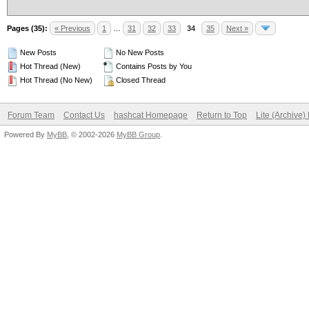
Pages (35):
« Previous
1
…
31
32
33
34
35
Next »
New Posts
No New Posts
Hot Thread (New)
Contains Posts by You
Hot Thread (No New)
Closed Thread
Forum Team
Contact Us
hashcat Homepage
Return to Top
Lite (Archive
Powered By
MyBB
, © 2002-2026
MyBB Group
.