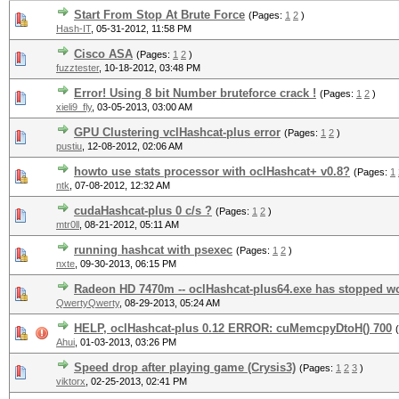
Start From Stop At Brute Force
(Pages:
1
2
)
Hash-IT
,
05-31-2012, 11:58 PM
Cisco ASA
(Pages:
1
2
)
fuzztester
,
10-18-2012, 03:48 PM
Error! Using 8 bit Number bruteforce crack !
(Pages:
1
2
)
xieli9_fly
,
03-05-2013, 03:00 AM
GPU Clustering vclHashcat-plus error
(Pages:
1
2
)
pustiu
,
12-08-2012, 02:06 AM
howto use stats processor with oclHashcat+ v0.8?
(Pages:
1
ntk
,
07-08-2012, 12:32 AM
cudaHashcat-plus 0 c/s ?
(Pages:
1
2
)
mtr0ll
,
08-21-2012, 05:11 AM
running hashcat with psexec
(Pages:
1
2
)
nxte
,
09-30-2013, 06:15 PM
Radeon HD 7470m -- oclHashcat-plus64.exe has stopped w
QwertyQwerty
,
08-29-2013, 05:24 AM
HELP, oclHashcat-plus 0.12 ERROR: cuMemcpyDtoH() 700
Ahui
,
01-03-2013, 03:26 PM
Speed drop after playing game (Crysis3)
(Pages:
1
2
3
)
viktorx
,
02-25-2013, 02:41 PM