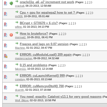
oracle11g -a6 -a7 increment not work
(Pages:
1
2
3
)
crackall
,
06-23-2013, 12:58 AM
Cpu + gpu for wpa/wpa2 how to set ?
(Pages:
1
2
3
)
mr008
,
10-09-2011, 05:01 AM
BCrypt + GTX670 = 6 c/s?
(Pages:
1
2
3
)
wflme
,
01-16-2013, 04:13 PM
How to bruteforce?
(Pages:
1
2
3
)
mormaii2
,
10-05-2011, 06:41 PM
Freezes and lags on 0.07 version
(Pages:
1
2
3
)
Machine
,
01-01-2012, 04:47 PM
ERROR: cuModuleLoad() 209 again
(Pages:
1
2
3
)
mastercracker
,
09-09-2012, 04:32 AM
0.15 and problems
(Pages:
1
2
3
)
falcon111
,
10-03-2013, 12:14 AM
ERROR: cuLaunchKernel() 999
(Pages:
1
2
3
)
coneboy
,
02-05-2013, 03:13 AM
ERROR: cuMemcpyDtoH() 700
(Pages:
1
2
3
)
dcarrith
,
02-01-2013, 07:18 AM
You need -exactly- Catalyst v13.1 for very good reasons
(Pa
Wolf_Blitzer
,
02-02-2013, 10:58 PM