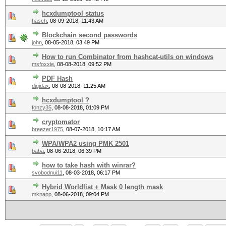
hcxdumptool status
hasch
,
08-09-2018, 11:43 AM
Blockchain second passwords
john
,
08-05-2018, 03:49 PM
How to run Combinator from hashcat-utils on windows
msfoxxie
,
08-08-2018, 09:52 PM
PDF Hash
digidax
,
08-08-2018, 11:25 AM
hcxdumptool ?
fonzy35
,
08-08-2018, 01:09 PM
cryptomator
breezer1975
,
08-07-2018, 10:17 AM
WPA/WPA2 using PMK 2501
baba
,
08-06-2018, 06:39 PM
how to take hash with winrar?
svobodnui11
,
08-03-2018, 06:17 PM
Hybrid Worldlist + Mask 0 length mask
mknapp
,
08-06-2018, 09:04 PM