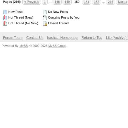
Pages (216):
« Previous
1
…
148
149
150
151
152
…
216
Next »
New Posts
No New Posts
Hot Thread (New)
Contains Posts by You
Hot Thread (No New)
Closed Thread
Forum Team
Contact Us
hashcat Homepage
Return to Top
Lite (Archive
Powered By
MyBB
, © 2002-2026
MyBB Group
.