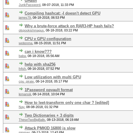
GHash
JunkPassword
,
08-07-2018, 11:33 PM
Compiling hashcat: -I doesn't detect GPU
james79
,
08-18-2018, 06:53 PM
Why a brute-force attack on RAR3-HP hash fails?
olspookishmagus
,
08-18-2018, 03:22 PM
CPU v GPU configuration
weitenma
,
08-15-2018, 11:51 PM
can i know???
baba
,
08-18-2018, 05:56 AM
help with sha256
h4sh
,
08-16-2018, 07:52 PM
Low utilization with multi GPU
cpu_pirate
,
08-14-2018, 05:17 PM
1Password opvault format
lemansiii
,
08-14-2018, 10:04 PM
How to leet-transform only one char ? [edited]
Nay
,
08-08-2018, 01:32 PM
Two Dictionaries + 3 digits
TheseTwoBigBalls
,
08-13-2018, 06:19 AM
Attack PMKID 16800 is slow
miomao
,
08-12-2018, 12:43 PM