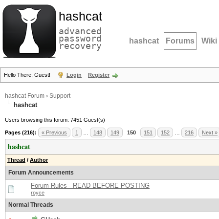
hashcat
advanced
password
hashcat
Forums
Wiki
recovery
Hello There, Guest!
Login
Register
hashcat Forum
›
Support
hashcat
Users browsing this forum: 7451 Guest(s)
Pages (216):
« Previous
1
…
148
149
150
151
152
…
216
Next »
hashcat
Thread
/
Author
Forum Announcements
Forum Rules - READ BEFORE POSTING
royce
Normal Threads