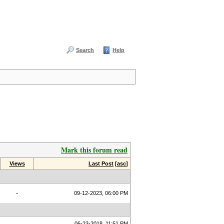
Search
Help
Mark this forum read
Views
Last Post
[
asc
]
-
09-12-2023, 06:00 PM
06-23-2018, 11:51 PM