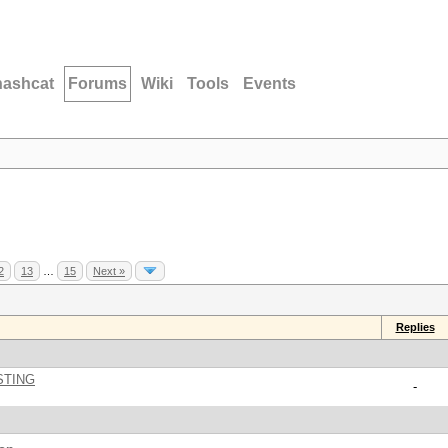
hashcat
Forums
Wiki
Tools
Events
2
13
…
15
Next »
Replies
STING
-