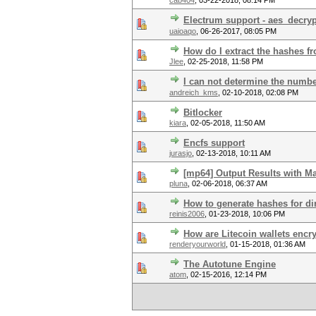
cab404
,
03-22-2018, 08:14 PM
Electrum support - aes_decryp
uaioaqo
,
06-26-2017, 08:05 PM
How do I extract the hashes 
Jlee
,
02-25-2018, 11:58 PM
I can not determine the numbe
andreich_kms
,
02-10-2018, 02:08 PM
Bitlocker
kiara
,
02-05-2018, 11:50 AM
Encfs support
jurasjo
,
02-13-2018, 10:11 AM
[mp64] Output Results with M
pluna
,
02-06-2018, 06:37 AM
How to generate hashes for dir
reinis2006
,
01-23-2018, 10:06 PM
How are Litecoin wallets encr
renderyourworld
,
01-15-2018, 01:36 AM
The Autotune Engine
atom
,
02-15-2016, 12:14 PM