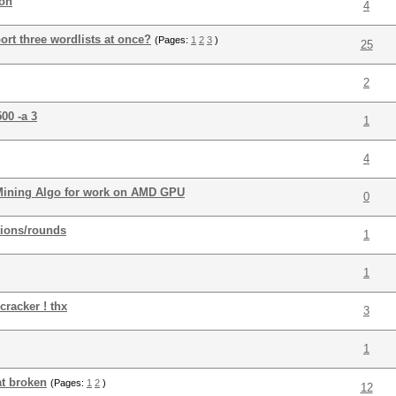
ion
4
rt three wordlists at once?
(Pages:
1
2
3
)
25
2
00 -a 3
1
4
 Mining Algo for work on AMD GPU
0
tions/rounds
1
1
cracker ! thx
3
1
t broken
(Pages:
1
2
)
12