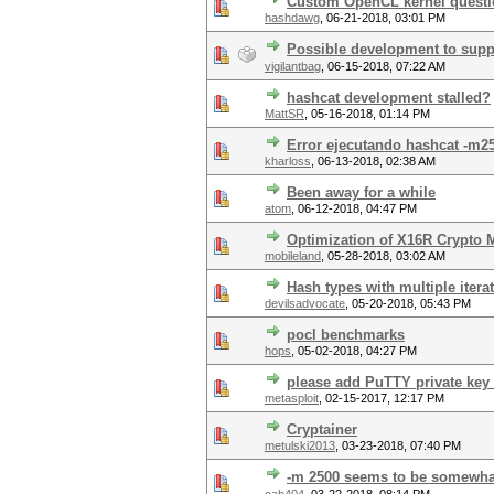
Custom OpenCL kernel quest
hashdawg
,
06-21-2018, 03:01 PM
Possible development to suppo
vigilantbag
,
06-15-2018, 07:22 AM
hashcat development stalled?
MattSR
,
05-16-2018, 01:14 PM
Error ejecutando hashcat -m25
kharloss
,
06-13-2018, 02:38 AM
Been away for a while
atom
,
06-12-2018, 04:47 PM
Optimization of X16R Crypto
mobileland
,
05-28-2018, 03:02 AM
Hash types with multiple itera
devilsadvocate
,
05-20-2018, 05:43 PM
pocl benchmarks
hops
,
05-02-2018, 04:27 PM
please add PuTTY private key 
metasploit
,
02-15-2017, 12:17 PM
Cryptainer
metulski2013
,
03-23-2018, 07:40 PM
-m 2500 seems to be somewha