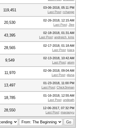
03-06-2018, 05:11 PM
119,451
Last Post
:
rchange
02-26-2018, 12:15 AM
20,530
Last Post
:
Jlee
02-18-2018, 01:31 AM
43,395
Last Post
:
andreich_kms
02-17-2018, 01:18 AM
28,565
Last Post
:
kiara
02-13-2018, 10:42 AM
9,549
Last Post
:
atom
02-06-2018, 09:04 AM
11,970
Last Post
:
pluna
01-23-2018, 11:00 PM
13,497
Last Post
:
Chick3nman
01-16-2018, 12:55 AM
18,785
Last Post
:
undeath
12-06-2017, 07:32 PM
28,550
Last Post
:
maxiaoyu