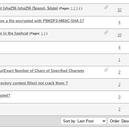
t (sha256 (sha256 ($pass), $data)
(Pages:
1
2
3
4
)
32
from a file encrypted with PBKDF2-HMAC-SHA-1?
4
r in the hashcat
(Pages:
1
2
)
10
4
1
ax/Exact Number of Chars of Specified Charsets
2
ectory content (files) not crack them ?
2
ypted?
3
2