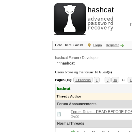
hashcat
advanced
password
recovery
Hello There, Guest!
Login
Register
hashcat Forum
›
Developer
hashcat
Users browsing this forum: 16 Guest(s)
Pages (15):
« Previous
1
…
9
10
11
1
hashcat
Thread
/
Author
Forum Announcements
Forum Rules - READ BEFORE PO
royce
Normal Threads