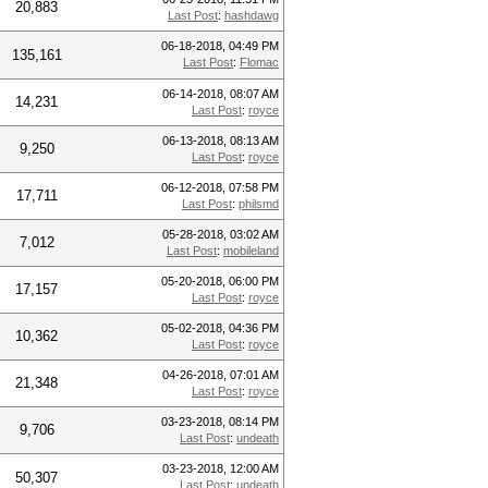
20,883
Last Post
:
hashdawg
06-18-2018, 04:49 PM
135,161
Last Post
:
Flomac
06-14-2018, 08:07 AM
14,231
Last Post
:
royce
06-13-2018, 08:13 AM
9,250
Last Post
:
royce
06-12-2018, 07:58 PM
17,711
Last Post
:
philsmd
05-28-2018, 03:02 AM
7,012
Last Post
:
mobileland
05-20-2018, 06:00 PM
17,157
Last Post
:
royce
05-02-2018, 04:36 PM
10,362
Last Post
:
royce
04-26-2018, 07:01 AM
21,348
Last Post
:
royce
03-23-2018, 08:14 PM
9,706
Last Post
:
undeath
03-23-2018, 12:00 AM
50,307
Last Post
:
undeath